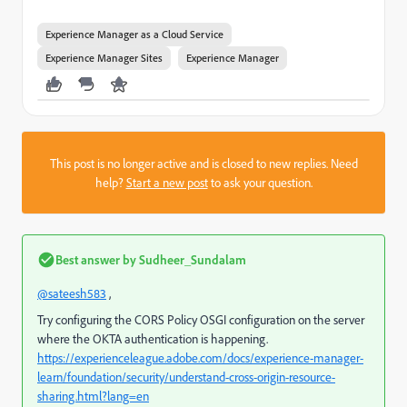
Experience Manager as a Cloud Service
Experience Manager Sites
Experience Manager
This post is no longer active and is closed to new replies. Need
help?
Start a new post
to ask your question.
Best answer by
Sudheer_Sundalam
@sateesh583
,
Try configuring the CORS Policy OSGI configuration on the server
where the OKTA authentication is happening.
https://experienceleague.adobe.com/docs/experience-manager-
learn/foundation/security/understand-cross-origin-resource-
sharing.html?lang=en