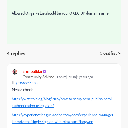
Allowed Origin value should be your OKTA IDP domain name.
4 replies
Oldest first
:
arunpatidar
Community Advisor
Forum|Forum|2 years ago
HI
@sateesh583
Please check
https://wttech.blog/blog/2019/how-to-setup-aem-publish-saml-
authentication-using-okta/
https://experienceleague.adobe.com/docs/experience-manager-
learn/forms/single-sign-on-with-okta.html?lang=en