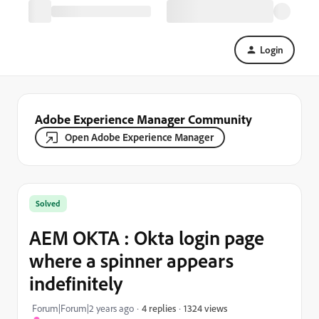
Login
Adobe Experience Manager Community
Open Adobe Experience Manager
Solved
AEM OKTA : Okta login page
where a spinner appears
indefinitely
1324 views
Forum|Forum|2 years ago
4 replies