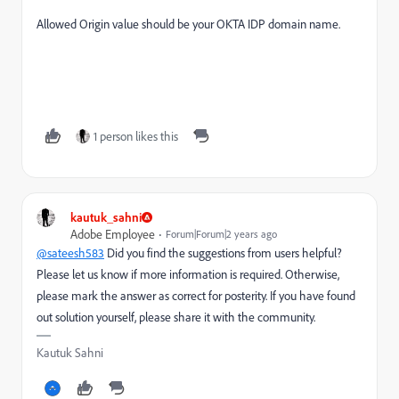
Allowed Origin value should be your OKTA IDP domain name.
1 person likes this
kautuk_sahni
Adobe Employee
Forum|Forum|2 years ago
@sateesh583
Did you find the suggestions from users helpful?
Please let us know if more information is required. Otherwise,
please mark the answer as correct for posterity. If you have found
out solution yourself, please share it with the community.
Kautuk Sahni