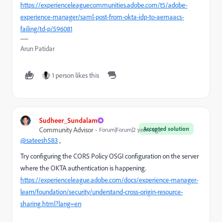
https://experienceleaguecommunities.adobe.com/t5/adobe-
experience-manager/saml-post-from-okta-idp-to-aemaacs-
failing/td-p/596081
Arun Patidar
1 person likes this
Sudheer_Sundalam
Accepted solution
Community Advisor
Forum|Forum|2 years ago
@sateesh583
,
Try configuring the CORS Policy OSGI configuration on the server
where the OKTA authentication is happening.
https://experienceleague.adobe.com/docs/experience-manager-
learn/foundation/security/understand-cross-origin-resource-
sharing.html?lang=en