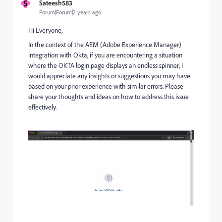
S
Sateesh583
Forum|Forum|2 years ago
Hi Everyone,
In the context of the AEM (Adobe Experience Manager)
integration with Okta, if you are encountering a situation
where the OKTA login page displays an endless spinner, I
would appreciate any insights or suggestions you may have
based on your prior experience with similar errors. Please
share your thoughts and ideas on how to address this issue
effectively.