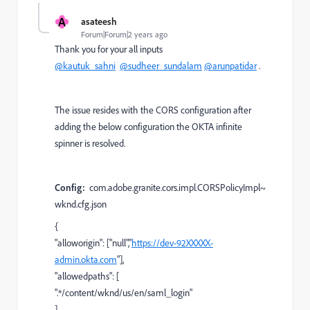
A
asateesh
Forum|Forum|2 years ago
Thank you for your all inputs
@kautuk_sahni
@sudheer_sundalam
@arunpatidar
.
The issue resides with the CORS configuration after
adding the below configuration the OKTA infinite
spinner is resolved.
Config:
com.adobe.granite.cors.impl.CORSPolicyImpl~
wknd.cfg.json
{
"alloworigin"
: [
"null"
,
"
https://dev-92XXXXX-
admin.okta.com
"
],
"allowedpaths"
: [
".*/content/wknd/us/en/saml_login"
],