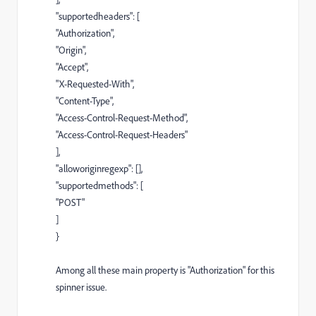
"supportedheaders"
: [
"Authorization"
,
"Origin"
,
"Accept"
,
"X-Requested-With"
,
"Content-Type"
,
"Access-Control-Request-Method"
,
"Access-Control-Request-Headers"
],
"alloworiginregexp"
: [],
"supportedmethods"
: [
"POST"
]
}
Among all these main property is "Authorization" for this
spinner issue.