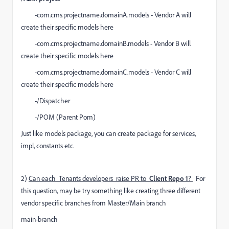
-com.cms.projectname.domainA.models - Vendor A will
create their specific models here
-com.cms.projectname.domainB.models - Vendor B will
create their specific models here
-com.cms.projectname.domainC.models - Vendor C will
create their specific models here
-/Dispatcher
-/POM (Parent Pom)
Just like models package, you can create package for services,
impl, constants etc.
2)
Can each Tenants developers raise PR to
Client Repo 1
?
For
this question, may be try something like creating three different
vendor specific branches from Master/Main branch
main-branch