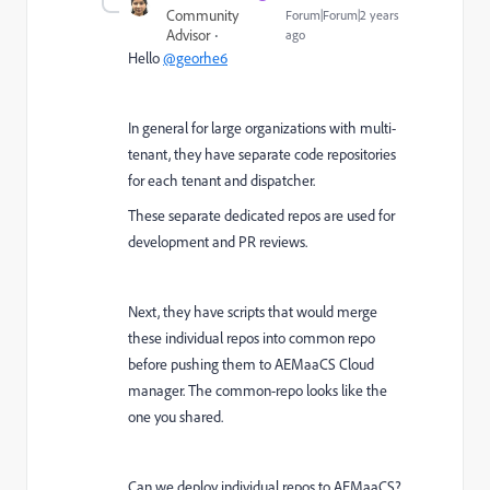
Community
Forum|Forum|2 years
Advisor
ago
Hello
@georhe6
In general for large organizations with multi-
tenant, they have separate code repositories
for each tenant and dispatcher.
These separate dedicated repos are used for
development and PR reviews.
Next, they have scripts that would merge
these individual repos into common repo
before pushing them to AEMaaCS Cloud
manager. The common-repo looks like the
one you shared.
Can we deploy individual repos to AEMaaCS?