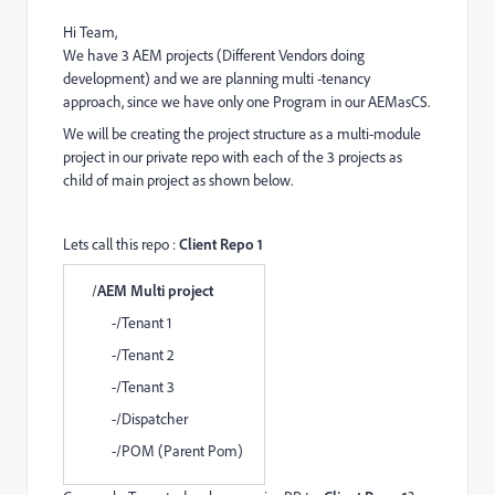
Hi Team,
We have 3 AEM projects (Different Vendors doing
development) and we are planning multi -tenancy
approach, since we have only one Program in our AEMasCS.
We will be creating the project structure as a multi-module
project in our private repo with each of the 3 projects as
child of main project as shown below.
Lets call this repo :
Client Repo 1
/
AEM Multi project
-/Tenant 1
-/Tenant 2
-/Tenant 3
-/Dispatcher
-/POM (Parent Pom)