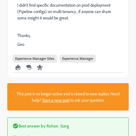
I didn't find specific documentation on prod deployment
(Pipeline configs) on multi tenancy , if anyone can share
some insight it would be great.
Thanks,
Geo
Experience Manager Sites
Experience Manager
This post is no longer active and is closed to new replies. Need
help?
Start a new post
to ask your question.
Best answer by
Rohan_Garg