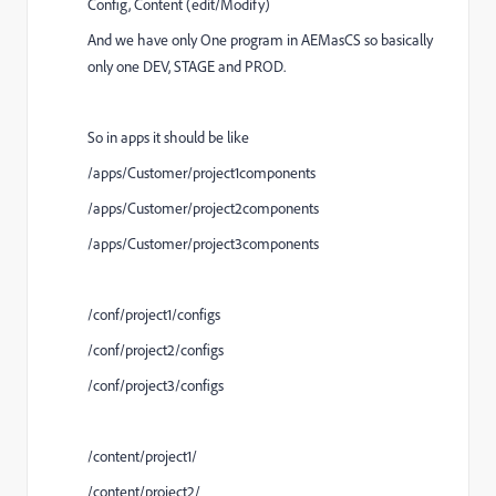
Config, Content (edit/Modify)
And we have only One program in AEMasCS so basically
only one DEV, STAGE and PROD.
So in apps it should be like
/apps/Customer/project1components
/apps/Customer/project2components
/apps/Customer/project3components
/conf/project1/configs
/conf/project2/configs
/conf/project3/configs
/content/project1/
/content/project2/