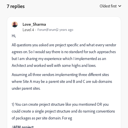
7 replies
Oldest first
:
Love_Sharma
Level 4
Forum|Forum|2 years ago
Hi,
All questions you asked are project specific and what every vendor
agrees on. So I would say there is no standard for such approaches
but I am sharing my experience which I implemented as an
Architect and worked well with some highs and lows.
Assuming all three vendors implementing three different sites
where Site A may be a parent site and B and C are sub domains
under parent sites.
1) You can create project structure like you mentioned OR you
could create a single project structure and do naming conventions
of packages as per site domain. For eg
/
AEM project