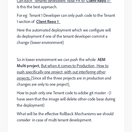
Can each Tenants developers raise PR to
Client Repo 1
?
Is this the best approach.
For eg: Tenant 1 Developer can only push code to the Tenant
1 section of
Client Repo 1
Here the automated deployment which we configure will
do deployment if one of the tenant developer commit a
change (lower environment)
So in lower environment we can push the whole
AEM
Multi project,
But when it comes to Production , How to
push specifically one project, with out interfering other
projects. (
Since all the three projects are in production and
changes are only to one project
)
How to push only one Tenant code to adobe git master - (I
have seen that the image will delete other code base during
the deployment)
What will be the effective Rollback Mechanisms we should
consider in case of multi tenant development.