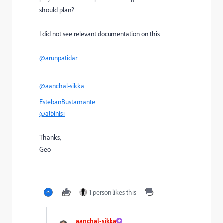
should plan?
I did not see relevant documentation on this
@arunpatidar
@aanchal-sikka
EstebanBustamante
@albinis1
Thanks,
Geo
1 person likes this
aanchal-sikka