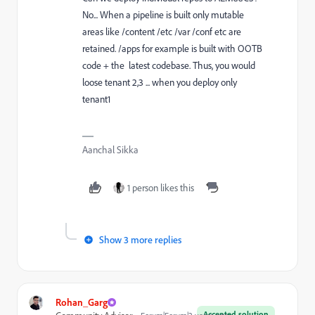
No... When a pipeline is built only mutable
areas like /content /etc /var /conf etc are
retained. /apps for example is built with OOTB
code + the latest codebase. Thus, you would
loose tenant 2,3 ... when you deploy only
tenant1
Aanchal Sikka
1 person likes this
Show 3 more replies
Rohan_Garg
Accepted solution