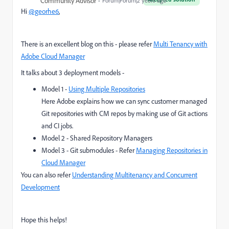
Community Advisor
Forum|Forum|2 years ago
Hi
@georhe6
,
There is an excellent blog on this - please refer
Multi Tenancy with
Adobe Cloud Manager
It talks about 3 deployment models -
Model 1 -
Using Multiple Repositories
Here Adobe explains how we can sync customer managed
Git repositories with CM repos by making use of Git actions
and CI jobs.
Model 2 - Shared Repository Managers
Model 3 - Git submodules - Refer
Managing Repositories in
Cloud Manager
You can also refer
Understanding Multitenancy and Concurrent
Development
Hope this helps!