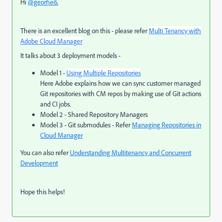
Hi
@georhe6
,
There is an excellent blog on this - please refer
Multi Tenancy with
Adobe Cloud Manager
It talks about 3 deployment models -
Model 1 -
Using Multiple Repositories
Here Adobe explains how we can sync customer managed
Git repositories with CM repos by making use of Git actions
and CI jobs.
Model 2 - Shared Repository Managers
Model 3 - Git submodules - Refer
Managing Repositories in
Cloud Manager
You can also refer
Understanding Multitenancy and Concurrent
Development
Hope this helps!