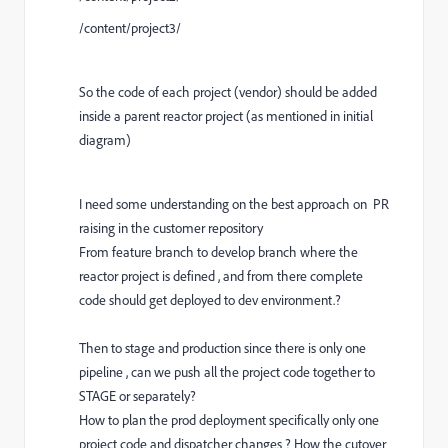
/content/project3/
So the code of each project (vendor) should be added
inside a parent reactor project (as mentioned in initial
diagram)
I need some understanding on the best approach on PR
raising in the customer repository
From feature branch to develop branch where the
reactor project is defined , and from there complete
code should get deployed to dev environment.?
Then to stage and production since there is only one
pipeline , can we push all the project code together to
STAGE or separately?
How to plan the prod deployment specifically only one
project code and dispatcher changes ? How the cutover