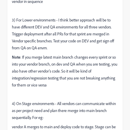
vendor in sequence
3) For L
ower environments - I think better approach will be to
have different DEV and QA environments for all three vendors.
Trigger deployment after all PRs for that sprint are merged in
Vendor specific branches. Test your code on DEV and get sign off
from QA on QA envrn.
Note
: If you merge latest main branch changes every sprint or so
into your vendor branch, on dev and QA when you are testing, you
also have other vendor's code. So it will be kind of
integration/regression testing that you are not breaking anything
for them or vice versa
4) On Stage environments - All vendors can communicate within
as per project need and plan there merge into main branch
sequentially. For eg-
vendor A merges to main and deploy code to stage. Stage can be