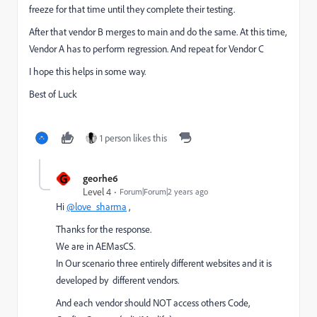
freeze for that time until they complete their testing.
After that vendor B merges to main and do the same. At this time,
Vendor A has to perform regression. And repeat for Vendor C
I hope this helps in some way.
Best of Luck
1 person likes this
G
georhe6
Level 4
Forum|Forum|2 years ago
Hi
@love_sharma
,
Thanks for the response.
We are in AEMasCS.
In Our scenario three entirely different websites and it is
developed by different vendors.
And each vendor should NOT access others Code,