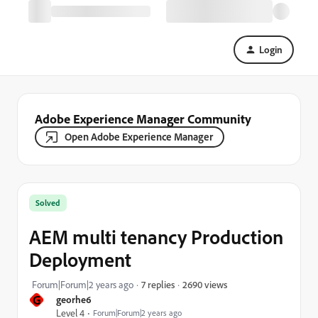
Login
Adobe Experience Manager Community
Open Adobe Experience Manager
Solved
AEM multi tenancy Production
Deployment
2690 views
Forum|Forum|2 years ago
7 replies
G
georhe6
Level 4
Forum|Forum|2 years ago