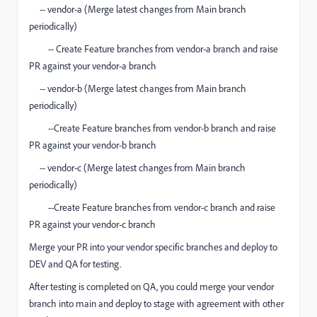
-- vendor-a (Merge latest changes from Main branch
periodically)
-- Create Feature branches from vendor-a branch and raise
PR against your vendor-a branch
-- vendor-b (Merge latest changes from Main branch
periodically)
--Create Feature branches from vendor-b branch and raise
PR against your vendor-b branch
-- vendor-c (Merge latest changes from Main branch
periodically)
--Create Feature branches from vendor-c branch and raise
PR against your vendor-c branch
Merge your PR into your vendor specific branches and deploy to
DEV and QA for testing.
After testing is completed on QA, you could merge your vendor
branch into main and deploy to stage with agreement with other