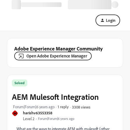
Login
Adobe Experience Manager Community
Open Adobe Experience Manager
Solved
AEM Mulesoft Integration
Forum|Forum|6 years ago
1 reply
3308 views
H
harishv63553358
Level 2
Forum|Forum|6 years ago
What are the ways to integrate AEM with mulesoft (other