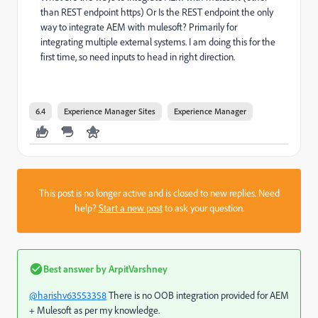
than REST endpoint https) Or Is the REST endpoint the only
way to integrate AEM with mulesoft? Primarily for
integrating multiple external systems. I am doing this for the
first time, so need inputs to head in right direction.
6.4
Experience Manager Sites
Experience Manager
This post is no longer active and is closed to new replies. Need
help?
Start a new post
to ask your question.
Best answer by
ArpitVarshney
@harishv63553358
There is no OOB integration provided for AEM
+ Mulesoft as per my knowledge.