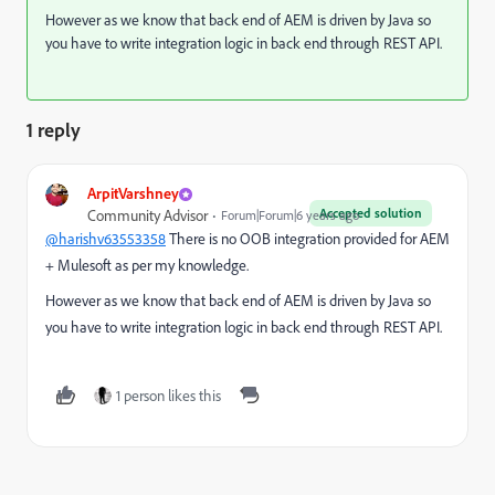
However as we know that back end of AEM is driven by Java so
you have to write integration logic in back end through REST API.
1 reply
ArpitVarshney
Accepted solution
Community Advisor
Forum|Forum|6 years ago
@harishv63553358
There is no OOB integration provided for AEM
+ Mulesoft as per my knowledge.
However as we know that back end of AEM is driven by Java so
you have to write integration logic in back end through REST API.
1 person likes this