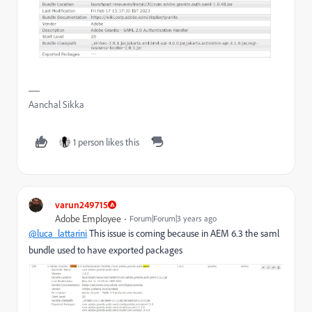
Aanchal Sikka
1 person likes this
varun249715
Adobe Employee
Forum|Forum|3 years ago
@luca_lattarini
This issue is coming because in AEM 6.3 the saml
bundle used to have exported packages