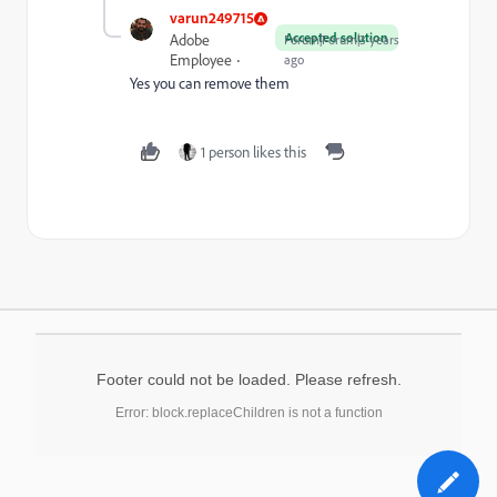
varun249715
Accepted solution
Adobe
Forum|Forum|3 years
Employee
ago
Yes you can remove them
1 person likes this
Footer could not be loaded. Please refresh.
Error: block.replaceChildren is not a function