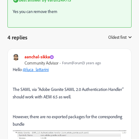
Yes you can remove them
4 replies
Oldest first
:
aanchal-sikka
Community Advisor
Forum|Forum|3 years ago
Hello
@luca_lattarini
The SAML via "Adobe Granite SAML 2.0 Authentication Handler"
should work with AEM 6.5 as well.
However, there are no exported packages for the corresponding
bundle