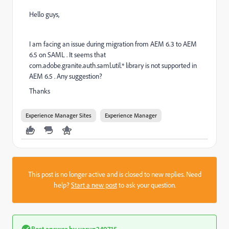
Hello guys,
I am facing an issue during migration from AEM 6.3 to AEM
6.5 on SAML . It seems that
com.adobe.granite.auth.saml.util.* library is not supported in
AEM 6.5 . Any suggestion?
Thanks
Experience Manager Sites
Experience Manager
This post is no longer active and is closed to new replies. Need
help?
Start a new post
to ask your question.
Best answer by
varun249715