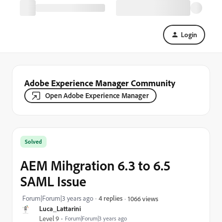
Login
Adobe Experience Manager Community
Open Adobe Experience Manager
Solved
AEM Mihgration 6.3 to 6.5
SAML Issue
Forum|Forum|3 years ago
4 replies
1066 views
Luca_Lattarini
Level 9
Forum|Forum|3 years ago