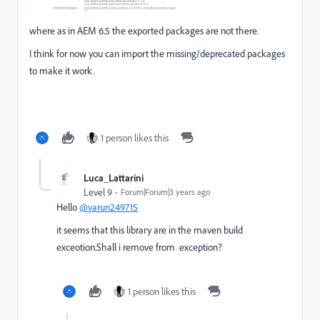
where as in AEM 6.5 the exported packages are not there.
I think for now you can import the missing/deprecated packages
to make it work.
1 person likes this
Luca_Lattarini
Level 9
Forum|Forum|3 years ago
Hello
@varun249715
it seems that this library are in the maven build
exceotion.Shall i remove from exception?
1 person likes this