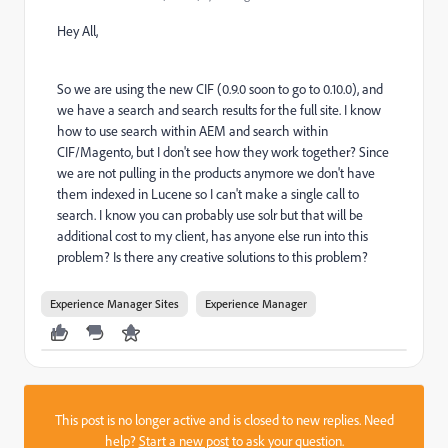
Hey All,
So we are using the new CIF (0.9.0 soon to go to 0.10.0), and
we have a search and search results for the full site. I know
how to use search within AEM and search within
CIF/Magento, but I don't see how they work together? Since
we are not pulling in the products anymore we don't have
them indexed in Lucene so I can't make a single call to
search. I know you can probably use solr but that will be
additional cost to my client, has anyone else run into this
problem? Is there any creative solutions to this problem?
Experience Manager Sites
Experience Manager
This post is no longer active and is closed to new replies. Need
help?
Start a new post
to ask your question.