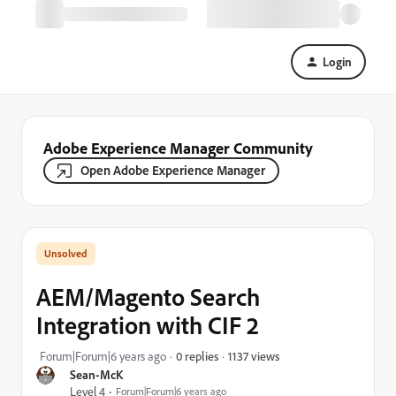
Login
Adobe Experience Manager Community
Open Adobe Experience Manager
AEM/Magento Search
Integration with CIF 2
1137 views
Forum|Forum|6 years ago
0 replies
Sean-McK
Level 4
Forum|Forum|6 years ago