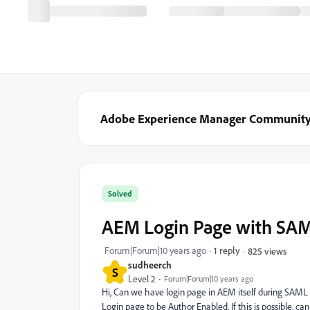
Adobe Experience Manager Communit
Solved
AEM Login Page with SA
Forum|Forum|10 years ago
1 reply
825 views
sudheerch
S
Level 2
Forum|Forum|10 years ago
Hi, Can we have login page in AEM itself during SAML 
Login page to be Author Enabled. If this is possible, 