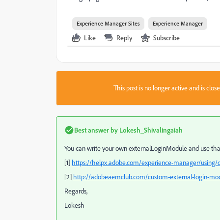
Experience Manager Sites
Experience Manager
Like
Reply
Subscribe
This post is no longer active and is clo
Best answer by
Lokesh_Shivalingaiah
You can write your own externalLoginModule and use that 
[1]
https://helpx.adobe.com/experience-manager/using/o
[2]
http://adobeaemclub.com/custom-external-login-mo
Regards,
Lokesh