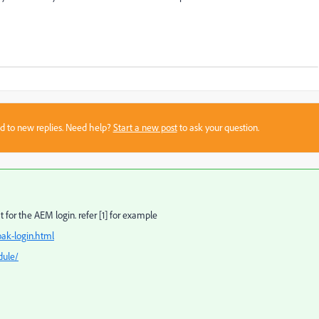
sed to new replies. Need help?
Start a new post
to ask your question.
for the AEM login. refer [1] for example
ak-login.html
dule/