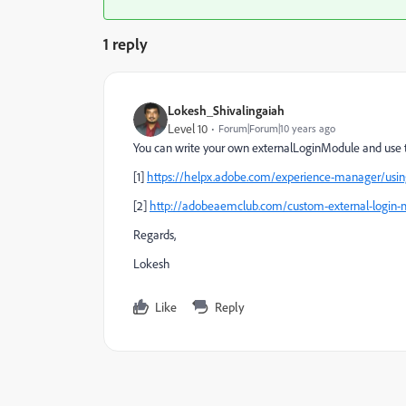
1 reply
Lokesh_Shivalingaiah
Level 10
Forum|Forum|10 years ago
You can write your own externalLoginModule and use th
[1]
https://helpx.adobe.com/experience-manager/usin
[2]
http://adobeaemclub.com/custom-external-login-
Regards,
Lokesh
Like
Reply