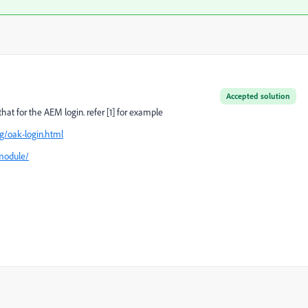
Accepted solution
at for the AEM login. refer [1] for example
g/oak-login.html
module/