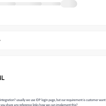
y
ML
integration? usually we use IDP login page, but our requirement is customer want
can you share any reference links how we can implement this?