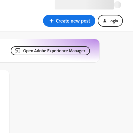
Create new post
Login
Open Adobe Experience Manager