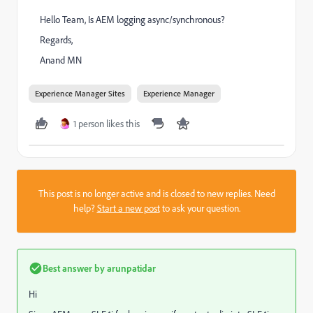
Hello Team, Is AEM logging async/synchronous?
Regards,
Anand MN
Experience Manager Sites
Experience Manager
1 person likes this
This post is no longer active and is closed to new replies. Need
help?
Start a new post
to ask your question.
Best answer by
arunpatidar
Hi