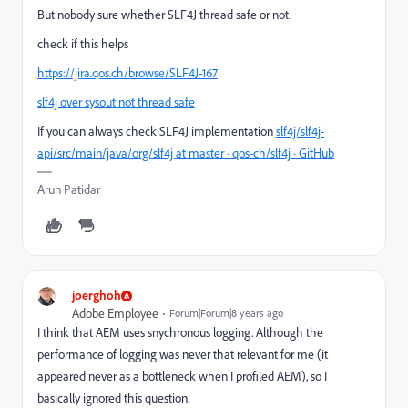
But nobody sure whether SLF4J thread safe or not.
check if this helps
https://jira.qos.ch/browse/SLF4J-167
slf4j over sysout not thread safe
If you can always check SLF4J implementation
slf4j/slf4j-
api/src/main/java/org/slf4j at master · qos-ch/slf4j · GitHub
Arun Patidar
joerghoh
Adobe Employee
Forum|Forum|8 years ago
I think that AEM uses snychronous logging. Although the
performance of logging was never that relevant for me (it
appeared never as a bottleneck when I profiled AEM), so I
basically ignored this question.