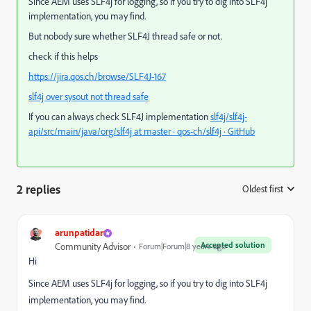
Since AEM uses SLF4j for logging, so if you try to dig into SLF4j
implementation, you may find.
But nobody sure whether SLF4J thread safe or not.
check if this helps
https://jira.qos.ch/browse/SLF4J-167
slf4j over sysout not thread safe
If you can always check SLF4J implementation
slf4j/slf4j-
api/src/main/java/org/slf4j at master · qos-ch/slf4j · GitHub
2 replies
Oldest first
:
arunpatidar
Accepted solution
Community Advisor
Forum|Forum|8 years ago
Hi
Since AEM uses SLF4j for logging, so if you try to dig into SLF4j
implementation, you may find.