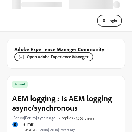
Login
Adobe Experience Manager Community
Open Adobe Experience Manager
Solved
AEM logging : Is AEM logging
async/synchronous
Forum|Forum|8 years ago
2 replies
1563 views
A
a_mn1
Level 4
Forum|Forum|8 years ago