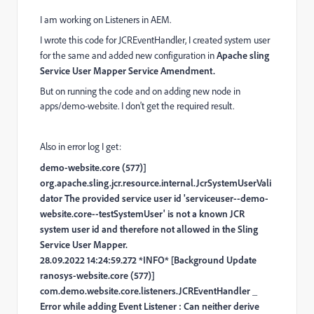
I am working on Listeners in AEM.
I wrote this code for JCREventHandler, I created system user
for the same and added new configuration in
Apache sling
Service User Mapper Service Amendment.
But on running the code and on adding new node in
apps/demo-website. I don't get the required result.
Also in error log I get:
demo-website.core (577)]
org.apache.sling.jcr.resource.internal.JcrSystemUserVali
dator The provided service user id 'serviceuser--demo-
website.core--testSystemUser' is not a known JCR
system user id and therefore not allowed in the Sling
Service User Mapper.
28.09.2022 14:24:59.272 *INFO* [Background Update
ranosys-website.core (577)]
com.demo.website.core.listeners.JCREventHandler _
Error while adding Event Listener : Can neither derive