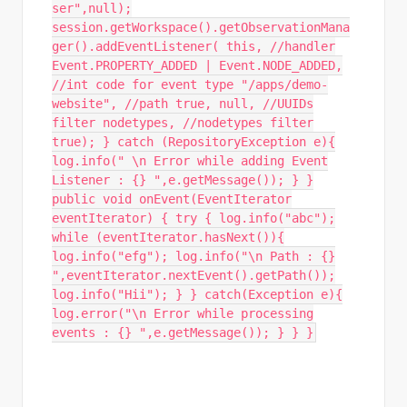
ser",null);
session.getWorkspace().getObservationMana
ger().addEventListener( this, //handler
Event.PROPERTY_ADDED | Event.NODE_ADDED,
//int code for event type "/apps/demo-
website", //path true, null, //UUIDs
filter nodetypes, //nodetypes filter
true); } catch (RepositoryException e){
log.info(" \n Error while adding Event
Listener : {} ",e.getMessage()); } }
public void onEvent(EventIterator
eventIterator) { try { log.info("abc");
while (eventIterator.hasNext()){
log.info("efg"); log.info("\n Path : {}
",eventIterator.nextEvent().getPath());
log.info("Hii"); } } catch(Exception e){
log.error("\n Error while processing
events : {} ",e.getMessage()); } } }