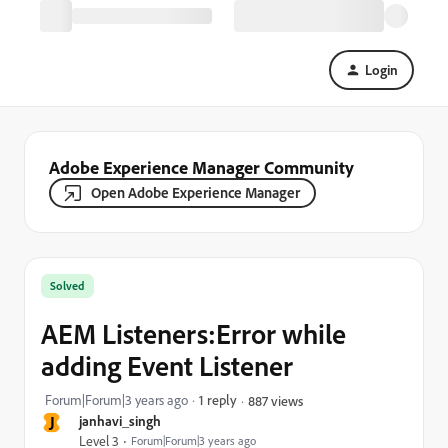
Login
Adobe Experience Manager Community
Open Adobe Experience Manager
Solved
AEM Listeners:Error while
adding Event Listener
Forum|Forum|3 years ago
1 reply
887 views
J
janhavi_singh
Level 3
Forum|Forum|3 years ago