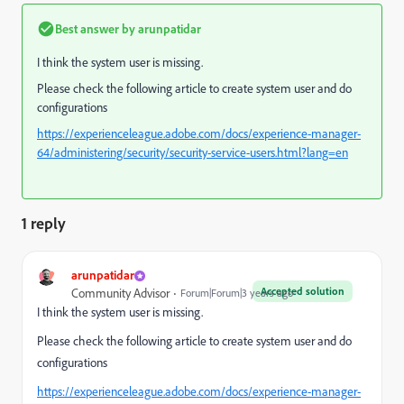
Best answer by
arunpatidar
I think the system user is missing.
Please check the following article to create system user and do
configurations
https://experienceleague.adobe.com/docs/experience-manager-
64/administering/security/security-service-users.html?lang=en
1 reply
arunpatidar
Accepted solution
Community Advisor
Forum|Forum|3 years ago
I think the system user is missing.
Please check the following article to create system user and do
configurations
https://experienceleague.adobe.com/docs/experience-manager-