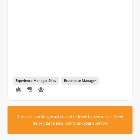
Experience Manager Sites
Experience Manager
This post is no longer active and is closed to new replies. Need
help?
Start a new post
to ask your question.