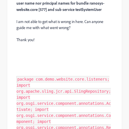
user name nor principal names for bundle ranosys-
website.core [577] and sub service testSystemUser
I am not able to get what is wrong in here. Can anyone
guide me with what went wrong?
Thank you!
package com.demo.website.core.listeners;
import
org.apache.sling.jcr.api.SlingRepository;
import
org.osgi.service.component.annotations.Ac
tivate; import
org.osgi.service.component.annotations.Co
mponent; import
org.osgi.service.component.annotations.Re