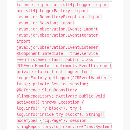
ference; import org.slf4j.Logger; import
org.slf4j.LoggerFactory; import
javax.jcr.RepositoryException; import
javax.jcr.Session; import
javax.jcr.observation.Event; import
javax.jcr.observation.EventIterator;
import
javax.jcr.observation.EventListener;
@Component(immediate = true,service=
EventListener.class) public class
JCREventHandler implements EventListener{
private static final Logger log =
LoggerFactory.getLogger(JCREventHandler.c
lass); private Session session;
@Reference SlingRepository
slingRepository; @Activate public void
activate() throws Exception {
log.info("Try block"); try {
log.info("inside try block"); String[]
nodetypes={"cq:Page"}; session =
slingRepository.loginService("testSystemU