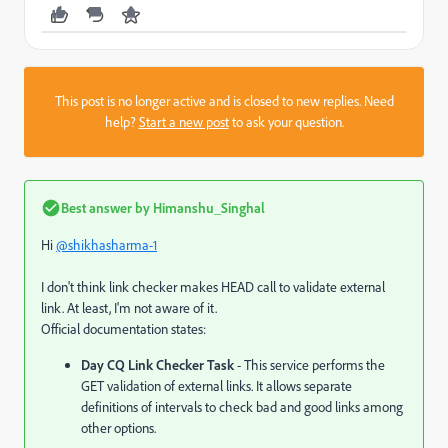
This post is no longer active and is closed to new replies. Need
help?
Start a new post
to ask your question.
Best answer by
Himanshu_Singhal
Hi
@shikhasharma-1
I don't think link checker makes HEAD call to validate external
link. At least, I'm not aware of it.
Official documentation states:
Day CQ Link Checker Task
- This service performs the
GET validation of external links. It allows separate
definitions of intervals to check bad and good links among
other options.