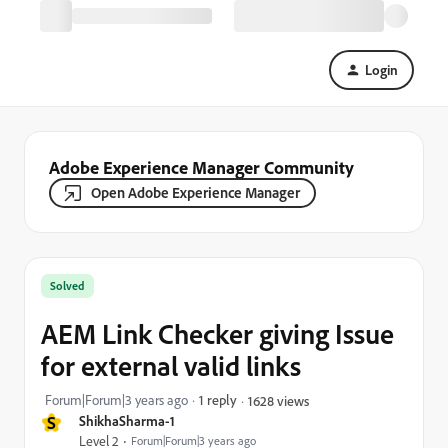
Login
Adobe Experience Manager Community
Open Adobe Experience Manager
Solved
AEM Link Checker giving Issue
for external valid links
Forum|Forum|3 years ago
1 reply
1628 views
S
ShikhaSharma-1
Level 2
Forum|Forum|3 years ago