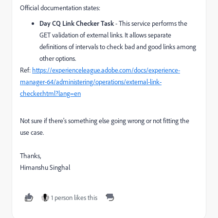
Official documentation states:
Day CQ Link Checker Task
- This service performs the
GET validation of external links. It allows separate
definitions of intervals to check bad and good links among
other options.
Ref:
https://experienceleague.adobe.com/docs/experience-
manager-64/administering/operations/external-link-
checker.html?lang=en
Not sure if there's something else going wrong or not fitting the
use case.
Thanks,
Himanshu Singhal
1 person likes this