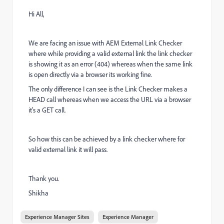
Hi All,
We are facing an issue with AEM External Link Checker
where while providing a valid external link the link checker
is showing it as an error (404) whereas when the same link
is open directly via a browser its working fine.
The only difference I can see is the Link Checker makes a
HEAD call whereas when we access the URL via a browser
it's a GET call.
So how this can be achieved by a link checker where for
valid external link it will pass.
Thank you.
Shikha
Experience Manager Sites
Experience Manager