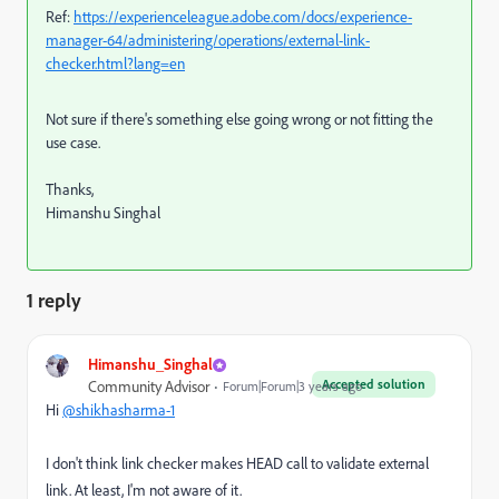
Ref:
https://experienceleague.adobe.com/docs/experience-
manager-64/administering/operations/external-link-
checker.html?lang=en
Not sure if there's something else going wrong or not fitting the
use case.
Thanks,
Himanshu Singhal
1 reply
Himanshu_Singhal
Accepted solution
Community Advisor
Forum|Forum|3 years ago
Hi
@shikhasharma-1
I don't think link checker makes HEAD call to validate external
link. At least, I'm not aware of it.