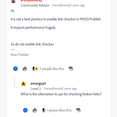
Community Advisor
Forum|Forum|2 years ago
Hi,
It is not a best practice to enable link checker in PROD/Publish.
It impacts performance hugely.
So do not enable link checker.
Arun Patidar
2 people like this
A
A
amargupt
Level 2
Forum|Forum|2 years ago
What is the alternative to use for checking broken links?
1 person likes this