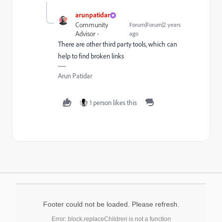
arunpatidar
Community
Forum|Forum|2 years
Advisor
ago
There are other third party tools, which can
help to find broken links
Arun Patidar
1 person likes this
Footer could not be loaded. Please refresh.
Error: block.replaceChildren is not a function