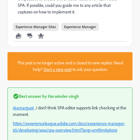
SPA. If possible, could you guide me to any article that
captures on how to implement it.
Experience Manager Sites
Experience Manager
This post is no longer active and is closed to new replies. Need
help?
Start a new post
to ask your question.
Best answer by
Harwinder-singh
@amargupt
, I don't think SPA editor supports link checking at the
moment.
https://experienceleague.adobe.com/docs/experience-manager-
65/developing/spas/spa-overview.html?lang=en#limitations