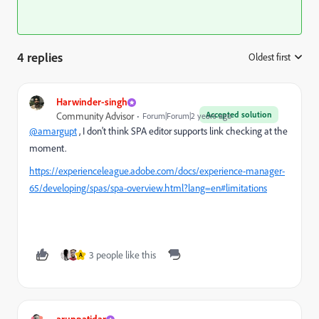
4 replies
Oldest first
:
Harwinder-singh
Accepted solution
Community Advisor
Forum|Forum|2 years ago
@amargupt
, I don't think SPA editor supports link checking at the
moment.
https://experienceleague.adobe.com/docs/experience-manager-
65/developing/spas/spa-overview.html?lang=en#limitations
3 people like this
A
arunpatidar