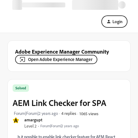
Login
Adobe Experience Manager Community
Open Adobe Experience Manager
Solved
AEM Link Checker for SPA
Forum|Forum|2 years ago
4 replies
1065 views
A
amargupt
Level 2
Forum|Forum|2 years ago
Is it possible to enable link checker feature for AEM React