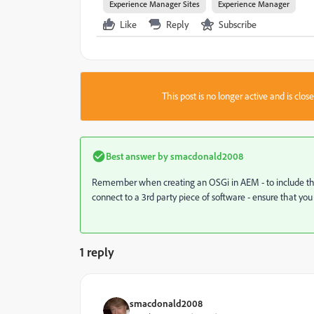
Experience Manager Sites
Experience Manager
Like
Reply
Subscribe
This post is no longer active and is clo
Best answer by
smacdonald2008
Remember when creating an OSGi in AEM - to include the r
connect to a 3rd party piece of software - ensure that you
1 reply
smacdonald2008