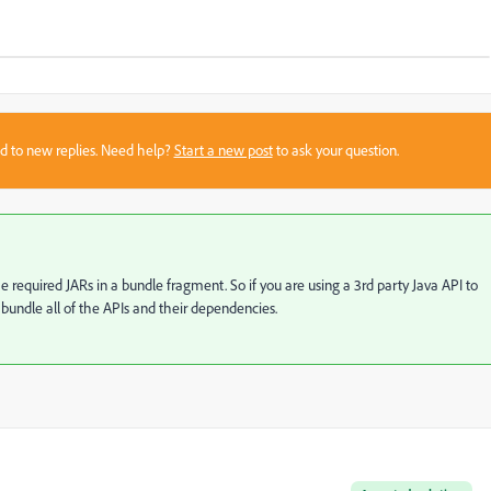
sed to new replies. Need help?
Start a new post
to ask your question.
equired JARs in a bundle fragment. So if you are using a 3rd party Java API to
 bundle all of the APIs and their dependencies.