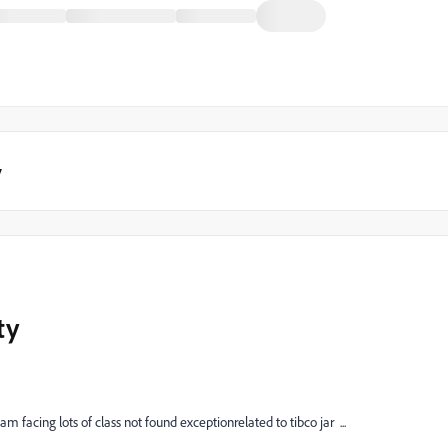
y
ty
facing lots of class not found exceptionrelated to tibco jar ...