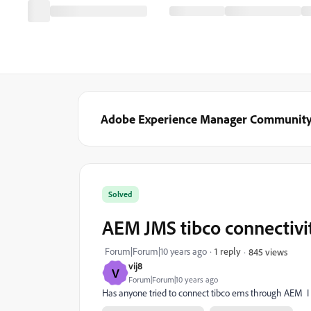
Adobe Experience Manager Communit
Solved
AEM JMS tibco connectivi
Forum|Forum|10 years ago
1 reply
845 views
vij8
V
Forum|Forum|10 years ago
Has anyone tried to connect tibco ems through AEM I am 