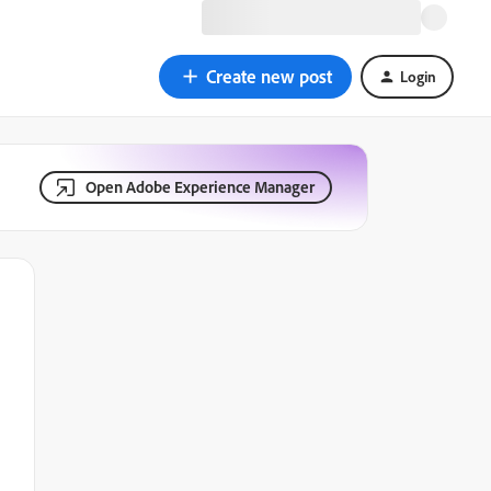
Create new post
Login
Open Adobe Experience Manager