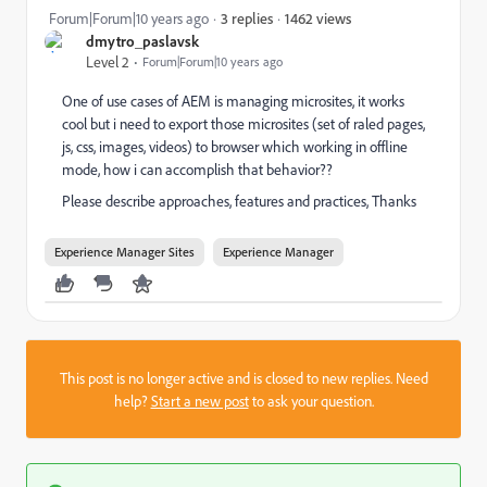
1462 views
Forum|Forum|10 years ago
3 replies
dmytro_paslavsk
Level 2
Forum|Forum|10 years ago
One of use cases of AEM is managing microsites, it works
cool but i need to export those microsites (set of raled pages,
js, css, images, videos) to browser which working in offline
mode, how i can accomplish that behavior??
Please describe approaches, features and practices, Thanks
Experience Manager Sites
Experience Manager
This post is no longer active and is closed to new replies. Need
help?
Start a new post
to ask your question.