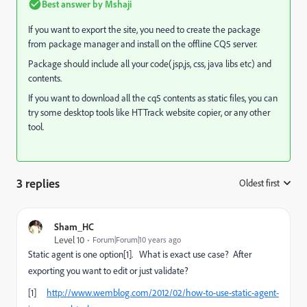
Best answer by
Mshaji
If you want to export the site, you need to create the package
from package manager and install on the offline CQ5 server.
Package should include all your code(jsp,js, css, java libs etc) and
contents.
If you want to download all the cq5 contents as static files, you can
try some desktop tools like HTTrack website copier, or any other
tool.
3 replies
Oldest first
:
Sham_HC
Level 10
Forum|Forum|10 years ago
Static agent is one option[1]. What is exact use case? After
exporting you want to edit or just validate?
[1]
http://www.wemblog.com/2012/02/how-to-use-static-agent-