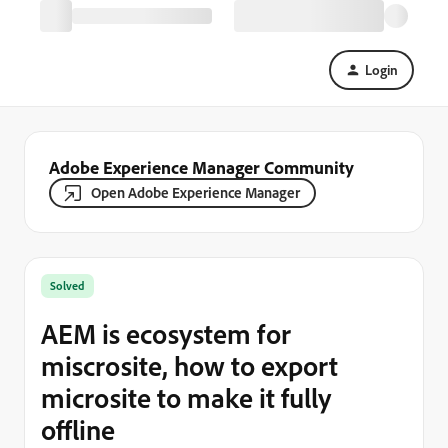
Login
Adobe Experience Manager Community
Open Adobe Experience Manager
Solved
AEM is ecosystem for
miscrosite, how to export
microsite to make it fully
offline