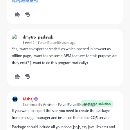
in-cq-wem.html
dmytro_paslavsk
Level 2
Forum|Forum|10 years ago
Yes, I want to export as static files which opened in browser as
offline page, I want to use some AEM features for this purpose, are
they exist? (I want to do this programmatically)
M
Mshaji
Accepted solution
Community Advisor
Forum|Forum|10 years ago
If you want to export the site, you need to create the package
from package manager and install on the offline CQ5 server.
Package should include all your code(jsp,js, css, java libs etc) and