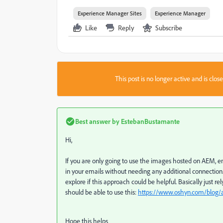
Experience Manager Sites
Experience Manager
Like
Reply
Subscribe
This post is no longer active and is clo
Best answer by
EstebanBustamante
Hi,
If you are only going to use the images hosted on AEM, e
in your emails without needing any additional connection. I
explore if this approach could be helpful. Basically just rel
should be able to use this:
https://www.oshyn.com/blog/a
Hope this helps