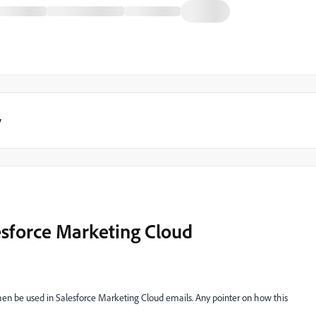
y
esforce Marketing Cloud
then be used in Salesforce Marketing Cloud emails. Any pointer on how this