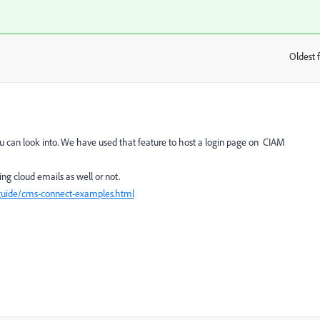
Oldest f
:
u can look into. We have used that feature to host a login page on CIAM
ing cloud emails as well or not.
/guide/cms-connect-examples.html