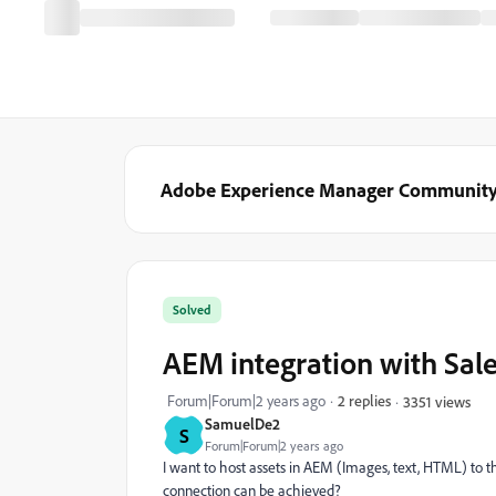
Adobe Experience Manager Communit
Solved
AEM integration with Sal
Forum|Forum|2 years ago
2 replies
3351 views
SamuelDe2
S
Forum|Forum|2 years ago
I want to host assets in AEM (Images, text, HTML) to 
connection can be achieved?