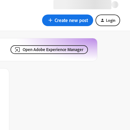
Create new post
Login
Open Adobe Experience Manager