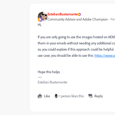
EstebanBustamante
Community Advisor and Adobe Champion
For
Hi,
If you are only going to use the images hosted on AEM
them in your emails without needing any additional conn
so, you could explore if this approach could be helpful. B
use case, you should be able to use this:
https://www.o
Hope this helps
Esteban Bustamante
Like
1 person likes this
Reply