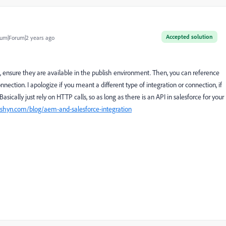
Accepted solution
um|Forum|2 years ago
, ensure they are available in the publish environment. Then, you can reference
ection. I apologize if you meant a different type of integration or connection, if
asically just rely on HTTP calls, so as long as there is an API in salesforce for your
shyn.com/blog/aem-and-salesforce-integration