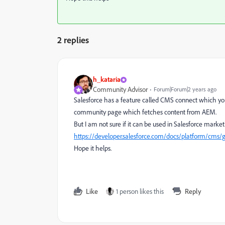
2 replies
h_kataria
Community Advisor
Forum|Forum|2 years ago
Salesforce has a feature called CMS connect which yo
community page which fetches content from AEM.
But I am not sure if it can be used in Salesforce market
https://developer.salesforce.com/docs/platform/cms
Hope it helps.
Like
1 person likes this
Reply