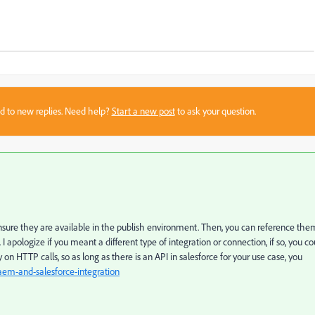
sed to new replies. Need help?
Start a new post
to ask your question.
nsure they are available in the publish environment. Then, you can reference the
 apologize if you meant a different type of integration or connection, if so, you co
y on HTTP calls, so as long as there is an API in salesforce for your use case, you
em-and-salesforce-integration