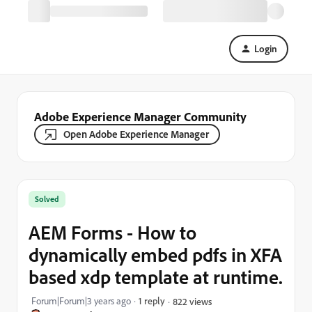
Login
Adobe Experience Manager Community
Open Adobe Experience Manager
Solved
AEM Forms - How to
dynamically embed pdfs in XFA
based xdp template at runtime.
Forum|Forum|3 years ago
1 reply
822 views