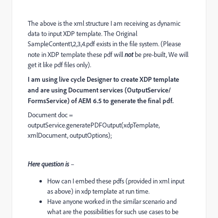
The above is the xml structure I am receiving as dynamic
data to input XDP template. The Original
SampleContent1,2,3,4.pdf exists in the file system. (Please
note in XDP template these pdf will
not
be pre-built, We will
get it like pdf files only).
I am using live cycle Designer to create XDP template
and are using Document services (OutputService/
FormsService) of AEM 6.5 to generate the final pdf.
Document doc =
outputService.generatePDFOutput(xdpTemplate,
xmlDocument, outputOptions);
Here question is
–
How can I embed these pdfs (provided in xml input
as above) in xdp template at run time.
Have anyone worked in the similar scenario and
what are the possibilities for such use cases to be