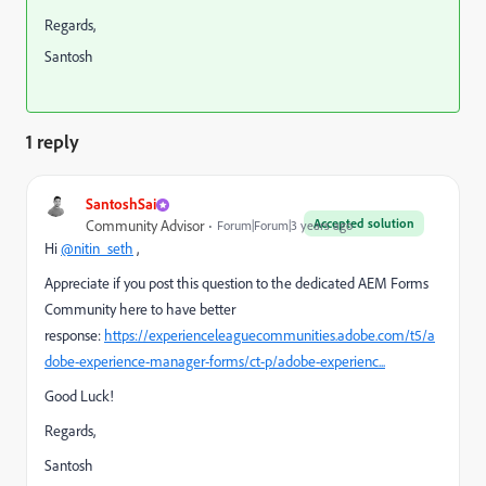
Regards,
Santosh
1 reply
SantoshSai
Accepted solution
Community Advisor
Forum|Forum|3 years ago
Hi
@nitin_seth
,
Appreciate if you post this question to the dedicated AEM Forms
Community here to have better
response:
https://experienceleaguecommunities.adobe.com/t5/a
dobe-experience-manager-forms/ct-p/adobe-experienc...
Good Luck!
Regards,
Santosh