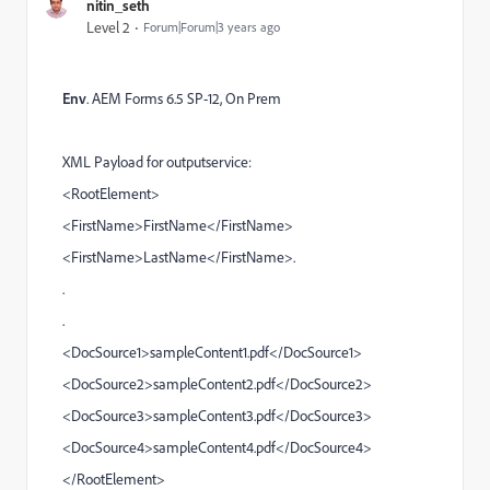
nitin_seth
Level 2
Forum|Forum|3 years ago
Env
.
AEM Forms
6.5 SP-12, On Prem
XML Payload for outputservice:
<RootElement>
<FirstName>FirstName</FirstName>
<FirstName>LastName</FirstName>.
.
.
<DocSource1>sampleContent1.pdf</DocSource1>
<DocSource2>sampleContent2.pdf</DocSource2>
<DocSource3>sampleContent3.pdf</DocSource3>
<DocSource4>sampleContent4.pdf</DocSource4>
</RootElement>