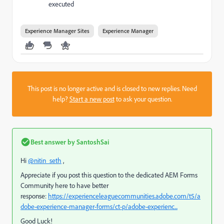
executed
Experience Manager Sites
Experience Manager
This post is no longer active and is closed to new replies. Need
help?
Start a new post
to ask your question.
Best answer by
SantoshSai
Hi
@nitin_seth
,
Appreciate if you post this question to the dedicated AEM Forms
Community here to have better
response:
https://experienceleaguecommunities.adobe.com/t5/a
dobe-experience-manager-forms/ct-p/adobe-experienc...
Good Luck!