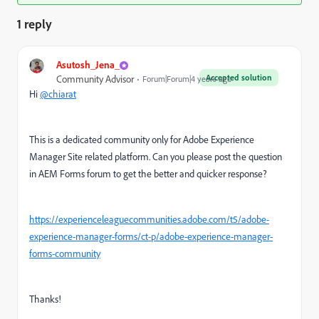
1 reply
Asutosh_Jena_
Accepted solution
Community Advisor
Forum|Forum|4 years ago
Hi
@chiarat
This is a dedicated community only for Adobe Experience
Manager Site related platform. Can you please post the question
in AEM Forms forum to get the better and quicker response?
https://experienceleaguecommunities.adobe.com/t5/adobe-
experience-manager-forms/ct-p/adobe-experience-manager-
forms-community
Thanks!