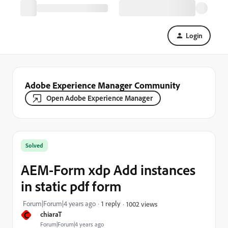
Login
Adobe Experience Manager Community
Open Adobe Experience Manager
Solved
AEM-Form xdp Add instances
in static pdf form
Forum|Forum|4 years ago
1 reply
1002 views
C
chiaraT
Forum|Forum|4 years ago