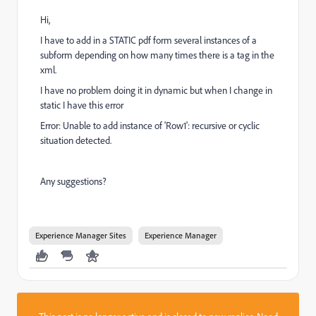
Hi,
I have to add in a STATIC pdf form several instances of a
subform depending on how many times there is a tag in the
xml.
I have no problem doing it in dynamic but when I change in
static I have this error
Error: Unable to add instance of 'Row1': recursive or cyclic
situation detected.
Any suggestions?
Experience Manager Sites
Experience Manager