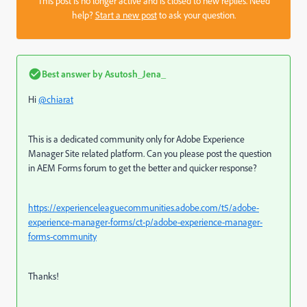
This post is no longer active and is closed to new replies. Need
help?
Start a new post
to ask your question.
Best answer by
Asutosh_Jena_
Hi
@chiarat
This is a dedicated community only for Adobe Experience
Manager Site related platform. Can you please post the question
in AEM Forms forum to get the better and quicker response?
https://experienceleaguecommunities.adobe.com/t5/adobe-
experience-manager-forms/ct-p/adobe-experience-manager-
forms-community
Thanks!