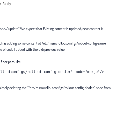
Reply
mode="update" We expect that
Existing content is updated, new content is
hich is adding some content at /etc/msm/rolloutconfigs/rollout-config-same
ine of code I added with the old/previous value.
filter path like
olloutconfigs/rollout-config-dealer" mode="merge"/> 
letely deleting the "
/etc/msm/rolloutconfigs/rollout-config-dealer
" node from