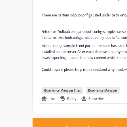
There are certain rollout-configs listed under path
/etc
/etc/msm/rolloutconfigs/rollout-config-sample has som
( /etc/msm/rolloutconfigs/rollout-config-dealer/jcr:con
rollout-config-sample is not part of the code base and
Installed on the server. After each deployment, my mo
I was expecting it to add the new content while keeping
Could anyone please help me understand why mode="up
Experience Manager Sites
Experience Manager
Like
Reply
Subscribe