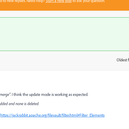
sed to new replies. Need help?
Start a new post
to ask your question.
Oldest f
:
merge"
. I think the update mode is working as expected.
added and none is deleted.
r
https://jackrabbit.apache.org/filevault/filter.html#Filter_Elements