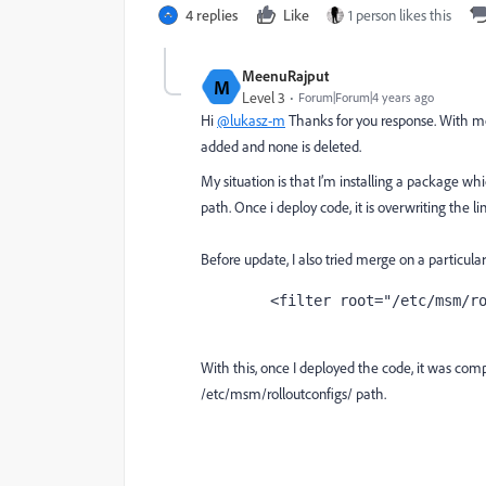
4 replies
Like
1 person likes this
MeenuRajput
M
Level 3
Forum|Forum|4 years ago
Hi
@lukasz-m
Thanks for you response. With 
added and none is deleted.
My situation is that I’m installing a package w
path. Once i deploy code, it is overwriting the l
Before update, I also tried merge on a particular 
	<filter root="/etc/msm/r
With this, once I deployed the code, it was comp
/etc/msm/rolloutconfigs/ path.