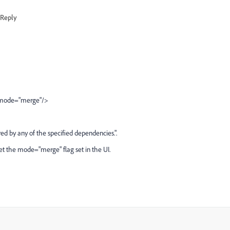
Reply
s" mode="merge"/>
ered by any of the specified dependencies.".
't get the mode="merge" flag set in the UI.