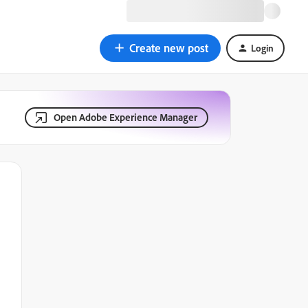
Create new post
Login
Open Adobe Experience Manager