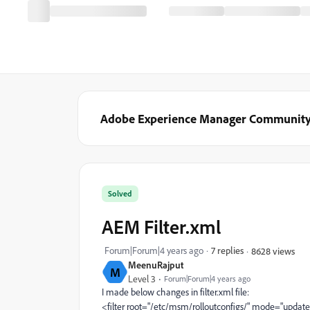
Adobe Experience Manager Communit
Solved
AEM Filter.xml
Forum|Forum|4 years ago
7 replies
8628 views
MeenuRajput
M
Level 3
Forum|Forum|4 years ago
I made below changes in filter.xml file:
<filter
root=
"/etc/msm/rolloutconfigs/"
mode=
"update