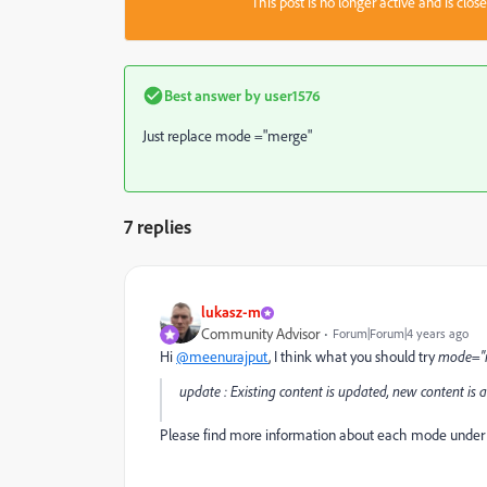
This post is no longer active and is clo
Best answer by
user1576
Just replace mode ="merge"
7 replies
lukasz-m
Community Advisor
Forum|Forum|4 years ago
Hi
@meenurajput
, I think what you should try
mode="
update : Existing content is updated, new content is 
Please find more information about each mode unde