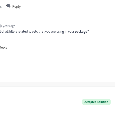
is
Reply
4 years ago
 of all filters related to /etc that you are using in your package?
Reply
Accepted solution