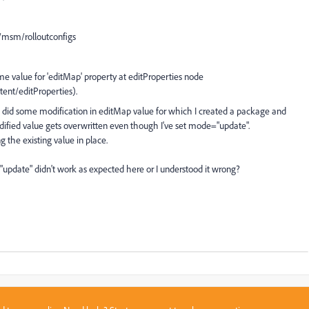
/msm/rolloutconfigs
e value for '
editMap' property at
editProperties node
tent/editProperties).
 I did some modification in editMap value for which I created a package and
dified value gets overwritten even though I've set mode="update".
 the existing value in place.
date" didn't work as expected here or I understood it wrong?