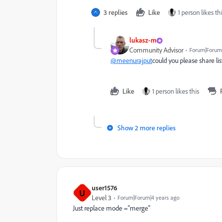
3 replies
Like
1 person likes th
lukasz-m
Community Advisor
Forum|Forum|
@meenurajput
could you please share list
Like
1 person likes this
Show 2 more replies
user1576
U
Level 3
Forum|Forum|4 years ago
Just replace mode ="merge"