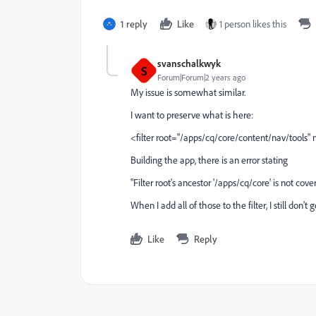
1 reply
Like
1 person likes this
svanschalkwyk
S
Forum|Forum|2 years ago
My issue is somewhat similar.
I want to preserve what is here:
<filter root="/apps/cq/core/content/nav/tool
Building the app, there is an error stating
"Filter root's ancestor '/apps/cq/core' is not cov
When I add all of those to the filter, I still don
Like
Reply