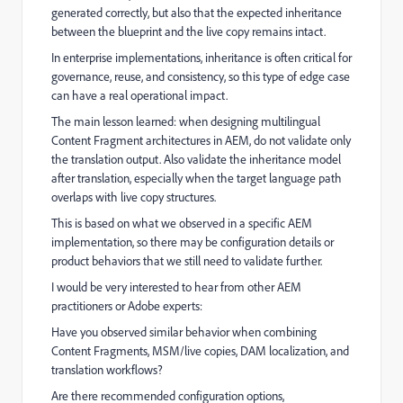
generated correctly, but also that the expected inheritance
between the blueprint and the live copy remains intact.
In enterprise implementations, inheritance is often critical for
governance, reuse, and consistency, so this type of edge case
can have a real operational impact.
The main lesson learned: when designing multilingual
Content Fragment architectures in AEM, do not validate only
the translation output. Also validate the inheritance model
after translation, especially when the target language path
overlaps with live copy structures.
This is based on what we observed in a specific AEM
implementation, so there may be configuration details or
product behaviors that we still need to validate further.
I would be very interested to hear from other AEM
practitioners or Adobe experts:
Have you observed similar behavior when combining
Content Fragments, MSM/live copies, DAM localization, and
translation workflows?
Are there recommended configuration options,