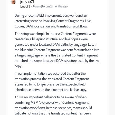
jrmoya73
Level 1
Forum|Forum|2 months ago
During a recent AEM implementation, we found an
interesting scenario involving Content Fragments, Live
Copies, DAM localization, and translation workflows.
The setup was simple in theory: Content Fragments were
created in a blueprint structure, and live copies were
generated under localized DAM paths by language. Later,
the blueprint Content Fragment was sent for translation into
a target language, where the translated Content Fragment
matched the same localized DAM structure used by the live
copy.
In our implementation, we observed that after the
translation process, the translated Content Fragment
appeared to no longer preserve the expected field
inheritance between the blueprint and its live copy.
This is an important behavior to be aware of when
combining MSM/live copies with Content Fragment
translation workflows. In these scenarios, teams should
validate not only that the translated content has been