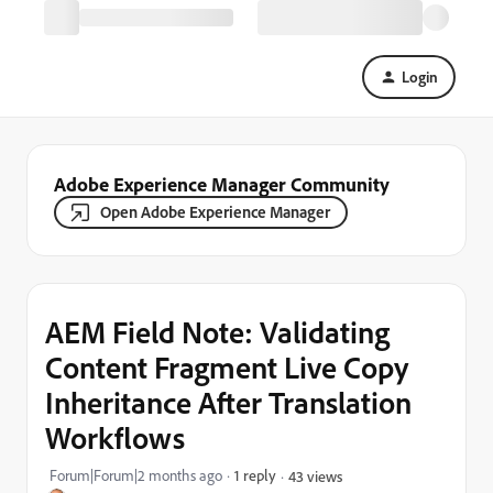
Login
Adobe Experience Manager Community
Open Adobe Experience Manager
AEM Field Note: Validating
Content Fragment Live Copy
Inheritance After Translation
Workflows
Forum|Forum|2 months ago
1 reply
43 views