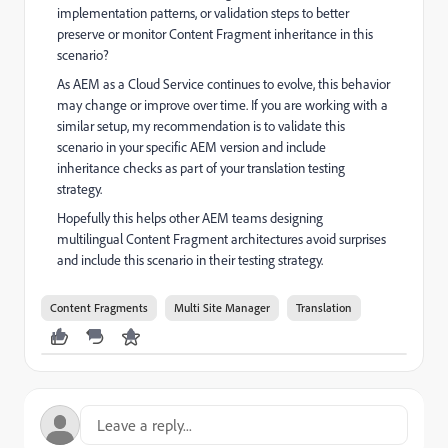
implementation patterns, or validation steps to better
preserve or monitor Content Fragment inheritance in this
scenario?
As AEM as a Cloud Service continues to evolve, this behavior
may change or improve over time. If you are working with a
similar setup, my recommendation is to validate this
scenario in your specific AEM version and include
inheritance checks as part of your translation testing
strategy.
Hopefully this helps other AEM teams designing
multilingual Content Fragment architectures avoid surprises
and include this scenario in their testing strategy.
Content Fragments
Multi Site Manager
Translation