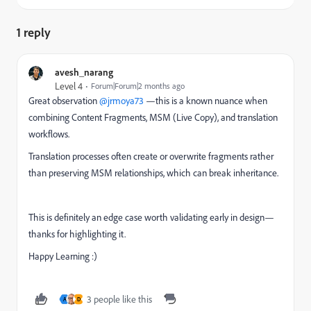
1 reply
avesh_narang
Level 4
Forum|Forum|2 months ago
Great observation ​
@jrmoya73
—this is a known nuance when
combining Content Fragments, MSM (Live Copy), and translation
workflows.
Translation processes often create or overwrite fragments rather
than preserving MSM relationships, which can break inheritance.
This is definitely an edge case worth validating early in design—
thanks for highlighting it.
Happy Learning :)
3 people like this
A
D