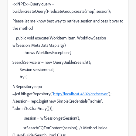
<<NPE>>
Query query =
builder.createQuery(PredicateGroup.create(map),
session);
Please let me know best way to retrieve session and pass it over to
the method .
public void execute(WorkItem item, WorkflowSession
wfSession, MetaDataMap args)
throws WorkflowException {
SearchService sr = new QueryBuilderSearch();
Session session=null;
try {
//Repository repo
=JcrUtils.getRepository("
http://localhost:4502/crx/server
");
//session= repo.login(new SimpleCredentials("admin",
"admin".toCharArray()));
session = wfSession.getSession();
sr.SearchCQForContent(session); // Method inside
QueryBuilderSearch Impl Class