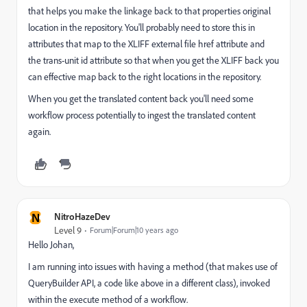
that helps you make the linkage back to that properties original
location in the repository. You'll probably need to store this in
attributes that map to the XLIFF external file href attribute and
the trans-unit id attribute so that when you get the XLIFF back you
can effective map back to the right locations in the repository.
When you get the translated content back you'll need some
workflow process potentially to ingest the translated content
again.
N
NitroHazeDev
Level 9
Forum|Forum|10 years ago
Hello Johan,
I am running into issues with having a method (that makes use of
QueryBuilder API, a code like above in a different class), invoked
within the execute method of a workflow.