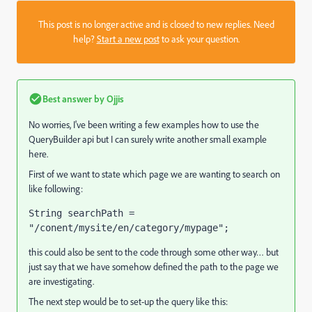
This post is no longer active and is closed to new replies. Need
help?
Start a new post
to ask your question.
Best answer by
Ojjis
No worries, I've been writing a few examples how to use the
QueryBuilder api but I can surely write another small example
here.
First of we want to state which page we are wanting to search on
like following:
String searchPath = 
"/conent/mysite/en/category/mypage";
this could also be sent to the code through some other way… but
just say that we have somehow defined the path to the page we
are investigating.
The next step would be to set-up the query like this: