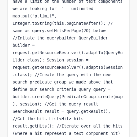
have a limit on the number of text components 
we are looking for -1 = unlimited 
map.put("p.limit", 
Integer.toString(this.paginateAfter)); // 
same as query.setHitsPerPage(20) below 
//Initate the querybuilder QueryBuilder 
builder = 
request.getResourceResolver().adaptTo(QueryBu
ilder.class); Session session = 
request.getResourceResolver().adaptTo(Session
.class); //Create the query with the new 
search predicate group we made above that 
define our search criteria Query query = 
builder.createQuery(PredicateGroup.create(map
), session); //Get the query result 
SearchResult result = query.getResult(); 
//Get the hits List<Hit> hits = 
result.getHits(); //Iterate over all the hits 
(where a hit represent a text component hit) 