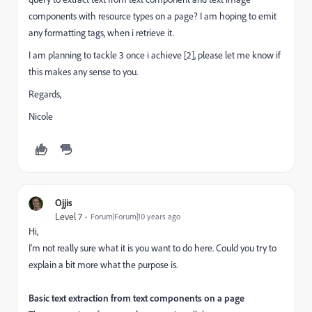
components with resource types on a page? I am hoping to emit
any formatting tags, when i retrieve it.
I am planning to tackle 3 once i achieve [2], please let me know if
this makes any sense to you.
Regards,
Nicole
Ojjis
Level 7
Forum|Forum|10 years ago
Hi,
I'm not really sure what it is you want to do here. Could you try to
explain a bit more what the purpose is.
Basic text extraction from text components on a page