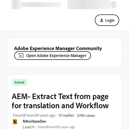
Login
Adobe Experience Manager Community
Open Adobe Experience Manager
Solved
AEM- Extract Text from page
for translation and Workflow
Forum|Forum|10 years ago
10 replies
3790 views
N
NitroHazeDev
Level 9
Forum|Forum|10 years ago