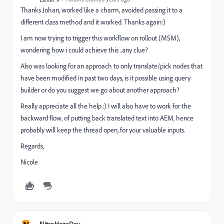
Thanks Johan, worked like a charm, avoided passing it to a
different class method and it worked. Thanks again:)
I am now trying to trigger this workflow on rollout (MSM),
wondering how i could achieve this ..any clue?
Also was looking for an approach to only translate/pick nodes that
have been modified in past two days, is it possible using query
builder or do you suggest we go about another approach?
Really appreciate all the help.:) I will also have to work for the
backward flow, of putting back translated text into AEM, hence
probably will keep the thread open, for your valuable inputs.
Regards,
Nicole
NitroHazeDev