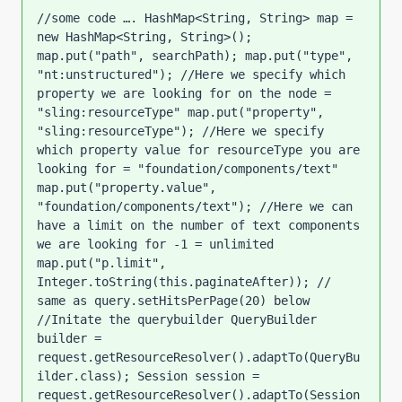
//some code …. HashMap<String, String> map = 
new HashMap<String, String>(); 
map.put("path", searchPath); map.put("type", 
"nt:unstructured"); //Here we specify which 
property we are looking for on the node = 
"sling:resourceType" map.put("property", 
"sling:resourceType"); //Here we specify 
which property value for resourceType you are 
looking for = "foundation/components/text" 
map.put("property.value", 
"foundation/components/text"); //Here we can 
have a limit on the number of text components 
we are looking for -1 = unlimited 
map.put("p.limit", 
Integer.toString(this.paginateAfter)); // 
same as query.setHitsPerPage(20) below 
//Initate the querybuilder QueryBuilder 
builder = 
request.getResourceResolver().adaptTo(QueryBu
ilder.class); Session session = 
request.getResourceResolver().adaptTo(Session