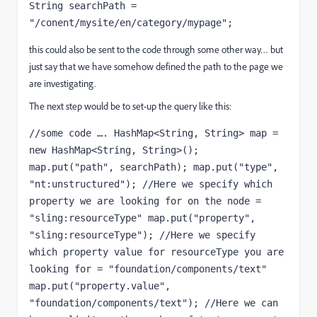
String searchPath = 
"/conent/mysite/en/category/mypage";
this could also be sent to the code through some other way… but
just say that we have somehow defined the path to the page we
are investigating.
The next step would be to set-up the query like this:
//some code …. HashMap<String, String> map = 
new HashMap<String, String>(); 
map.put("path", searchPath); map.put("type", 
"nt:unstructured"); //Here we specify which 
property we are looking for on the node = 
"sling:resourceType" map.put("property", 
"sling:resourceType"); //Here we specify 
which property value for resourceType you are 
looking for = "foundation/components/text" 
map.put("property.value", 
"foundation/components/text"); //Here we can 