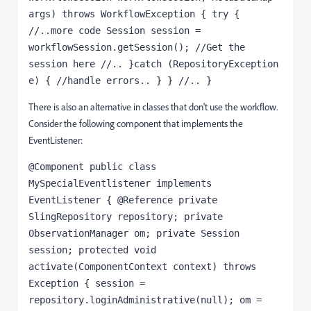
args) throws WorkflowException { try { 
//..more code Session session = 
workflowSession.getSession(); //Get the 
session here //.. }catch (RepositoryException 
e) { //handle errors.. } } //.. }
There is also an alternative in classes that don't use the workflow.
Consider the following component that implements the
EventListener:
@Component public class 
MySpecialEventlistener implements 
EventListener { @Reference private 
SlingRepository repository; private 
ObservationManager om; private Session 
session; protected void 
activate(ComponentContext context) throws 
Exception { session = 
repository.loginAdministrative(null); om = 