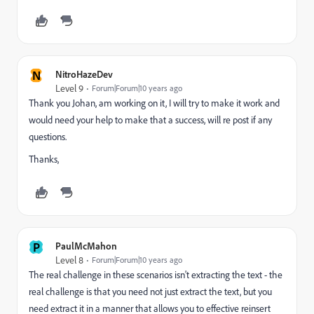
N
NitroHazeDev
Level 9
Forum|Forum|10 years ago
Thank you Johan, am working on it, I will try to make it work and
would need your help to make that a success, will re post if any
questions.
Thanks,
P
PaulMcMahon
Level 8
Forum|Forum|10 years ago
The real challenge in these scenarios isn't extracting the text - the
real challenge is that you need not just extract the text, but you
need extract it in a manner that allows you to effective reinsert