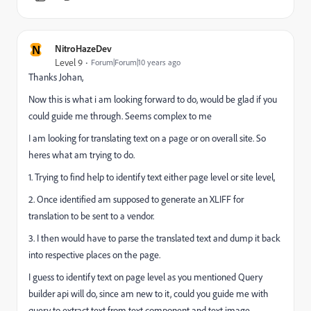
N
NitroHazeDev
Level 9
Forum|Forum|10 years ago
Thanks Johan,
Now this is what i am looking forward to do, would be glad if you
could guide me through. Seems complex to me
I am looking for translating text on a page or on overall site. So
heres what am trying to do.
1. Trying to find help to identify text either page level or site level,
2. Once identified am supposed to generate an XLIFF for
translation to be sent to a vendor.
3. I then would have to parse the translated text and dump it back
into respective places on the page.
I guess to identify text on page level as you mentioned Query
builder api will do, since am new to it, could you guide me with
query to extract text from text component and text image