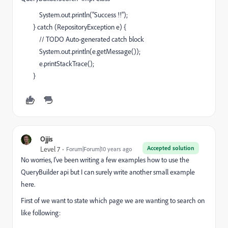
System.out.println("Success !!");
} catch (RepositoryException e) {
// TODO Auto-generated catch block
System.out.println(e.getMessage());
e.printStackTrace();
}
Ojjis
Accepted solution
Level 7
Forum|Forum|10 years ago
No worries, I've been writing a few examples how to use the
QueryBuilder api but I can surely write another small example
here.
First of we want to state which page we are wanting to search on
like following: