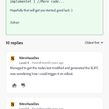
implementet } //More code...
Hopefully that will get you started, good luck :)
/Johan
10 replies
Oldest first
:
N
NitroHazeDev
Level 9
Forum|Forum|10 years ago
Managed to get the nodes last modified and generated the XLIFF,
now wondering how i could trigger it on rollout.
N
NitroHazeDev
Level 9
Forum|Forum|10 years ago