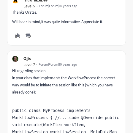
N
Level 9
Forum|Forum|10 years ago
Thanks Oratas,
Will bear in mind,.It was quite informative. Appreciate it.
Ojjis
Level 7
Forum|Forum|10 years ago
Hi, regarding session.
In your class that implements the WorkflowProcess the correct
way would be to initiate the session like this (which you have
already done):
public class MyProcess implements 
WorkflowProcess { //....code @Override public 
void execute(WorkItem workItem, 
WorkflowSession workflowSession, MetaDataMap 