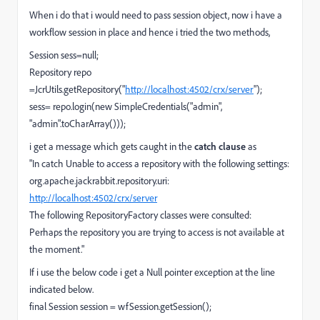
When i do that i would need to pass session object, now i have a
workflow session in place and hence i tried the two methods,
Session sess=null;
Repository repo
=JcrUtils.getRepository("
http://localhost:4502/crx/server
");
sess= repo.login(new SimpleCredentials("admin",
"admin".toCharArray()));
i get a message which gets caught in the
catch clause
as
"In catch Unable to access a repository with the following settings:
org.apache.jackrabbit.repository.uri:
http://localhost:4502/crx/server
The following RepositoryFactory classes were consulted:
Perhaps the repository you are trying to access is not available at
the moment."
If i use the below code i get a Null pointer exception at the line
indicated below.
final Session session = wfSession.getSession();