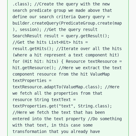
.class); //Create the query with the new 
search predicate group we made above that 
define our search criteria Query query = 
builder.createQuery(PredicateGroup.create(map
), session); //Get the query result 
SearchResult result = query.getResult(); 
//Get the hits List<Hit> hits = 
result.getHits(); //Iterate over all the hits 
(where a hit represent a text component hit) 
for (Hit hit: hits) { Resource textResource = 
hit.getResource(); //Here we extract the text 
component resource from the hit ValueMap 
textProperties = 
textResource.adaptTo(ValueMap.class); //Here 
we fetch all the properties from that 
resource String textText = 
textProperties.get("text", String.class); 
//Here we fetch the text that has been 
entered into the text property //Do something 
with that text, in this case some 
transformation that you already have 