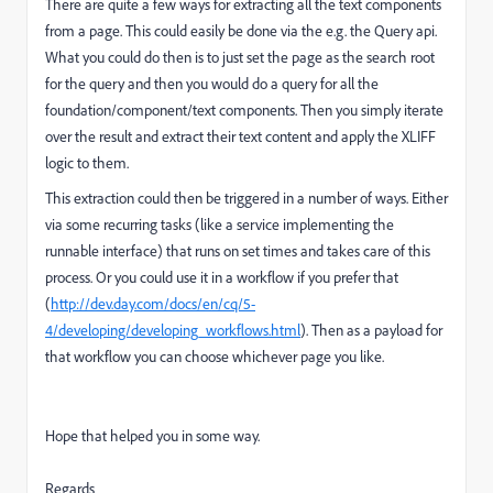
There are quite a few ways for extracting all the text components
from a page. This could easily be done via the e.g. the Query api.
What you could do then is to just set the page as the search root
for the query and then you would do a query for all the
foundation/component/text components. Then you simply iterate
over the result and extract their text content and apply the XLIFF
logic to them.
This extraction could then be triggered in a number of ways. Either
via some recurring tasks (like a service implementing the
runnable interface) that runs on set times and takes care of this
process. Or you could use it in a workflow if you prefer that
(
http://dev.day.com/docs/en/cq/5-
4/developing/developing_workflows.html
). Then as a payload for
that workflow you can choose whichever page you like.
Hope that helped you in some way.
Regards