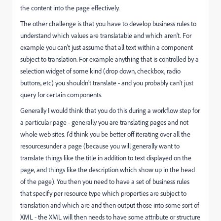
the content into the page effectively.
The other challenge is that you have to develop business rules to
understand which values are translatable and which aren't. For
example you can't just assume that all text within a component
subject to translation. For example anything that is controlled by a
selection widget of some kind (drop down, checkbox, radio
buttons, etc) you shouldn't translate - and you probably can't just
query for certain components.
Generally I would think that you do this during a workflow step for
a particular page - generally you are translating pages and not
whole web sites. I'd think you be better off iterating over all the
resourcesunder a page (because you will generally want to
translate things like the title in addition to text displayed on the
page, and things like the description which show up in the head
of the page). You then you need to have a set of business rules
that specify per resource type which properties are subject to
translation and which are and then output those into some sort of
XML - the XML will then needs to have some attribute or structure