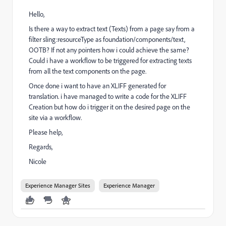
Hello,
Is there a way to extract text (Texts) from a page say from a
filter sling:resourceType as foundation/components/text,
OOTB? If not any pointers how i could achieve the same?
Could i have a workflow to be triggered for extracting texts
from all the text components on the page.
Once done i want to have an XLIFF generated for
translation. i have managed to write a code for the XLIFF
Creation but how do i trigger it on the desired page on the
site via a workflow.
Please help,
Regards,
Nicole
Experience Manager Sites
Experience Manager