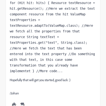
for (Hit hit: hits) { Resource textResource = 
hit.getResource(); //Here we extract the text 
component resource from the hit ValueMap 
textProperties = 
textResource.adaptTo(ValueMap.class); //Here 
we fetch all the properties from that 
resource String textText = 
textProperties.get("text", String.class); 
//Here we fetch the text that has been 
entered into the text property //Do something 
with that text, in this case some 
transformation that you already have 
implementet } //More code...
Hopefully that will get you started, good luck :)
/Johan