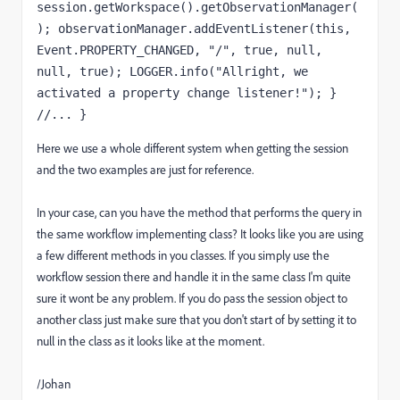
session.getWorkspace().getObservationManager(
); observationManager.addEventListener(this, 
Event.PROPERTY_CHANGED, "/", true, null, 
null, true); LOGGER.info("Allright, we 
activated a property change listener!"); } 
//... }
Here we use a whole different system when getting the session
and the two examples are just for reference.
In your case, can you have the method that performs the query in
the same workflow implementing class? It looks like you are using
a few different methods in you classes. If you simply use the
workflow session there and handle it in the same class I'm quite
sure it wont be any problem. If you do pass the session object to
another class just make sure that you don't start of by setting it to
null in the class as it looks like at the moment.
/Johan