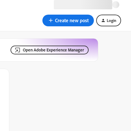
Create new post
Login
Open Adobe Experience Manager