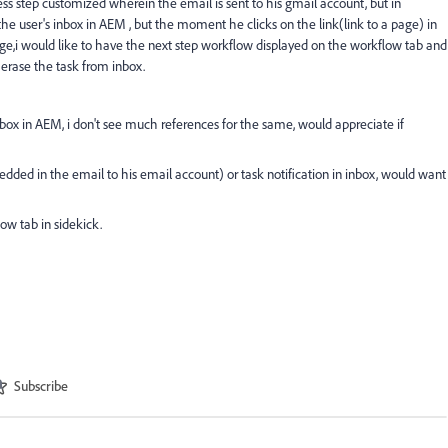
s step customized wherein the email is sent to his gmail account, but in
 the user's inbox in AEM , but the moment he clicks on the link(link to a page) in
age,i would like to have the next step workflow displayed on the workflow tab and
erase the task from inbox.
 inbox in AEM, i don't see much references for the same, would appreciate if
dded in the email to his email account) or task notification in inbox, would want
ow tab in sidekick.
Subscribe