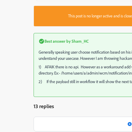
This post is no longer active and is clo
Best answer by
Sham_HC
Generally speaking user choose notification based on his 
understand your usecase. However I am throwing hackar
1) AFAIK there is no api. However as a workaround add w
directory. Ex:- /home/users/a/admin/wcm/notification/in
2) If the payload still in workflow it will show the next t
13 replies