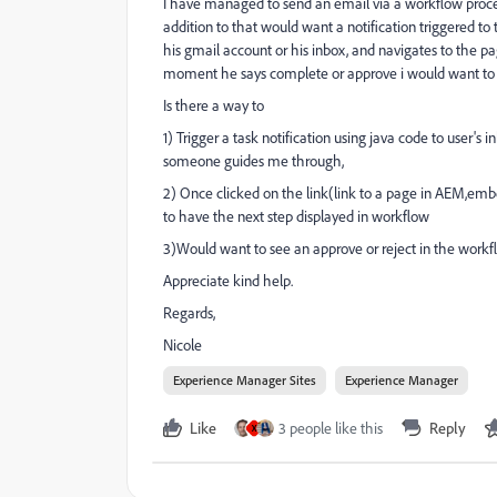
I have managed to send an email via a workflow proces
addition to that would want a notification triggered to
his gmail account or his inbox, and navigates to the p
moment he says complete or approve i would want to 
Is there a way to
1) Trigger a task notification using java code to user's
someone guides me through,
2) Once clicked on the link(link to a page in AEM,embe
to have the next step displayed in workflow
3)Would want to see an approve or reject in the workfl
Appreciate kind help.
Regards,
Nicole
Experience Manager Sites
Experience Manager
Like
3 people like this
Reply
X