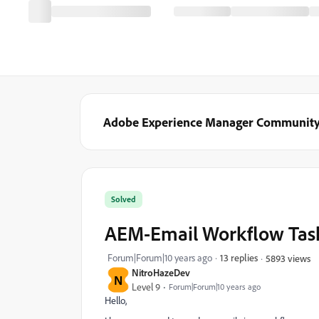
Adobe Experience Manager Communit
Solved
AEM-Email Workflow Task
Forum|Forum|10 years ago
13 replies
5893 views
NitroHazeDev
N
Level 9
Forum|Forum|10 years ago
Hello,