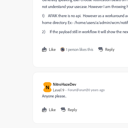
not understand your usecase. However I am throwing 
1) AFAIK there is no api. However as a workaround add
home directory. Ex:- /home/users/a/admin/wcm/notific
2) If the payload still in workflow it will show the nex
Like
1 person likes this
Reply
NitroHazeDev
N
Level 9
Forum|Forum|10 years ago
Anyone please..
Like
Reply