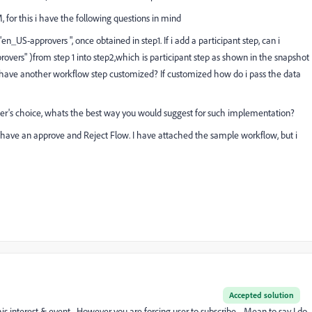
M, for this i have the following questions in mind
"en_US-approvers ", once obtained in step1. If i add a participant step, can i
ers" )from step 1 into step2,which is participant step as shown in the snapshot
 have another workflow step customized? If customized how do i pass the data
 user's choice, whats the best way you would suggest for such implementation?
x, I have an approve and Reject Flow. I have attached the sample workflow, but i
Accepted solution
is interest & event. However you are forcing user to subscribe. Mean to say I do