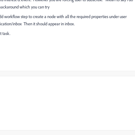
hackaround which you can try
 workflow step to create a node with all the required properties under user
ation/inbox Then it should appear in inbox.
t task.