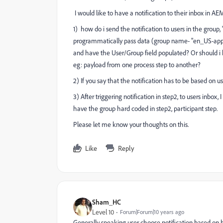
I would like to have a notification to their inbox in AE
1) how do i send the notification to users in the group, 
programmatically pass data (group name- "en_US-approv
and have the User/Group field populated? Or should i
eg: payload from one process step to another?
2) If you say that the notification has to be based on
3) After triggering notification in step2, to users inbo
have the group hard coded in step2, participant step.
Please let me know your thoughts on this.
Like
Reply
Sham_HC
Level 10
Forum|Forum|10 years ago
Generally speaking user choose notification based on h