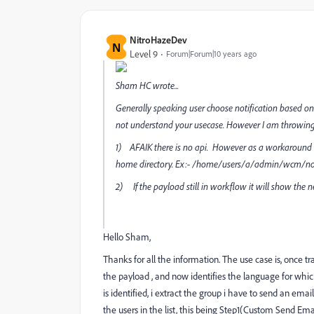
NitroHazeDev
N
Level 9
Forum|Forum|10 years ago
Sham HC
wrote...
Generally speaking user choose notification based on
not understand your usecase. However I am throwin
1) AFAIK there is no api. However as a workaround a
home directory. Ex:- /home/users/a/admin/wcm/noti
2) If the payload still in workflow it will show the n
Hello Sham,
Thanks for all the information. The use case is, once t
the payload , and now identifies the language for whic
is identified, i extract the group i have to send an em
the users in the list, this being Step1(Custom Send Emai