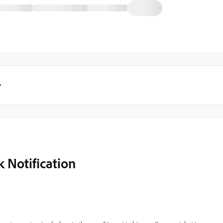
y
 Notification