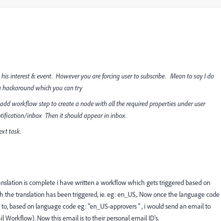
 his interest & event. However you are forcing user to subscribe. Mean to say I do
g hackaround which you can try
dd workflow step to create a node with all the required properties under user
fication/inbox Then it should appear in inbox.
ext task.
ranslation is complete i have written a workflow which gets triggered based on
h the translation has been triggered, ie. eg: en_US,. Now once the language code
ail to, based on language code eg: "en_US-approvers " , i would send an email to
l Workflow). Now this email is to their personal email ID's.