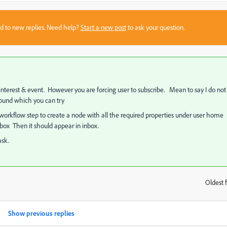
sed to new replies. Need help?
Start a new post
to ask your question.
interest & event. However you are forcing user to subscribe. Mean to say I do not
ound which you can try
orkflow step to create a node with all the required properties under user home
box Then it should appear in inbox.
ask.
Oldest f
:
Show previous replies