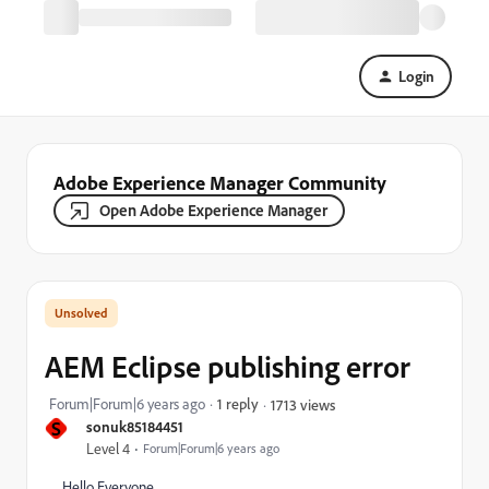
Login
Adobe Experience Manager Community
Open Adobe Experience Manager
AEM Eclipse publishing error
Forum|Forum|6 years ago
1 reply
1713 views
S
sonuk85184451
Level 4
Forum|Forum|6 years ago
Hello Everyone,