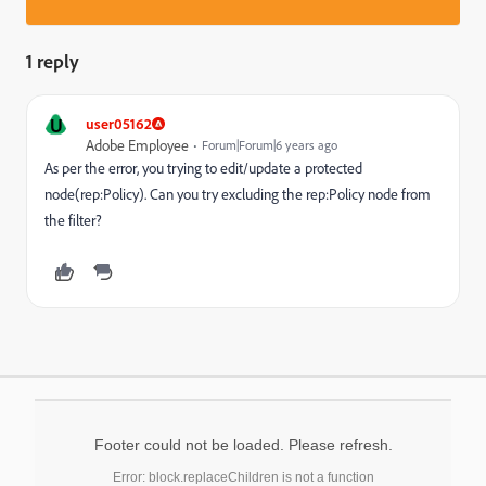
1 reply
U
user05162
Adobe Employee
Forum|Forum|6 years ago
As per the error, you trying to edit/update a protected
node(rep:Policy). Can you try excluding the rep:Policy node from
the filter?
Footer could not be loaded. Please refresh.
Error: block.replaceChildren is not a function