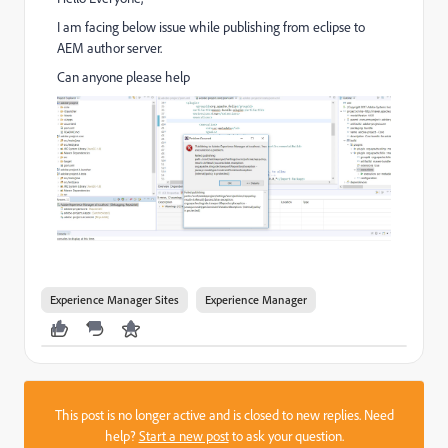
I am facing below issue while publishing from eclipse to
AEM author server.
Can anyone please help
Experience Manager Sites
Experience Manager
This post is no longer active and is closed to new replies. Need
help?
Start a new post
to ask your question.