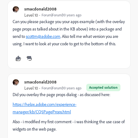
smacdonald2008
Level 10
Forum|Forum|10 years ago
Can you please package you your apps example (with the overlay
page props as talked about in the KB above) into a package and
send to
scottm@adobe.com
. Also tell me what version you are
using. I want to look at your code to get to the bottom of this.
smacdonald2008
Accepted solution
Level 10
Forum|Forum|10 years ago
Did you overlay the page props dialog - as discussed here:
https://helpx.adobe.com/experience-
manager/kb/CQ5PageProps.html
Also - i modified my first comment - i was thinking the use case of
widgets on the web page.