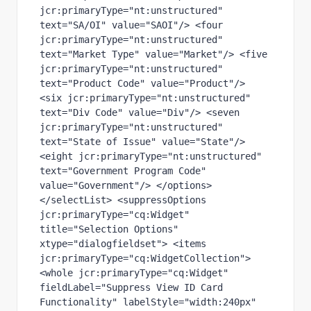
jcr:primaryType="nt:unstructured" 
text="SA/OI" value="SAOI"/> <four 
jcr:primaryType="nt:unstructured" 
text="Market Type" value="Market"/> <five 
jcr:primaryType="nt:unstructured" 
text="Product Code" value="Product"/> 
<six jcr:primaryType="nt:unstructured" 
text="Div Code" value="Div"/> <seven 
jcr:primaryType="nt:unstructured" 
text="State of Issue" value="State"/> 
<eight jcr:primaryType="nt:unstructured" 
text="Government Program Code" 
value="Government"/> </options> 
</selectList> <suppressOptions 
jcr:primaryType="cq:Widget" 
title="Selection Options" 
xtype="dialogfieldset"> <items 
jcr:primaryType="cq:WidgetCollection"> 
<whole jcr:primaryType="cq:Widget" 
fieldLabel="Suppress View ID Card 
Functionality" labelStyle="width:240px" 