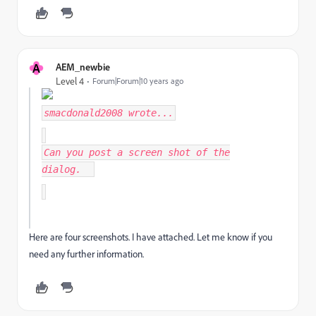
A
AEM_newbie
Level 4
Forum|Forum|10 years ago
smacdonald2008
wrote...
Can you post a screen shot of the
dialog.
Here are four screenshots. I have attached. Let me know if you
need any further information.