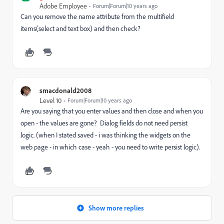
Adobe Employee
Forum|Forum|10 years ago
Can you remove the name attribute from the multifield
items(select and text box) and then check?
smacdonald2008
Level 10
Forum|Forum|10 years ago
Are you saying that you enter values and then close and when you
open - the values are gone? Dialog fields do not need persist
logic. (when I stated saved - i was thinking the widgets on the
web page - in which case - yeah - you need to write persist logic).
Show more replies