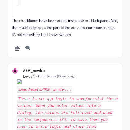
The checkboxes have been added inside the multifieldpanel. Also,
the multifieldpanel is the part of the acs-aem-commons bundle.
It's not something that I have written.
A
AEM_newbie
Level 4
Forum|Forum|10 years ago
smacdonald2008
wrote...
There is no app logic to save/persist these
values. When you enter values into a
dialog, the values are retrieved and used
in the components JSP. To save them you
have to write logic and store them