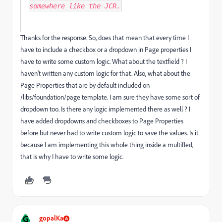
somewhere like the JCR.
Thanks for the response. So, does that mean that every time I
have to include a checkbox or a dropdown in Page properties I
have to write some custom logic. What about the textfield ? I
haven't written any custom logic for that. Also, what about the
Page Properties that are by default included on
/libs/foundation/page template. I am sure they have some sort of
dropdown too. Is there any logic implemented there as well ? I
have added dropdowns and checkboxes to Page Properties
before but never had to write custom logic to save the values. Is it
because I am implementing this whole thing inside a multifled,
that is why I have to write some logic.
G
gopalKa