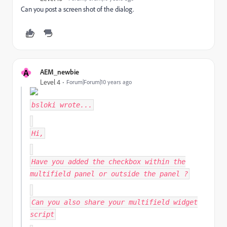
Can you post a screen shot of the dialog.
A
AEM_newbie
Level 4
Forum|Forum|10 years ago
bsloki
wrote...
Hi,
Have you added the checkbox within the
multifield panel or outside the panel ?
Can you also share your multifield widget
script