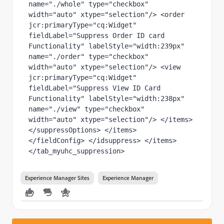
name="./whole" type="checkbox" 
width="auto" xtype="selection"/> <order 
jcr:primaryType="cq:Widget" 
fieldLabel="Suppress Order ID card 
Functionality" labelStyle="width:239px" 
name="./order" type="checkbox" 
width="auto" xtype="selection"/> <view 
jcr:primaryType="cq:Widget" 
fieldLabel="Suppress View ID Card 
Functionality" labelStyle="width:238px" 
name="./view" type="checkbox" 
width="auto" xtype="selection"/> </items> 
</suppressOptions> </items> 
</fieldConfig> </idsuppress> </items> 
</tab_myuhc_suppression>
Experience Manager Sites
Experience Manager