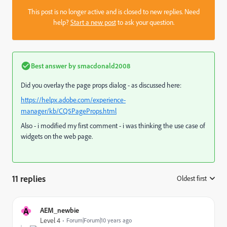
This post is no longer active and is closed to new replies. Need
help?
Start a new post
to ask your question.
Best answer by
smacdonald2008
Did you overlay the page props dialog - as discussed here:
https://helpx.adobe.com/experience-
manager/kb/CQ5PageProps.html
Also - i modified my first comment - i was thinking the use case of
widgets on the web page.
11 replies
Oldest first
:
A
AEM_newbie
Level 4
Forum|Forum|10 years ago