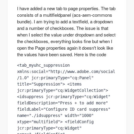
I have added a new tab to page properties. The tab
consists of a multifieldpanel (acs-aem-commons
bundle). I am trying to add a textfield, a dropdown
and a number of checkboxes. The issue is that
when I select the value under dropdown and select
the checkboxes, everything looks fine but when I
open the Page properties again it doesn't look like
the values have been saved. Here is the code
<tab_myuhc_suppression 
xmlns:social="http://www.adobe.com/social
/1.0" jcr:primaryType="cq:Panel" 
title="Suppression"> <items 
jcr:primaryType="cq:WidgetCollection"> 
<idsuppress jcr:primaryType="cq:Widget" 
fieldDescription="Press + to add more" 
fieldLabel="Configure ID card suppress" 
name="./idsuppress" width="1000" 
xtype="multifield"> <fieldConfig 
jcr:primaryType="cq:Widget" 