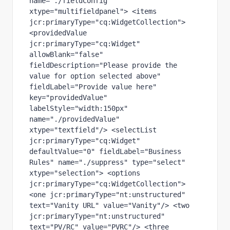
name="./fieldConfig" 
xtype="multifieldpanel"> <items 
jcr:primaryType="cq:WidgetCollection"> 
<providedValue 
jcr:primaryType="cq:Widget" 
allowBlank="false" 
fieldDescription="Please provide the 
value for option selected above" 
fieldLabel="Provide value here" 
key="providedValue" 
labelStyle="width:150px" 
name="./providedValue" 
xtype="textfield"/> <selectList 
jcr:primaryType="cq:Widget" 
defaultValue="0" fieldLabel="Business 
Rules" name="./suppress" type="select" 
xtype="selection"> <options 
jcr:primaryType="cq:WidgetCollection"> 
<one jcr:primaryType="nt:unstructured" 
text="Vanity URL" value="Vanity"/> <two 
jcr:primaryType="nt:unstructured" 
text="PV/RC" value="PVRC"/> <three 