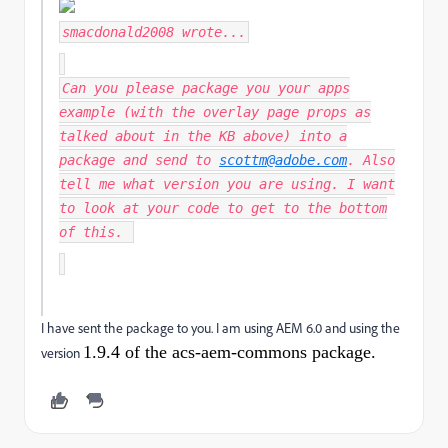
smacdonald2008
wrote...
Can you please package you your apps
example (with the overlay page props as
talked about in the KB above) into a
package and send to
scottm@adobe.com
. Also
tell me what version you are using. I want
to look at your code to get to the bottom
of this.
I have sent the package to you. I am using AEM 6.0 and using the
1.9.4 of the acs-aem-commons package.
version