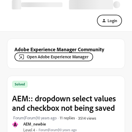
Login
Adobe Experience Manager Community
Open Adobe Experience Manager
Solved
AEM:: dropdown select values
and checkbox not being saved
Forum|Forum|10 years ago
11 replies
3514 views
A
AEM_newbie
Level 4
Forum|Forum|10 years ago