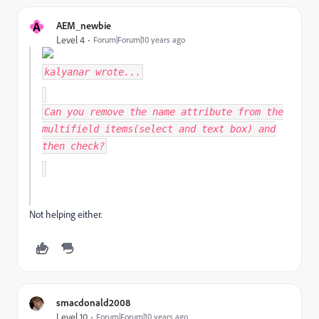
A
AEM_newbie
Level 4
Forum|Forum|10 years ago
kalyanar
wrote...
Can you remove the name attribute from the
multifield items(select and text box) and
then check?
Not helping either.
smacdonald2008
Level 10
Forum|Forum|10 years ago