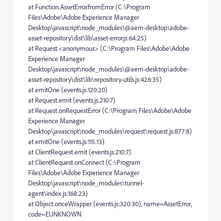
at Function.AssetError.fromError (C:\Program
Files\Adobe\Adobe Experience Manager
Desktop\javascript\node_modules\@aem-desktop\adobe-
asset-repository\dist\lib\asset-error.js:64:25)
at Request.<anonymous> (C:\Program Files\Adobe\Adobe
Experience Manager
Desktop\javascript\node_modules\@aem-desktop\adobe-
asset-repository\dist\lib\repository-utils.js:426:35)
at emitOne (events.js:120:20)
at Request.emit (events.js:210:7)
at Request.onRequestError (C:\Program Files\Adobe\Adobe
Experience Manager
Desktop\javascript\node_modules\request\request.js:877:8)
at emitOne (events.js:115:13)
at ClientRequest.emit (events.js:210:7)
at ClientRequest.onConnect (C:\Program
Files\Adobe\Adobe Experience Manager
Desktop\javascript\node_modules\tunnel-
agent\index.js:168:23)
at Object.onceWrapper (events.js:320:30), name=AssetError,
code=EUNKNOWN