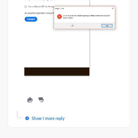
Show 1 more reply