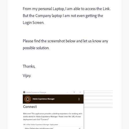
From my personal Laptop, I am able to access the Link.
But the Company laptop I am not even getting the
Login Screen.
Please find the screenshot below and let us know any
possible solution.
Thanks,
Vijay.