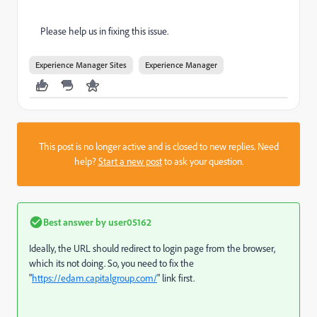
Please help us in fixing this issue.
Experience Manager Sites
Experience Manager
This post is no longer active and is closed to new replies. Need
help?
Start a new post
to ask your question.
Best answer by
user05162
Ideally, the URL should redirect to login page from the browser,
which its not doing. So, you need to fix the
"
https://edam.capitalgroup.com/
" link first.