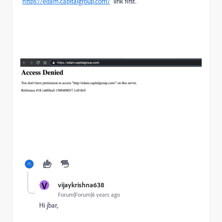
"
https://edam.capitalgroup.com/
" link first.
V
vijaykrishna638
Forum|Forum|6 years ago
Hi jbar,