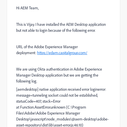
Hi AEM Team,
This is Vijay. I have installed the AEM Desktop application
but not able to login because of the following error.
URL of the Adobe Experience Manager
deployment
:
https://edam.capitalgroup.com/
We are using Okta authentication in Adobe Experience
Manager Desktop application but we are getting the
following log.
[aemdesktop] native application received error loginerror:
message=tunneling socket could not be established,
statusCode=407, stack=Error
at Function.AssetError.unknown (C:\Program
Files\Adobe\Adobe Experience Manager
Desktop\javascript\node_modules\@aem-desktop\adobe-
asset-repository\dist\lib\asset-error.js:46:10)