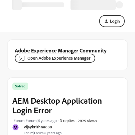
Login
Adobe Experience Manager Community
Open Adobe Experience Manager
Solved
AEM Desktop Application
Login Error
Forum|Forum|6 years ago
3 replies
2829 views
V
vijaykrishna638
Forum|Forum|6 years ago