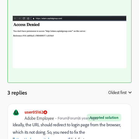
3 replies
Oldest first
:
U
user05162
Accepted solution
Adobe Employee
Forum|Forum|6 years ago
Ideally, the URL should redirect to login page from the browser,
which its not doing. So, you need to fix the