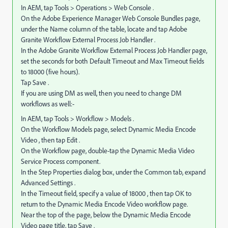
In AEM, tap Tools > Operations > Web Console .
On the Adobe Experience Manager Web Console Bundles page,
under the Name column of the table, locate and tap Adobe
Granite Workflow External Process Job Handler .
In the Adobe Granite Workflow External Process Job Handler page,
set the seconds for both Default Timeout and Max Timeout fields
to 18000 (five hours).
Tap Save .
If you are using DM as well, then you need to change DM
workflows as well:-
In AEM, tap Tools > Workflow > Models .
On the Workflow Models page, select Dynamic Media Encode
Video , then tap Edit .
On the Workflow page, double-tap the Dynamic Media Video
Service Process component.
In the Step Properties dialog box, under the Common tab, expand
Advanced Settings .
In the Timeout field, specify a value of 18000 , then tap OK to
return to the Dynamic Media Encode Video workflow page.
Near the top of the page, below the Dynamic Media Encode
Video page title, tap Save .