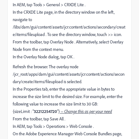
In AEM, tap Tools > General > CRXDE Lite .
In the CRXDE Lite page, in the directory window on the left,
navigate to
/libs/dam/gui/content/assets/jcr:content/actions/secondary/creat
e/items/fileupload . To see the directory window, touch >> icon.
From the toolbar, tap Overlay Node . Alternatively, select Overlay
Node from the context menu.
In the Overlay Node dialog, tap OK .
Refresh the browser. The overlay node
/jcr_root/apps/dam/gui/content/assets/jcr:content/actions/secon
dary/create/items/fileupload is selected.
In the Properties tab, enter the appropriate value in bytes to
increase the size limit to the desired size. For example, enter the
following value to increase the size limit to 30 GB:
{sizeLimit : "
32212254720
"}
-- Change this as per your need
From the toolbar, tap Save All .
In AEM, tap Tools > Operations > Web Console .
On the Adobe Experience Manager Web Console Bundles page,