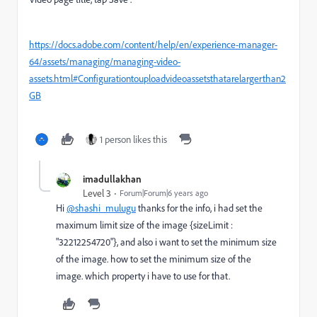
https://docs.adobe.com/content/help/en/experience-manager-
64/assets/managing/managing-video-
assets.html#Configurationtouploadvideoassetsthatarelargerthan2
GB
1 person likes this
imadullakhan
Level 3
Forum|Forum|6 years ago
Hi
@shashi_mulugu
thanks for the info, i had set the
maximum limit size of the image {sizeLimit :
"32212254720"}, and also i want to set the minimum size
of the image. how to set the minimum size of the
image. which property i have to use for that.