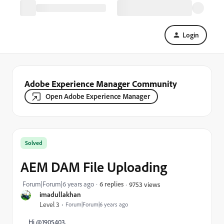
Login
Adobe Experience Manager Community
Open Adobe Experience Manager
Solved
AEM DAM File Uploading
Forum|Forum|6 years ago
6 replies
9753 views
imadullakhan
Level 3
Forum|Forum|6 years ago
Hi @1905403,