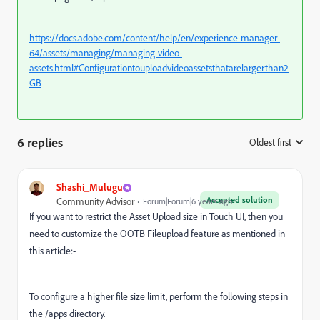
https://docs.adobe.com/content/help/en/experience-manager-
64/assets/managing/managing-video-
assets.html#Configurationtouploadvideoassetsthatarelargerthan2
GB
6 replies
Oldest first
:
Shashi_Mulugu
Accepted solution
Community Advisor
Forum|Forum|6 years ago
If you want to restrict the Asset Upload size in Touch UI, then you
need to customize the OOTB Fileupload feature as mentioned in
this article:-
To configure a higher file size limit, perform the following steps in
the /apps directory.