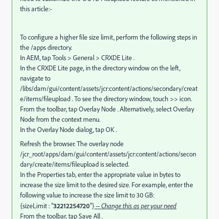
this article:-
To configure a higher file size limit, perform the following steps in
the /apps directory.
In AEM, tap Tools > General > CRXDE Lite .
In the CRXDE Lite page, in the directory window on the left,
navigate to
/libs/dam/gui/content/assets/jcr:content/actions/secondary/creat
e/items/fileupload . To see the directory window, touch >> icon.
From the toolbar, tap Overlay Node . Alternatively, select Overlay
Node from the context menu.
In the Overlay Node dialog, tap OK .
Refresh the browser. The overlay node
/jcr_root/apps/dam/gui/content/assets/jcr:content/actions/secon
dary/create/items/fileupload is selected.
In the Properties tab, enter the appropriate value in bytes to
increase the size limit to the desired size. For example, enter the
following value to increase the size limit to 30 GB:
{sizeLimit : "
32212254720
"}
-- Change this as per your need
From the toolbar, tap Save All .