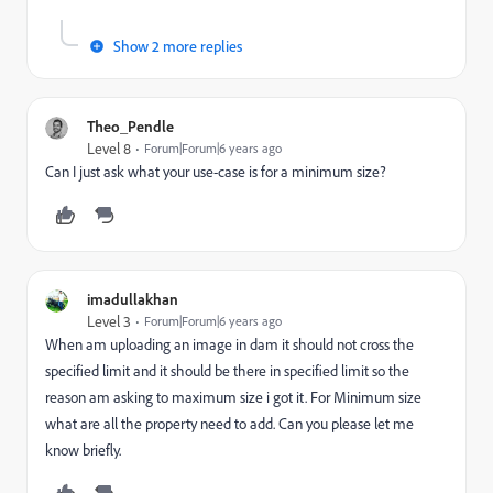
Show 2 more replies
Theo_Pendle
Level 8
Forum|Forum|6 years ago
Can I just ask what your use-case is for a minimum size?
imadullakhan
Level 3
Forum|Forum|6 years ago
When am uploading an image in dam it should not cross the
specified limit and it should be there in specified limit so the
reason am asking to maximum size i got it. For Minimum size
what are all the property need to add. Can you please let me
know briefly.