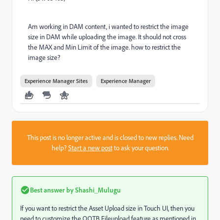
Am working in DAM content, i wanted to restrict the image
size in DAM while uploading the image. It should not cross
the MAX and Min Limit of the image. how to restrict the
image size?
Experience Manager Sites
Experience Manager
This post is no longer active and is closed to new replies. Need
help?
Start a new post
to ask your question.
Best answer by
Shashi_Mulugu
If you want to restrict the Asset Upload size in Touch UI, then you
need to customize the OOTB Fileupload feature as mentioned in