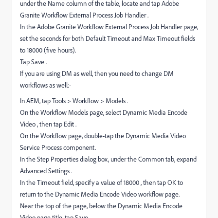
under the Name column of the table, locate and tap Adobe
Granite Workflow External Process Job Handler .
In the Adobe Granite Workflow External Process Job Handler page,
set the seconds for both Default Timeout and Max Timeout fields
to 18000 (five hours).
Tap Save .
If you are using DM as well, then you need to change DM
workflows as well:-
In AEM, tap Tools > Workflow > Models .
On the Workflow Models page, select Dynamic Media Encode
Video , then tap Edit .
On the Workflow page, double-tap the Dynamic Media Video
Service Process component.
In the Step Properties dialog box, under the Common tab, expand
Advanced Settings .
In the Timeout field, specify a value of 18000 , then tap OK to
return to the Dynamic Media Encode Video workflow page.
Near the top of the page, below the Dynamic Media Encode
Video page title, tap Save .