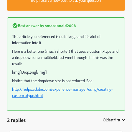
help?
Start a new post
to ask your question.
Best answer by
smacdonald2008
The article you referenced is quite large and fits alot of
information into it.
Here is a better one (much shorter) that uses a custom xtype and
a drop down on a multifield. Just went through it - this was the
result:
[img]Drop.png[/img]
Notice that the dropdown size is not reduced. See:
http://helpx.adobe.com/experience-manager/using/creating-
custom-xtype.html
2 replies
Oldest first
: