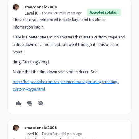
smacdonald2008
Accepted solution
Level 10
Forum|Forum|10 years ago
The article you referenced is quite large and fits alot of
information into it.
Here is a better one (much shorter) that uses a custom xtype and
a drop down on a multifield. Just went through it - this was the
result:
[img]Drop.png[/img]
Notice that the dropdown size is not reduced. See:
http://helpx.adobe.com/experience-manager/using/creating-
custom-xtype.html
smacdonald2008
Level 10
Forum|Forum|10 years ago