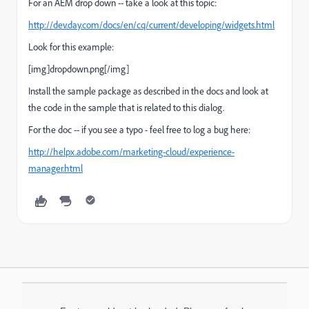
For an AEM drop down -- take a look at this topic:
http://dev.day.com/docs/en/cq/current/developing/widgets.html
Look for this example:
[img]dropdown.png[/img]
Install the sample package as described in the docs and look at
the code in the sample that is related to this dialog.
For the doc -- if you see a typo - feel free to log a bug here:
http://helpx.adobe.com/marketing-cloud/experience-
manager.html