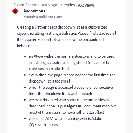
Forum|Forum|10 years ago
2 replies
952 views
A
Anonymous
Forum|Forum|10 years ago
Creating a (rather basic) dropdown list as a customized
xtype is resulting in strange behavior. Please find attached all
the required screenshots and below the encountered
behavior:
an Xtype withe the name ejstcustom and to be used
in a dialog is created and registered. Snippet of JS
code has been attached.
every time the page is accessed for the first time, the
dropdown list is too small
when the page is accessed a second or consecutive
time, the dropdown list is wide enough
we experimented with some of the properties as
described in the CQ5 widgets API documentation but
most of them seem to have rather little effect
version of AEM we are running with is Adobe
CQ 5.6.0.20130125