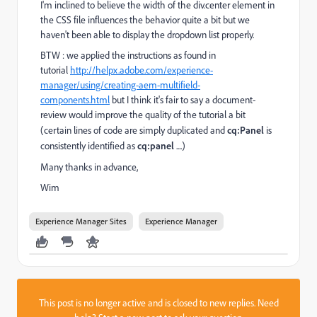
I'm inclined to believe the width of the div.center element in
the CSS file influences the behavior quite a bit but we
haven't been able to display the dropdown list properly.
BTW : we applied the instructions as found in
tutorial
http://helpx.adobe.com/experience-
manager/using/creating-aem-multifield-
components.html
but I think it's fair to say a document-
review would improve the quality of the tutorial a bit
(certain lines of code are simply duplicated and
cq:Panel
is
consistently identified as
cq:panel
....)
Many thanks in advance,
Wim
Experience Manager Sites
Experience Manager
This post is no longer active and is closed to new replies. Need