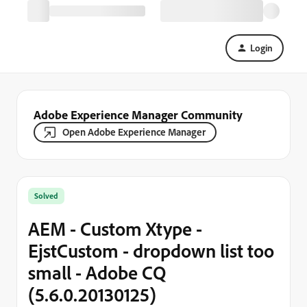
Login
Adobe Experience Manager Community
Open Adobe Experience Manager
Solved
AEM - Custom Xtype -
EjstCustom - dropdown list too
small - Adobe CQ
(5.6.0.20130125)