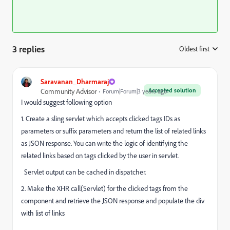
3 replies
Oldest first
:
Saravanan_Dharmaraj
Accepted solution
Community Advisor
Forum|Forum|3 years ago
I would suggest following option
1. Create a sling servlet which accepts clicked tags IDs as
parameters or suffix parameters and return the list of related links
as JSON response. You can write the logic of identifying the
related links based on tags clicked by the user in servlet.
Servlet output can be cached in dispatcher.
2. Make the XHR call(Servlet) for the clicked tags from the
component and retrieve the JSON response and populate the div
with list of links