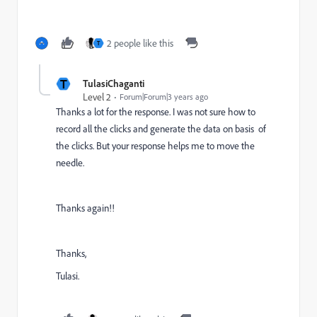
2 people like this
T
T
TulasiChaganti
Level 2
Forum|Forum|3 years ago
Thanks a lot for the response. I was not sure how to
record all the clicks and generate the data on basis of
the clicks. But your response helps me to move the
needle.
Thanks again!!
Thanks,
Tulasi.