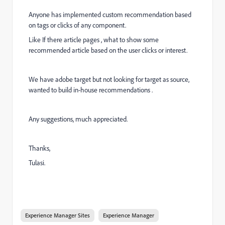
Anyone has implemented custom recommendation based
on tags or clicks of any component.
Like If there article pages , what to show some
recommended article based on the user clicks or interest.
We have adobe target but not looking for target as source,
wanted to build in-house recommendations .
Any suggestions, much appreciated.
Thanks,
Tulasi.
Experience Manager Sites
Experience Manager