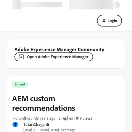
Login
Adobe Experience Manager Community
Open Adobe Experience Manager
Solved
AEM custom
recommendations
819 views
Forum|Forum|3 years ago
3 replies
T
TulasiChaganti
Level 2
Forum|Forum|3 years ago