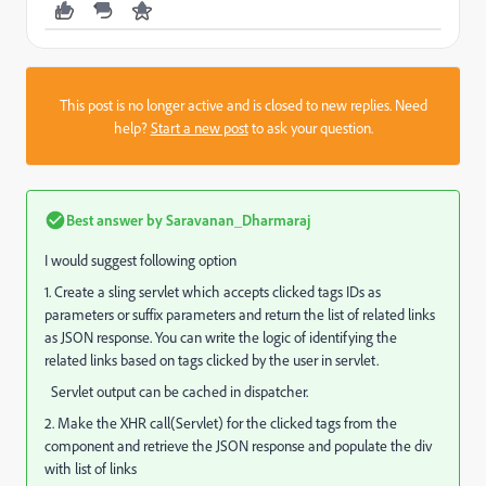
This post is no longer active and is closed to new replies. Need
help?
Start a new post
to ask your question.
Best answer by
Saravanan_Dharmaraj
I would suggest following option
1. Create a sling servlet which accepts clicked tags IDs as
parameters or suffix parameters and return the list of related links
as JSON response. You can write the logic of identifying the
related links based on tags clicked by the user in servlet.
Servlet output can be cached in dispatcher.
2. Make the XHR call(Servlet) for the clicked tags from the
component and retrieve the JSON response and populate the div
with list of links