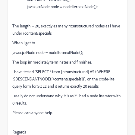
javax.jcr.Node node = nodeIter.nextNode();
The length = 20, exactly as many nt:unstructured nodes as I have
under /content/specials.
When I get to
javax.jcr.Node node = nodeIter.nextNode();
The loop immediately terminates and finnishes.
I have tested "SELECT * from [nt:unstructured] AS t WHERE
ISDESCENDANTNODE([/content/specials])"; on the crxde-lite
query form for SQL2 and it returns exactly 20 results.
I really do not understand why. It is as if I had a node Itterator with
0 results.
Please can anyone help.
Regards