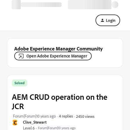
Login
Adobe Experience Manager Community
Open Adobe Experience Manager
Solved
AEM CRUD operation on the
JCR
Forum|Forum|10 years ago
4 replies
2450 views
C
Clive_Stewart
Level 6
Forum|Forum|10 years ago