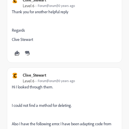
C
Level 6
Forum|Forum|10 years ago
Thank you for another helpful reply
Regards
Clive Stewart
C
Clive_Stewart
Level 6
Forum|Forum|10 years ago
Hi I looked through them.
I could not find a method for deleting.
Also I have the following error. I have been adapting code from