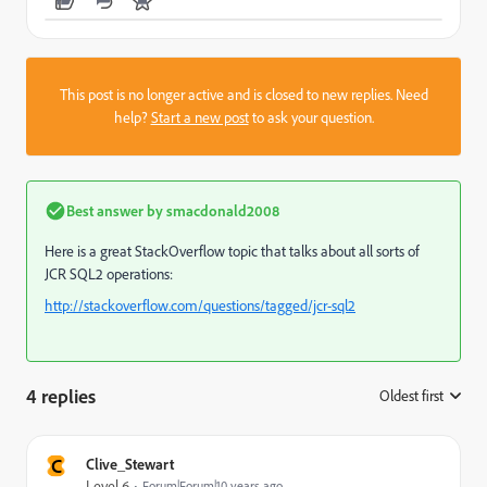
This post is no longer active and is closed to new replies. Need
help?
Start a new post
to ask your question.
Best answer by
smacdonald2008
Here is a great StackOverflow topic that talks about all sorts of
JCR SQL2 operations:
http://stackoverflow.com/questions/tagged/jcr-sql2
4 replies
Oldest first
:
C
Clive_Stewart
Level 6
Forum|Forum|10 years ago