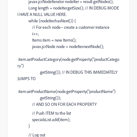
javax.jcr.NodeIterator nodeIter = result.getNodes();
Long length = nodeIter.getSize(); // IN DEBUG MODE
I HAVE A NULL VALUE HERE.
while (nodeIter.hasNext()) {
// For each node-- create a customer instance
i++;
Items item = new Items();
javax.jcr.Node node = nodeIter.nextNode();
item.setProductCategory(node.getProperty("productCatego
ry")
.getString()); // IN DEBUG THIS IMMEDIATELY
JUMPS TO
item.setProductName(node.getProperty("productName")
.getString());
// AND SO ON FOR EACH PROPERTY
// Push ITEM to the list
specialsList.add(item);
}
// Log out