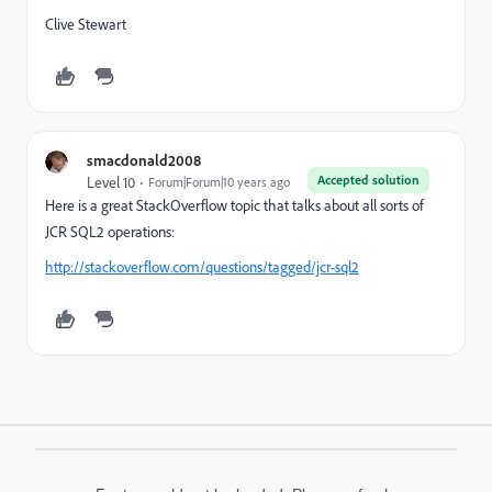
Clive Stewart
smacdonald2008
Accepted solution
Level 10
Forum|Forum|10 years ago
Here is a great StackOverflow topic that talks about all sorts of
JCR SQL2 operations:
http://stackoverflow.com/questions/tagged/jcr-sql2