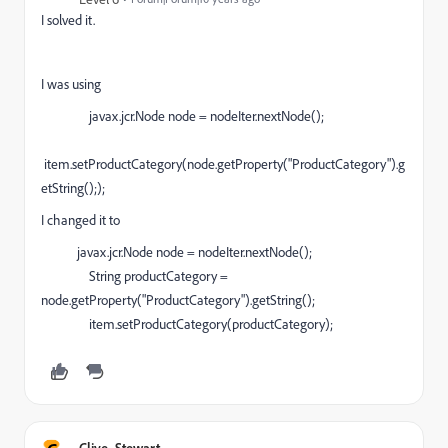
I solved it.
I was using
javax.jcr.Node node = nodeIter.nextNode();
item.setProductCategory(node.getProperty("ProductCategory").g
etString(););
I changed it to
javax.jcr.Node node = nodeIter.nextNode();
String productCategory =
node.getProperty("ProductCategory").getString();
item.setProductCategory(productCategory);
Clive_Stewart