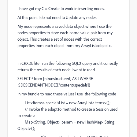
I have got my C = Create to work in inserting nodes.
At this point I do not need to Update any nodes.
My node represents a saved data object where I use the
nodes properties to store each name value pair from my
object. This creates a set of nodes with the correct
properties from each object from my ArrayList<object>.
In CRXDE lite I run the following SQL2 query and it correctly
returns the results of each node I want to read
SELECT * from [nt:unstructured] AS t WHERE
ISDESCENDANTNODE([/content/specials])
In my bundle to read these values I use the following code
List<Items> specialsList = new ArrayList<Items>();
// Invoke the adaptTo method to create a Session used
to create a
Map<String, Object> param = new HashMap<String,
Object>();