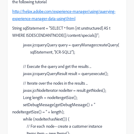
the following tutorial
http://helpx.adobe.com/experience-manager/using/querying-
experience-manager-data-using1.html
String sqlStatement = "SELECT * from [nt:unstructured] AS t
WHERE ISDESCENDANTNODE([/content/specials])";
javax.jcr.query.Query query = queryManager.createQuery(
sqlStatement, "JCR-SQL2");
// Execute the query and get the results ...
javax.jcr.query.QueryResult result = query.execute();
// Iterate over the nodes in the results ...
javax.jcr.NodeIterator nodeIter = result.getNodes();
Long length = nodeIter.getSize();
setDebugMessage(getDebugMessage() + "
nodeIter.getSize() = " + length);
while (nodeIter.hasNext()) {
// For each node-- create a customer instance
Items item = new Items();