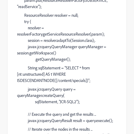
param.put(ResourceResolverFactory.SUBSERVICE,
"readService");
ResourceResolver resolver = null;
try {
resolver =
resolverFactory.getServiceResourceResolver(param);
session = resolver.adaptTo(Session.class);.
javax.jcr.query.QueryManager queryManager =
session.getWorkspace()
.getQueryManager();
String sqlStatement = "SELECT * from
[nt:unstructured] AS t WHERE
ISDESCENDANTNODE([/content/specials])";
javax.jcr.query.Query query =
queryManager.createQuery(
sqlStatement, "JCR-SQL2");
// Execute the query and get the results ...
javax.jcr.query.QueryResult result = query.execute();
// Iterate over the nodes in the results ...