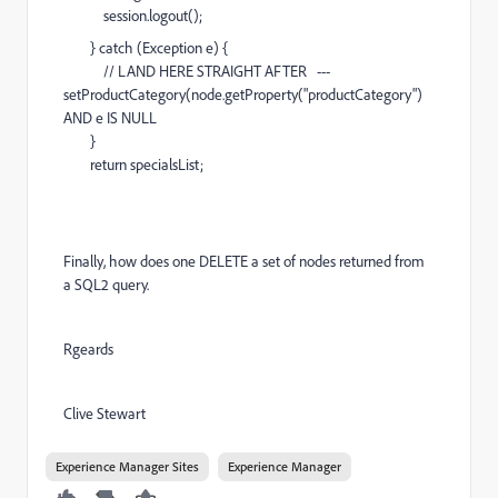
session.logout();
} catch (Exception e) {
// LAND HERE STRAIGHT AFTER ---
setProductCategory(node.getProperty("productCategory")
AND e IS NULL
}
return specialsList;
Finally, how does one DELETE a set of nodes returned from
a SQL2 query.
Rgeards
Clive Stewart
Experience Manager Sites
Experience Manager