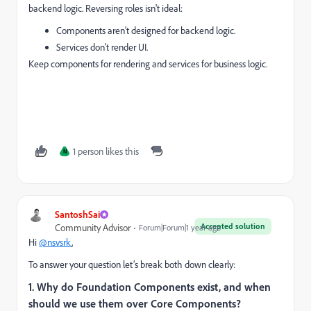
backend logic. Reversing roles isn't ideal:
Components aren't designed for backend logic.
Services don't render UI.
Keep components for rendering and services for business logic.
1 person likes this
N
SantoshSai
Accepted solution
Community Advisor
Forum|Forum|1 year ago
Hi
@nsvsrk
,
To answer your question let’s break both down clearly:
1. Why do Foundation Components exist, and when
should we use them over Core Components?