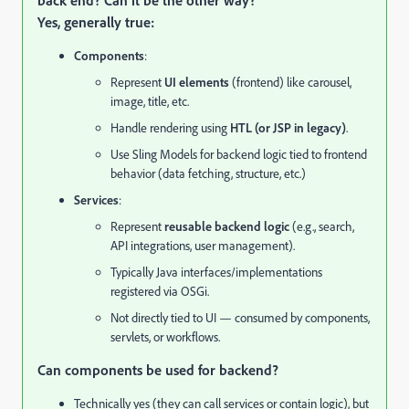
back end? Can it be the other way?
Yes, generally true:
Components
:
Represent
UI elements
(frontend) like carousel,
image, title, etc.
Handle rendering using
HTL (or JSP in legacy)
.
Use Sling Models for backend logic tied to frontend
behavior (data fetching, structure, etc.)
Services
:
Represent
reusable backend logic
(e.g., search,
API integrations, user management).
Typically Java interfaces/implementations
registered via OSGi.
Not directly tied to UI — consumed by components,
servlets, or workflows.
Can components be used for backend?
Technically yes (they can call services or contain logic), but