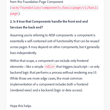
from the Foundation Page Component
(
wcm/foundation/components/basicpage/v1/basic
).
page
2. Is it true that Components handle the front end and
Services the back end?
Assuming you're referring to AEM components: a component is
essentially a self-contained unit of functionality that can be reused
across pages. It may depend on other components, but it generally
lives independently.
Within that scope, a component can include only frontend
elements—like a simple
that triggers JavaScript—or only
<div>
backend logic that performs a process without rendering any UI.
While those are more edge cases, the most common
implementation of a component includes both a frontend
(rendered view) and a backend (logic or data access).
Hope this helps