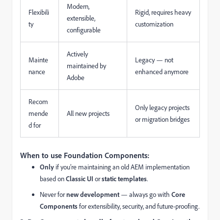
Modern,
Flexibili
Rigid, requires heavy
extensible,
ty
customization
configurable
Actively
Mainte
Legacy — not
maintained by
nance
enhanced anymore
Adobe
Recom
Only legacy projects
mende
All new projects
or migration bridges
d for
When to use Foundation Components:
Only
if you’re maintaining an old AEM implementation
based on
Classic UI
or
static templates
.
Never for
new development
— always go with
Core
Components
for extensibility, security, and future-proofing.