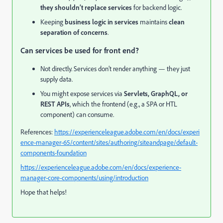
they shouldn’t replace services
for backend logic.
Keeping
business logic in services
maintains
clean
separation of concerns
.
Can services be used for front end?
Not directly. Services don’t render anything — they just
supply data.
You might expose services via
Servlets, GraphQL, or
REST APIs
, which the frontend (e.g., a SPA or HTL
component) can consume.
References:
https://experienceleague.adobe.com/en/docs/experi
ence-manager-65/content/sites/authoring/siteandpage/default-
components-foundation
https://experienceleague.adobe.com/en/docs/experience-
manager-core-components/using/introduction
Hope that helps!