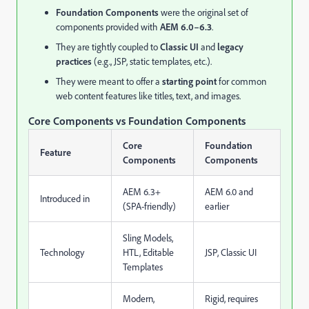
Foundation Components
were the original set of
components provided with
AEM 6.0–6.3
.
They are tightly coupled to
Classic UI
and
legacy
practices
(e.g., JSP, static templates, etc.).
They were meant to offer a
starting point
for common
web content features like titles, text, and images.
Core Components vs Foundation Components
Core
Foundation
Feature
Components
Components
AEM 6.3+
AEM 6.0 and
Introduced in
(SPA-friendly)
earlier
Sling Models,
Technology
HTL, Editable
JSP, Classic UI
Templates
Modern,
Rigid, requires