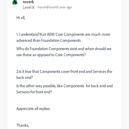
N
nsvsrk
Level 8
Forum|Forum|1 year ago
Hi all,
1. I understand that
AEM Core Components are much more
advanced than Foundation Components.
Why do Foundation Components exist and when should we
use these as opposed to Core Components?
2.Is it true that Components cover front end and Services the
back end?
Is the other way possible, like Components for back end and
Services for front end?
Appreciate all replies.
Thanks,