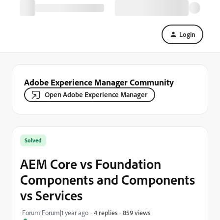
Login
Adobe Experience Manager Community
Open Adobe Experience Manager
Solved
AEM Core vs Foundation
Components and Components
vs Services
859 views
Forum|Forum|1 year ago
4 replies