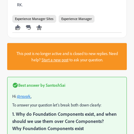
RK.
Experience Manager Sites
Experience Manager
This post is no longer active and is closed to new replies. Need
help?
Start a new post
to ask your question.
Best answer by
SantoshSai
Hi
@nsvsrk
,
To answer your question let’s break both down clearly:
1. Why do Foundation Components exist, and when
should we use them over Core Components?
Why Foundation Components exist