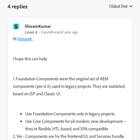
4 replies
Oldest first
:
S
ShivamKumar
Level 4
Forum|Forum|1 year ago
Hi
@nsvsrk
,
I hope this can help.
1. Foundation Components were the original set of AEM
components (pre-6.3), used in legacy projects. They are outdated,
based on JSP and Classic UI.
Use Foundation Components only in legacy projects.
Use Core Components for all modern, new development—
they're flexible, HTL-based, and SPA-compatible.
2. Yes - Components are for the frontend/UI, and Services handle