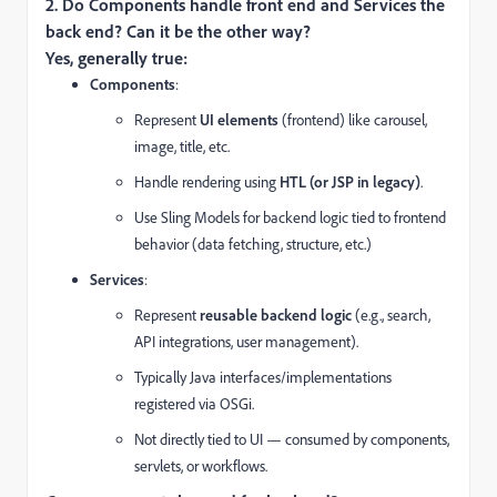
2. Do Components handle front end and Services the
back end? Can it be the other way?
Yes, generally true:
Components
:
Represent
UI elements
(frontend) like carousel,
image, title, etc.
Handle rendering using
HTL (or JSP in legacy)
.
Use Sling Models for backend logic tied to frontend
behavior (data fetching, structure, etc.)
Services
:
Represent
reusable backend logic
(e.g., search,
API integrations, user management).
Typically Java interfaces/implementations
registered via OSGi.
Not directly tied to UI — consumed by components,
servlets, or workflows.