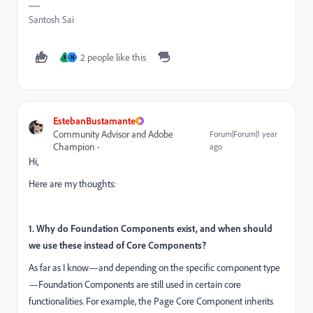
Santosh Sai
2 people like this
N
N
EstebanBustamante
Community Advisor and Adobe
Forum|Forum|1 year
Champion
ago
Hi,
Here are my thoughts:
1. Why do Foundation Components exist, and when should
we use these instead of Core Components?
As far as I know—and depending on the specific component type
—Foundation Components are still used in certain core
functionalities. For example, the Page Core Component inherits