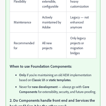
Flexibility
extensible,
heavy
configurable
customization
Actively
Legacy — not
Maintenance
maintained by
enhanced
Adobe
anymore
Only legacy
Recommended
All new
projects or
for
projects
migration
bridges
When to use Foundation Components:
Only
if you’re maintaining an old AEM implementation
based on
Classic UI
or
static templates
.
Never for
new development
— always go with
Core
Components
for extensibility, security, and future-proofing.
2. Do Components handle front end and Services the