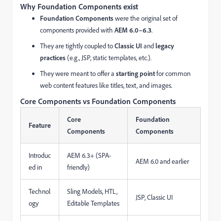
Why Foundation Components exist
Foundation Components
were the original set of
components provided with
AEM 6.0–6.3
.
They are tightly coupled to
Classic UI
and
legacy
practices
(e.g., JSP, static templates, etc.).
They were meant to offer a
starting point
for common
web content features like titles, text, and images.
Core Components vs Foundation Components
Core
Foundation
Feature
Components
Components
Introduc
AEM 6.3+ (SPA-
AEM 6.0 and earlier
ed in
friendly)
Technol
Sling Models, HTL,
JSP, Classic UI
ogy
Editable Templates