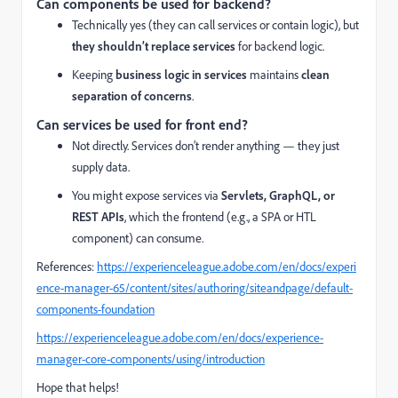
Can components be used for backend?
Technically yes (they can call services or contain logic), but
they shouldn’t replace services
for backend logic.
Keeping
business logic in services
maintains
clean
separation of concerns
.
Can services be used for front end?
Not directly. Services don’t render anything — they just
supply data.
You might expose services via
Servlets, GraphQL, or
REST APIs
, which the frontend (e.g., a SPA or HTL
component) can consume.
References:
https://experienceleague.adobe.com/en/docs/experi
ence-manager-65/content/sites/authoring/siteandpage/default-
components-foundation
https://experienceleague.adobe.com/en/docs/experience-
manager-core-components/using/introduction
Hope that helps!