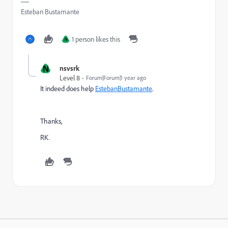
Esteban Bustamante
1 person likes this
N
N
nsvsrk
Level 8
Forum|Forum|1 year ago
It indeed does help
EstebanBustamante
.
Thanks,
RK.