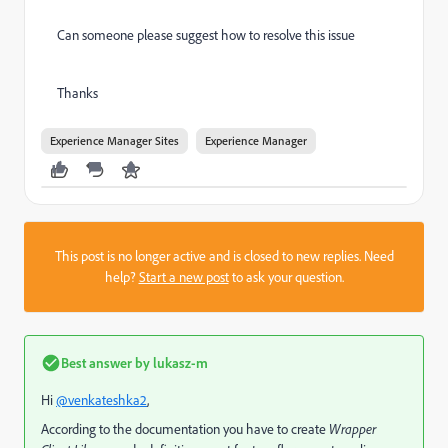
Can someone please suggest how to resolve this issue
Thanks
Experience Manager Sites
Experience Manager
This post is no longer active and is closed to new replies. Need
help?
Start a new post
to ask your question.
Best answer by
lukasz-m
Hi
@venkateshka2
,
According to the documentation you have to create
Wrapper