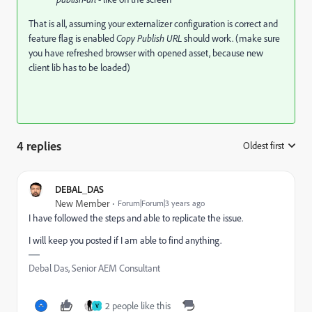
That is all, assuming your externalizer configuration is correct and
feature flag is enabled
Copy Publish URL
should work. (make sure
you have refreshed browser with opened asset, because new
client lib has to be loaded)
4 replies
Oldest first
:
DEBAL_DAS
New Member
Forum|Forum|3 years ago
I have followed the steps and able to replicate the issue.
I will keep you posted if I am able to find anything.
Debal Das, Senior AEM Consultant
2 people like this
V