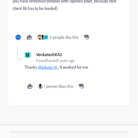
you have refreshed browser with opened asset, because new
client lib has to be loaded)
3 people like this
V
V
VenkateshKA2
Forum|Forum|3 years ago
Thanks
@lukasz-m
, It worked for me
1 person likes this