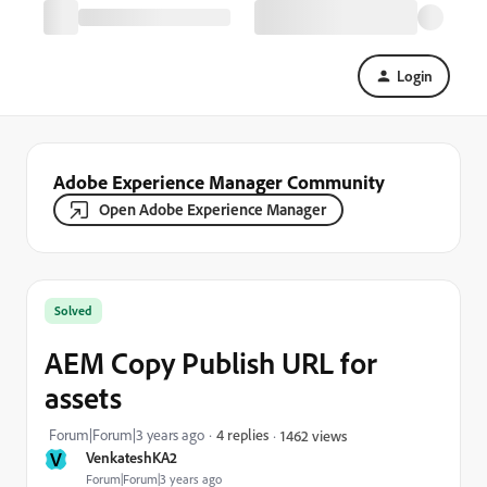
Login
Adobe Experience Manager Community
Open Adobe Experience Manager
Solved
AEM Copy Publish URL for
assets
Forum|Forum|3 years ago
4 replies
1462 views
V
VenkateshKA2
Forum|Forum|3 years ago