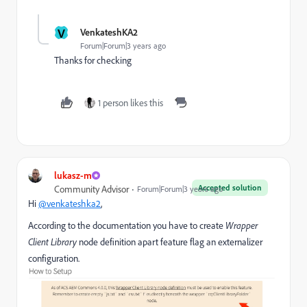
V
VenkateshKA2
Forum|Forum|3 years ago
Thanks for checking
1 person likes this
lukasz-m
Accepted solution
Community Advisor
Forum|Forum|3 years ago
Hi
@venkateshka2
,
According to the documentation you have to create
Wrapper
Client Library
node definition apart feature flag an externalizer
configuration.