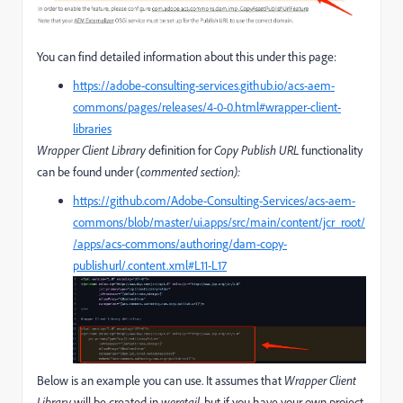
You can find detailed information about this under this page:
https://adobe-consulting-services.github.io/acs-aem-
commons/pages/releases/4-0-0.html#wrapper-client-
libraries
Wrapper Client Library
definition for
Copy Publish URL
functionality
can be found under (
commented section):
https://github.com/Adobe-Consulting-Services/acs-aem-
commons/blob/master/ui.apps/src/main/content/jcr_root/
/apps/acs-commons/authoring/dam-copy-
publishurl/.content.xml#L11-L17
Below is an example you can use. It assumes that
Wrapper Client
Library
will be created in
weretail
, but if you have your own project