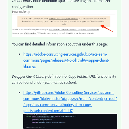
Client Library
node definition apart feature flag an externalizer
configuration.
You can find detailed information about this under this page:
https://adobe-consulting-services.github.io/acs-aem-
commons/pages/releases/4-0-0.html#wrapper-client-
libraries
Wrapper Client Library
definition for
Copy Publish URL
functionality
can be found under (
commented section):
https://github.com/Adobe-Consulting-Services/acs-aem-
commons/blob/master/ui.apps/src/main/content/jcr_root/
/apps/acs-commons/authoring/dam-copy-
publishurl/.content.xml#L11-L17