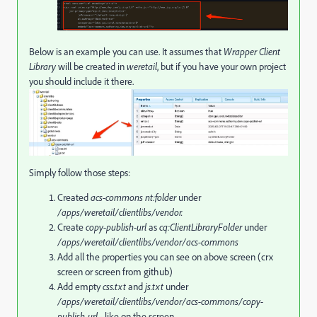
Below is an example you can use. It assumes that
Wrapper Client
Library
will be created in
weretail
, but if you have your own project
you should include it there.
Simply follow those steps:
Created
acs-commons
nt:folder
under
/apps/weretail/clientlibs/vendor.
Create
copy-publish-url
as
cq:ClientLibraryFolder
under
/apps/weretail/clientlibs/vendor/acs-commons
Add all the properties you can see on above screen (crx
screen or screen from github)
Add empty
css.txt
and
js.txt
under
/apps/weretail/clientlibs/vendor/acs-commons/
copy-
publish-url
- like on the screen