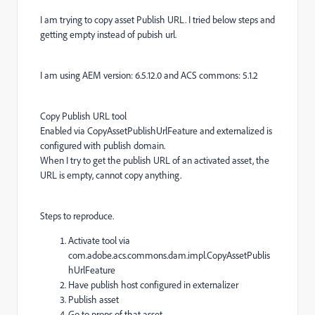
I am trying to copy asset Publish URL. I tried below steps and
getting empty instead of pubish url.
I am using AEM version: 6.5.12.0 and ACS commons: 5.1.2
Copy Publish URL tool
Enabled via CopyAssetPublishUrlFeature and externalized is
configured with publish domain.
When I try to get the publish URL of an activated asset, the
URL is empty, cannot copy anything.
Steps to reproduce.
Activate tool via
com.adobe.acs.commons.dam.impl.CopyAssetPublis
hUrlFeature
Have publish host configured in externalizer
Publish asset
Go to props of that asset