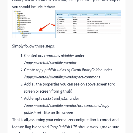
you should include it there.
Simply follow those steps:
Created
acs-commons
nt:folder
under
/apps/weretail/clientlibs/vendor.
Create
copy-publish-url
as
cq:ClientLibraryFolder
under
/apps/weretail/clientlibs/vendor/acs-commons
Add all the properties you can see on above screen (crx
screen or screen from github)
Add empty
css.txt
and
js.txt
under
/apps/weretail/clientlibs/vendor/acs-commons/
copy-
publish-url
- like on the screen
That is all, assuming your externalizer configuration is correct and
feature flag is enabled
Copy Publish URL
should work. (make sure