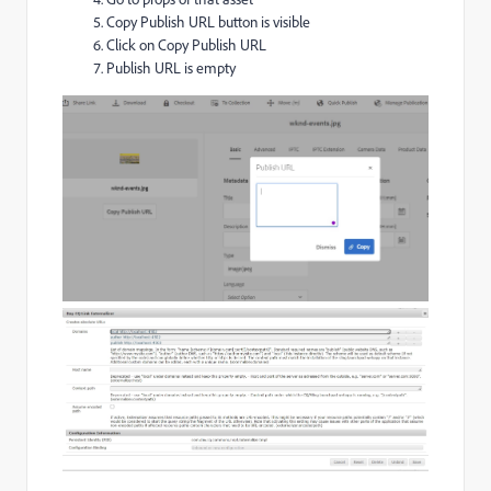
Copy Publish URL button is visible
Click on Copy Publish URL
Publish URL is empty