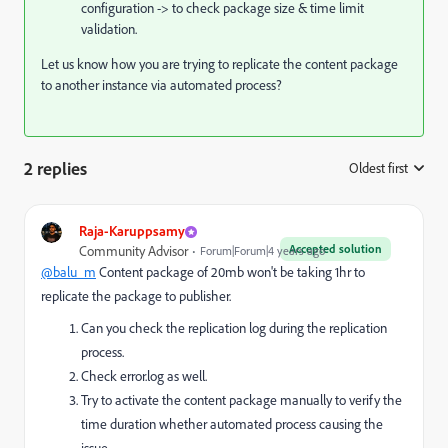
configuration -> to check package size & time limit
validation.
Let us know how you are trying to replicate the content package
to another instance via automated process?
2 replies
Oldest first
:
Raja-Karuppsamy
Accepted solution
Community Advisor
Forum|Forum|4 years ago
@balu_m
Content package of 20mb won't be taking 1hr to
replicate the package to publisher.
Can you check the replication log during the replication
process.
Check error.log as well.
Try to activate the content package manually to verify the
time duration whether automated process causing the