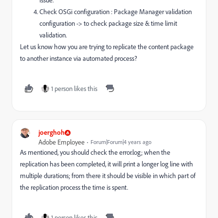
issue.
Check OSGi configuration : Package Manager validation
configuration -> to check package size & time limit
validation.
Let us know how you are trying to replicate the content package
to another instance via automated process?
1 person likes this
joerghoh
Adobe Employee
Forum|Forum|4 years ago
As mentioned, you should check the error.log; when the
replication has been completed, it will print a longer log line with
multiple durations; from there it should be visible in which part of
the replication process the time is spent.
1 person likes this