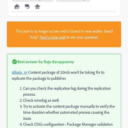
This post is no longer active and is closed to new replies. Need
help?
Start a new post
to ask your question.
Best answer by
Raja-Karuppsamy
@balu_m
Content package of 20mb won't be taking 1hr to
replicate the package to publisher.
Can you check the replication log during the replication
process.
Check error.log as well.
Try to activate the content package manually to verify the
time duration whether automated process causing the
issue.
Check OSGi configuration : Package Manager validation