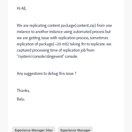
Hi All,
We are replicating content package(content.zip) from one
instance to another instance using automated process but
we are getitng issue with replication process, sometimes
replication of package(~20 mb) taking 1hr to replicate. we
captured processing time of replication job from
"/system/console/slingevent" console.
Any suggestions to debug this issue ?
Thanks,
Balu.
Experience Manager Sites
Experience Manager