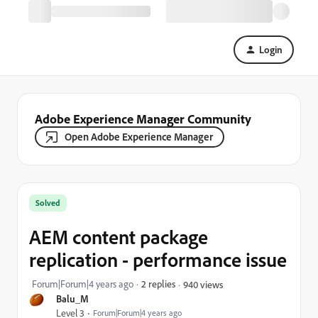
Login
Adobe Experience Manager Community
Open Adobe Experience Manager
Solved
AEM content package
replication - performance issue
Forum|Forum|4 years ago
2 replies
940 views
Balu_M
Level 3
Forum|Forum|4 years ago