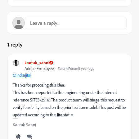
1 reply
kautuk_sahni
Adobe Employee
Forum|Forum|1 year ago
@indrajitsi
Thanks for proposing this idea.
This has been reported to the engineering under the internal
reference SITES-25117. The product team will triage this request to
verify feasibility based on the prioritization model. This post will be
updated according to the Jira status.
Kautuk Sahni