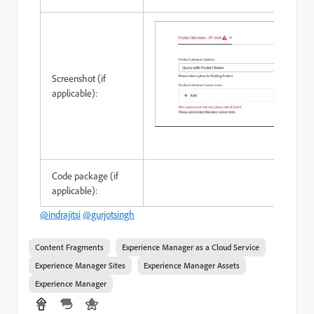
Screenshot (if
applicable):
Code package (if
applicable):
@indrajitsi
@gurjotsingh
Content Fragments
Experience Manager as a Cloud Service
Experience Manager Sites
Experience Manager Assets
Experience Manager