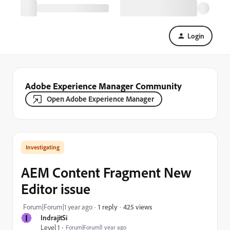
Login
Adobe Experience Manager Community
Open Adobe Experience Manager
Investigating
AEM Content Fragment New
Editor issue
425 views
Forum|Forum|1 year ago
1 reply
I
IndrajitSi
Level 1
Forum|Forum|1 year ago