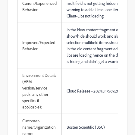
Current/Experienced
multifield is not getting hidden and givin
Behavior:
warning to add at least one item, as cus
Client-Libs not loading
In the New content fragment editor dro
show/hide should work and also on the
Improved/Expected
selection multifield items should show,
Behavior:
in the old content fragment editor custom
libs are loading hence on the dropdown m
is hiding and didn't get a warning
Environment Details
(AEM
version/service
Cloud Release -
2024.8.17569.20240822
pack, any other
specifics if
applicable):
Customer-
name/Organization
Bosten Scientific (BSC)
name: