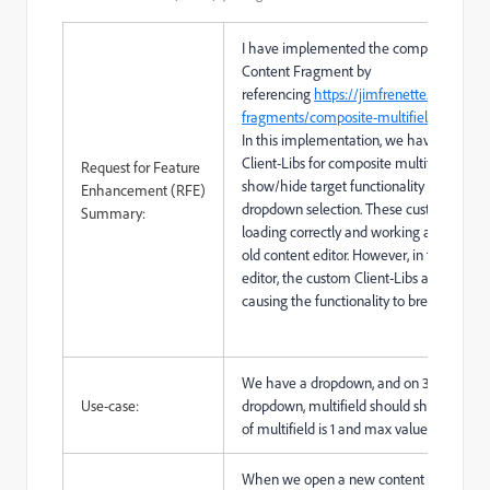
I have implemented the composite Multif
Content Fragment by
referencing
https://jimfrenette.com/aem
fragments/composite-multifield
In this implementation, we have added 
Client-Libs for composite multifield and
Request for Feature
show/hide target functionality based on
Enhancement (RFE)
dropdown selection. These custom Client
Summary:
loading correctly and working as expecte
old content editor. However, in the new c
editor, the custom Client-Libs are not loa
causing the functionality to break.
We have a dropdown, and on 3rd selectio
Use-case:
dropdown, multifield should show, and m
of multifield is 1 and max value is 5
When we open a new content fragment e