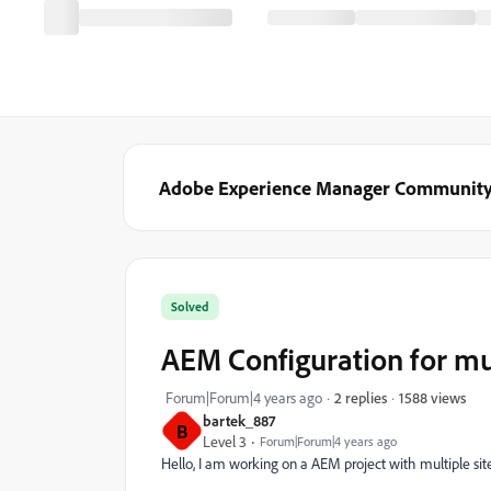
Adobe Experience Manager Communit
Solved
AEM Configuration for mul
1588 views
Forum|Forum|4 years ago
2 replies
bartek_887
B
Level 3
Forum|Forum|4 years ago
Hello, I am working on a AEM project with multiple sit