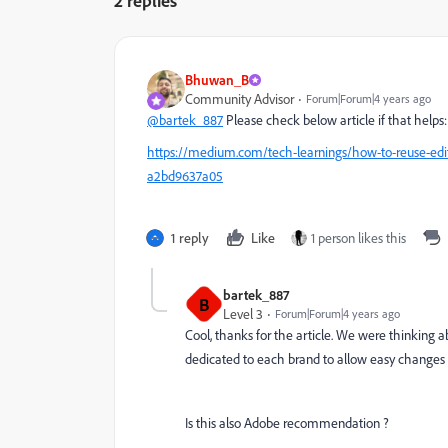
2 replies
Bhuwan_B
Community Advisor
Forum|Forum|4 years ago
@bartek_887
Please check below article if that helps:
https://medium.com/tech-learnings/how-to-reuse-edi
a2bd9637a05
1 reply
Like
1 person likes this
bartek_887
B
Level 3
Forum|Forum|4 years ago
Cool, thanks for the article. We were thinking a
dedicated to each brand to allow easy changes 
Is this also Adobe recommendation ?