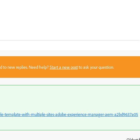
sed to new replies. Need help?
Start a new post
to ask your question.
ble-template-with-multiple-sites-adobe-experience-manager-aem-a2bd9637a05
Oldest f