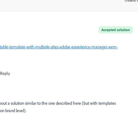
:
Accepted solution
table-template-with-multiple-sites-adobe-experience-manager-aem-
Reply
bout a solution similar to the one described here (but with templates
on brand level).