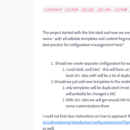
/content /siteA /pl/pl /pl/en /siteB 
The project started with the first siteA and now we ar
name` with all editable templates and content fragment
best practice for configuration management here?
Should we create separate configuration for e
/conf/siteB, conf/siteC -
this will force u
least 20+ sites with will be a lot of dupli
Should we just add new templates to the existi
only templates will be duplicated (most 
will probably be changed a bit)
With 20+ sites we will get around 100-150
some customizations there
I could not find clear instructions on how to approach t
65/administering/introduction/configurations.html?l
as well.