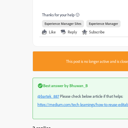
Thanks for your help 🙂
Experience Manager Sites
Experience Manager
Like
Reply
Subscribe
This post is no longer active and is clo
Best answer by
Bhuwan_B
@bartek_887
Please check below article if that helps:
https://medium.com/tech-learnings/how-to-reuse-edita