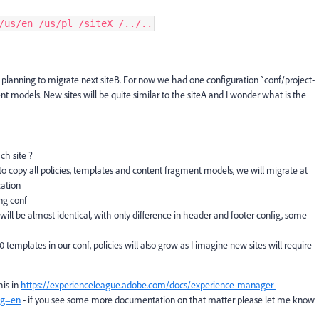
/us/en /us/pl /siteX /../..
e planning to migrate next siteB. For now we had one configuration `conf/project-
 models. New sites will be quite similar to the siteA and I wonder what is the
ach site ?
s to copy all policies, templates and content fragment models, we will migrate at
cation
ng conf
will be almost identical, with only difference in header and footer config, some
 templates in our conf, policies will also grow as I imagine new sites will require
his in
https://experienceleague.adobe.com/docs/experience-manager-
ang=en
- if you see some more documentation on that matter please let me know