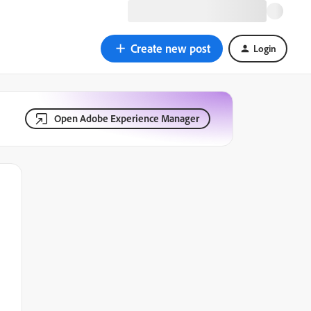
Create new post
Login
Open Adobe Experience Manager