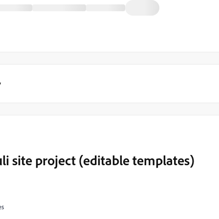
y
i site project (editable templates)
es