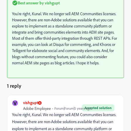
Best answer by
vishgupt
You're right, Kunal. We no longer sell AEM Communities licenses.
However, there are non-Adobe solutions available that you can
explore to implement as a standalone community platform or
integrate and bring communities elements into AEM site pages.
Most of them offer third-party integration through REST APIs. For
example, you can look at Disqus for commenting, and Khoros or
Telligent for elaborate social and community elements. And, for
blogs without commenting feature, you could also consider
normal AEM site pages as blog articles. I hope it helps.
1 reply
V
vishgupt
Accepted solution
Adobe Employee
Forum|Forum|5 years ago
You're right, Kunal. We no longer sell AEM Communities licenses.
However, there are non-Adobe solutions available that you can
explore to implement as a standalone community platform or