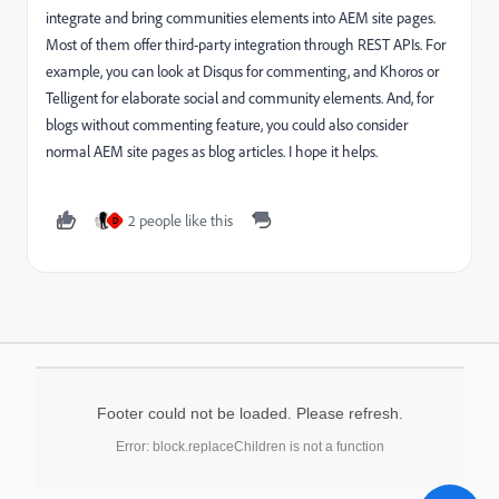
integrate and bring communities elements into AEM site pages.
Most of them offer third-party integration through REST APIs. For
example, you can look at Disqus for commenting, and Khoros or
Telligent for elaborate social and community elements. And, for
blogs without commenting feature, you could also consider
normal AEM site pages as blog articles. I hope it helps.
2 people like this
D
Footer could not be loaded. Please refresh.
Error: block.replaceChildren is not a function