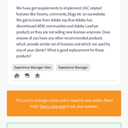
We have got requirements to implement UGC related
features like forums, comments, blogs etc on ourwebsite.
We got to know from Adobe rep that Adobe has
discontinued AEM communities and Adobe Livefyre
products as they are not selling new licenses anymore. Does
anyone of you have any other recommended products
which provide similar set of features and which are used by
any of your clients? What is good replacement for these
products?
Experience Manager Sites
Experience Manager
This post is no longer active and is closed to new replies. Need
help?
Start a new post
to ask your question.