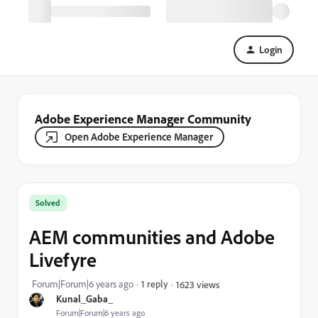
Login
Adobe Experience Manager Community
Open Adobe Experience Manager
Solved
AEM communities and Adobe
Livefyre
Forum|Forum|6 years ago
1 reply
1623 views
Kunal_Gaba_
Forum|Forum|6 years ago