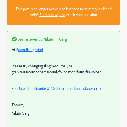
This post is no longer active and is closed to new replies. Need
help?
Start a new post
to ask your question.
Best answer by
Nikita___Garg
Hi
@smrithi_govind
,
Please try changing sling:resourceType =
granite/ui/components/coral/foundation/form/fileupload
FileUpload — Granite UI 1.0 documentation (adobe.com)
Thanks,
Nikita Garg