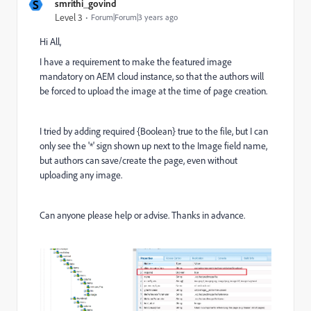
S
smrithi_govind
Level 3
Forum|Forum|3 years ago
Hi All,
I have a requirement to make the featured image
mandatory on AEM cloud instance, so that the authors will
be forced to upload the image at the time of page creation.
I tried by adding required {Boolean} true to the file, but I can
only see the '*' sign shown up next to the Image field name,
but authors can save/create the page, even without
uploading any image.
Can anyone please help or advise. Thanks in advance.