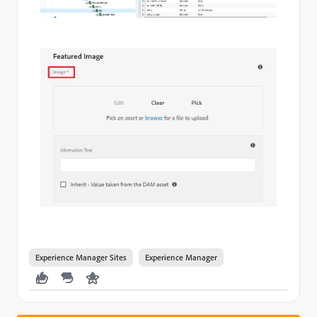
Experience Manager Sites
Experience Manager