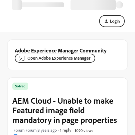
Login
Adobe Experience Manager Community
Open Adobe Experience Manager
Solved
AEM Cloud - Unable to make
Featured image field
mandatory in page properties
Forum|Forum|3 years ago
1 reply
1090 views