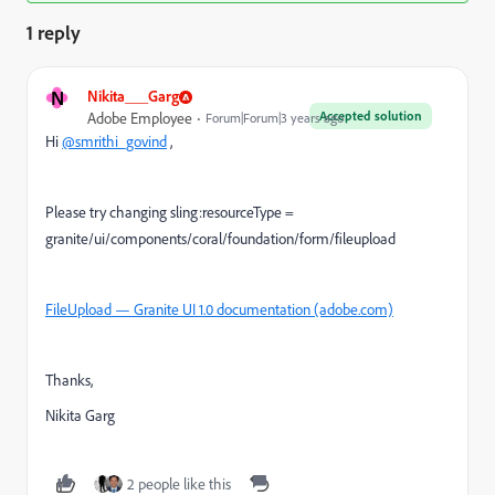
1 reply
N
Nikita___Garg
Accepted solution
Adobe Employee
Forum|Forum|3 years ago
Hi
@smrithi_govind
,
Please try changing sling:resourceType =
granite/ui/components/coral/foundation/form/fileupload
FileUpload — Granite UI 1.0 documentation (adobe.com)
Thanks,
Nikita Garg
2 people like this