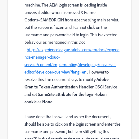
machine. The AEM login screen is loading inside
universal editor when I removed
X-Frame-
Options=SAMEORIGIN from apache sling main servlet,
but the screen is frozen and I cannot click on the
username and password field to login. This is expected
behaviour as mentioned in this Doc
-
https://experienceleague.adobe.com/en/docs/experie
nce-manager-cloud-
service/content/implementing/developing/universal-
editor/developer-overview?lang=en
. However to
resolve this, the document says to modify
Adobe
Granite Token Authentication Handler
OSGI Service
and set
SameSite attribute for the login-token
cookie
as
None.
I have done that as well and as per the document, I
should be able to click on the login screen and enter the
username and password, but I am still getting this
error
"Blocked autofocusing on a <input> element in