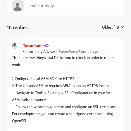
10 replies
Oldest first
:
TarunKumar
Community Advisor
Forum|Forum|9 months ago
There are few things that I'd like you to check in order to make it
work:-
1. Configure Local AEM SDK for HTTPS:
2. The Universal Editor requires AEM to run on HTTPS locally.
Navigate to Tools > Security > SSL Configuration in your local
AEM author instance.
Follow the wizard to generate and configure an SSL certificate.
For development, you can create a self-signed certificate using
OpenSSL.