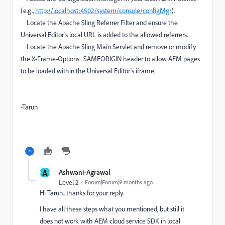
(e.g.,
http://localhost:4502/system/console/configMgr
).
Locate the Apache Sling Referrer Filter and ensure the
Universal Editor's local URL is added to the allowed referrers.
Locate the Apache Sling Main Servlet and remove or modify
the X-Frame-Options=SAMEORIGIN header to allow AEM pages
to be loaded within the Universal Editor's iframe.
-Tarun
A
Ashwani-Agrawal
Level 2
Forum|Forum|9 months ago
Hi Tarun.. thanks for your reply.
I have all these steps what you mentioned, but still it
does not work with AEM cloud service SDK in local