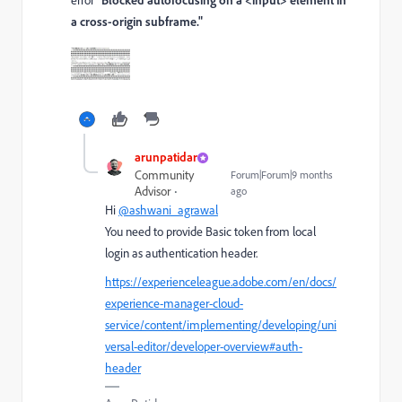
a cross-origin subframe."
arunpatidar
Community
Forum|Forum|9 months
Advisor
ago
Hi
@ashwani_agrawal
You need to provide Basic token from local
login as authentication header.
https://experienceleague.adobe.com/en/docs/
experience-manager-cloud-
service/content/implementing/developing/uni
versal-editor/developer-overview#auth-
header