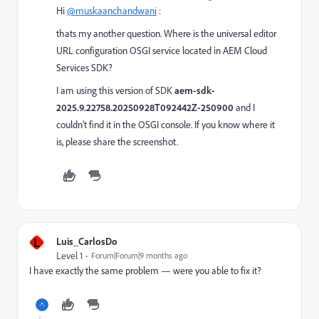
Hi
@muskaanchandwani
:
thats my another question. Where is the universal editor
URL configuration OSGI service located in AEM Cloud
Services SDK?
I am using this version of SDK
aem-sdk-
2025.9.22758.20250928T092442Z-250900
and I
couldn’t find it in the OSGI console. If you know where it
is, please share the screenshot.
L
Luis_CarlosDo
Level 1
Forum|Forum|9 months ago
I have exactly the same problem — were you able to fix it?