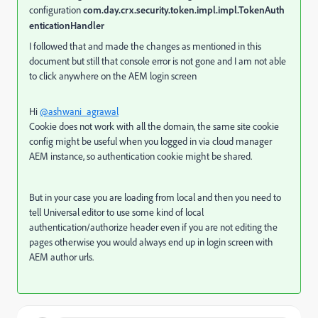
configuration
com.day.crx.security.token.impl.impl.TokenAuth
enticationHandler
I followed that and made the changes as mentioned in this
document but still that console error is not gone and I am not able
to click anywhere on the AEM login screen
Hi
@ashwani_agrawal
Cookie does not work with all the domain, the same site cookie
config might be useful when you logged in via cloud manager
AEM instance, so authentication cookie might be shared.
But in your case you are loading from local and then you need to
tell Universal editor to use some kind of local
authentication/authorize header even if you are not editing the
pages otherwise you would always end up in login screen with
AEM author urls.