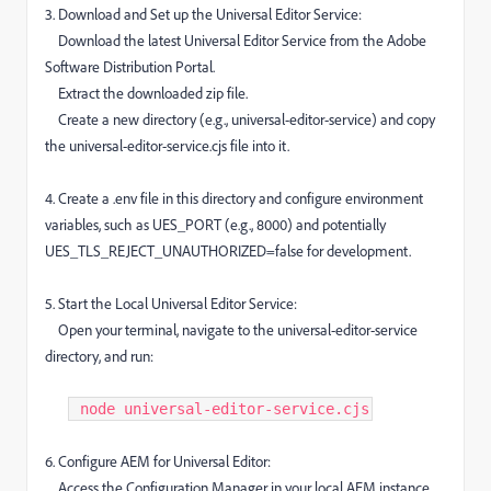
3. Download and Set up the Universal Editor Service:
Download the latest Universal Editor Service from the Adobe
Software Distribution Portal.
Extract the downloaded zip file.
Create a new directory (e.g., universal-editor-service) and copy
the universal-editor-service.cjs file into it.
4. Create a .env file in this directory and configure environment
variables, such as UES_PORT (e.g., 8000) and potentially
UES_TLS_REJECT_UNAUTHORIZED=false for development.
5. Start the Local Universal Editor Service:
Open your terminal, navigate to the universal-editor-service
directory, and run:
node universal-editor-service.cjs​
6. Configure AEM for Universal Editor:
Access the Configuration Manager in your local AEM instance