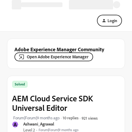
Login
Adobe Experience Manager Community
Open Adobe Experience Manager
Solved
AEM Cloud Service SDK
Universal Editor
Forum|Forum|9 months ago
10 replies
921 views
A
Ashwani_Agrawal
Level 2
Forum|Forum|9 months ago