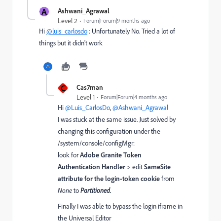
A
Ashwani_Agrawal
Level 2
Forum|Forum|9 months ago
Hi
@luis_carlosdo
: Unfortunately No. Tried a lot of
things but it didn't work
C
Cas7man
Level 1
Forum|Forum|4 months ago
Hi ​
@Luis_CarlosDo
, ​
@Ashwani_Agrawal
I was stuck at the same issue. Just solved by
changing this configuration under the
/system/console/configMgr:
look for
Adobe Granite Token
Authentication Handler
> edit
SameSite
attribute for the login-token cookie
from
None
to
Partitioned.
Finally I was able to bypass the login iframe in
the Universal Editor