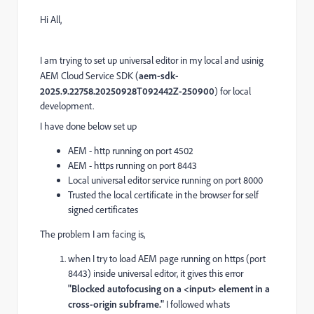
Hi All,
I am trying to set up universal editor in my local and usinig
AEM Cloud Service SDK (
aem-sdk-
2025.9.22758.20250928T092442Z-250900
) for local
development.
I have done below set up
AEM - http running on port 4502
AEM - https running on port 8443
Local universal editor service running on port 8000
Trusted the local certificate in the browser for self
signed certificates
The problem I am facing is,
when I try to load AEM page running on https (port
8443) inside universal editor, it gives this error
"Blocked autofocusing on a <input> element in a
cross-origin subframe."
I followed whats