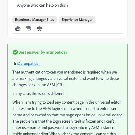
Anyone who can help on this ?
Experience Manager Sites
Experience Manager
Best answer by
arunpatidar
Hi
@arunpatidar
That authentication token you mentioned is required when we
are making changes via universal editor and want to write those
changes back in the AEM JCR.
In my case, the issue is different :
When I am trying to load any content page in the universal editor,
it takes me to the AEM login screen where I need to enter user
name and password so that my page opens inside universal editor.
The problem is that the login screen itself is frozen and I can't
enter user name and password to login into my AEM instance
inside universal editor. When I check the console, I can see this