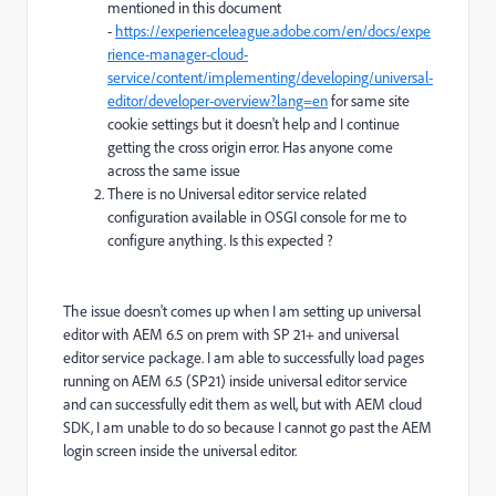
mentioned in this document
-
https://experienceleague.adobe.com/en/docs/expe
rience-manager-cloud-
service/content/implementing/developing/universal-
editor/developer-overview?lang=en
for same site
cookie settings but it doesn't help and I continue
getting the cross origin error. Has anyone come
across the same issue
There is no Universal editor service related
configuration available in OSGI console for me to
configure anything. Is this expected ?
The issue doesn't comes up when I am setting up universal
editor with AEM 6.5 on prem with SP 21+ and universal
editor service package. I am able to successfully load pages
running on AEM 6.5 (SP21) inside universal editor service
and can successfully edit them as well, but with AEM cloud
SDK, I am unable to do so because I cannot go past the AEM
login screen inside the universal editor.