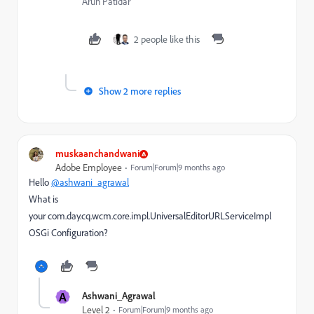
Arun Patidar
2 people like this
Show 2 more replies
muskaanchandwani
Adobe Employee
Forum|Forum|9 months ago
Hello
@ashwani_agrawal
What is
your
com.day.cq.wcm.core.impl.UniversalEditorURLServiceImpl
OSGi Configuration?
A
Ashwani_Agrawal
Level 2
Forum|Forum|9 months ago