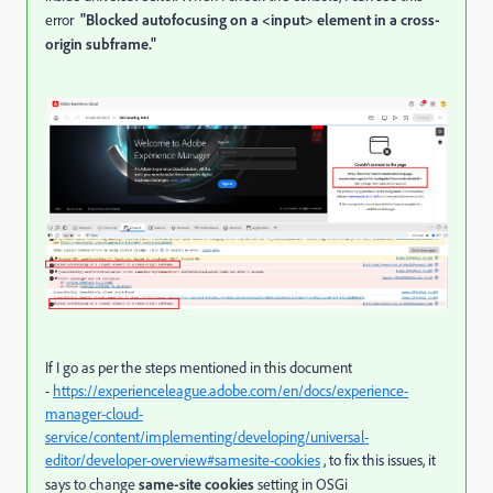
error
"Blocked autofocusing on a <input> element in a cross-
origin subframe."
If I go as per the steps mentioned in this document
-
https://experienceleague.adobe.com/en/docs/experience-
manager-cloud-
service/content/implementing/developing/universal-
editor/developer-overview#samesite-cookies
, to fix this issues, it
says to change
same-site cookies
setting in
OSGi