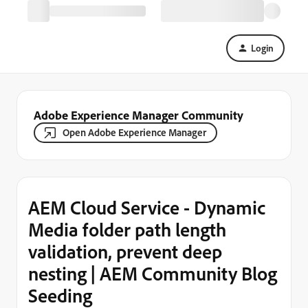
Login
Adobe Experience Manager Community
Open Adobe Experience Manager
AEM Cloud Service - Dynamic
Media folder path length
validation, prevent deep
nesting | AEM Community Blog
Seeding