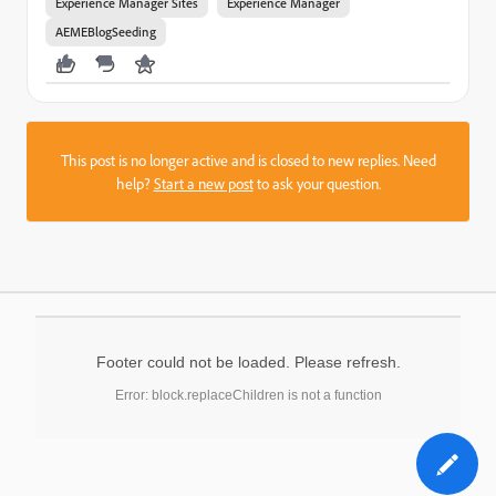
Experience Manager Sites
Experience Manager
AEMEBlogSeeding
This post is no longer active and is closed to new replies. Need
help?
Start a new post
to ask your question.
Footer could not be loaded. Please refresh.
Error: block.replaceChildren is not a function