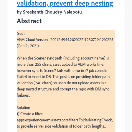
validation, prevent deep nesting
by Sreekanth Choudry Nalabotu
Abstract
Goal

AEM Cloud Version : 2021.2.4944.20210221T230729Z-210225 
(Feb 21, 2021)

When the Scene7 sync path (including account name) is 
more than 255 chars, asset upload to AEM works fine, 
however sync to Scene7 fails with error in s7 job console 
Failed to insert to DB. This post is on providing folder path 
validation (240 chars) so users do not upload assets in a 
deep nested structure and corrupt the repo with DM sync 
failures...

Solution

1) Create a filter 
apps.experienceaem.assets.core.filters.FolderNestingCheck, 
to provide server side validation of folder path lengths...
