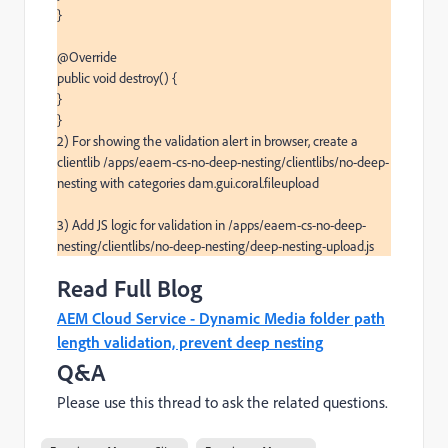
}

@Override

public void destroy() {

}

}

2) For showing the validation alert in browser, create a 
clientlib /apps/eaem-cs-no-deep-nesting/clientlibs/no-deep-
nesting with categories dam.gui.coral.fileupload

3) Add JS logic for validation in /apps/eaem-cs-no-deep-
nesting/clientlibs/no-deep-nesting/deep-nesting-upload.js
Read Full Blog
AEM Cloud Service - Dynamic Media folder path
length validation, prevent deep nesting
Q&A
Please use this thread to ask the related questions.