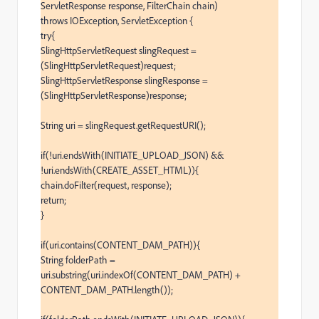
ServletResponse response, FilterChain chain)

throws IOException, ServletException {

try{

SlingHttpServletRequest slingRequest = 
(SlingHttpServletRequest)request;

SlingHttpServletResponse slingResponse = 
(SlingHttpServletResponse)response;

String uri = slingRequest.getRequestURI();

if(!uri.endsWith(INITIATE_UPLOAD_JSON) && 
!uri.endsWith(CREATE_ASSET_HTML)){

chain.doFilter(request, response);

return;

}

if(uri.contains(CONTENT_DAM_PATH)){

String folderPath = 
uri.substring(uri.indexOf(CONTENT_DAM_PATH) + 
CONTENT_DAM_PATH.length());
