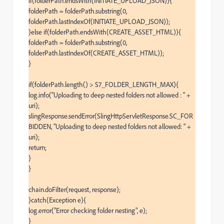
if(folderPath.endsWith(INITIATE_UPLOAD_JSON)){

folderPath = folderPath.substring(0, 
folderPath.lastIndexOf(INITIATE_UPLOAD_JSON));

}else if(folderPath.endsWith(CREATE_ASSET_HTML)){

folderPath = folderPath.substring(0, 
folderPath.lastIndexOf(CREATE_ASSET_HTML));

}

if(folderPath.length() > S7_FOLDER_LENGTH_MAX){

log.info("Uploading to deep nested folders not allowed : " + 
uri);

slingResponse.sendError(SlingHttpServletResponse.SC_FOR
BIDDEN, "Uploading to deep nested folders not allowed: " + 
uri);

return;

}

}

chain.doFilter(request, response);

}catch(Exception e){

log.error("Error checking folder nesting", e);

}
