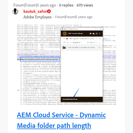
670 views
Forum|Forum|5 years ago
0 replies
kautuk_sahni
Adobe Employee
Forum|Forum|5 years ago
AEM Cloud Service - Dynamic
Media folder path length