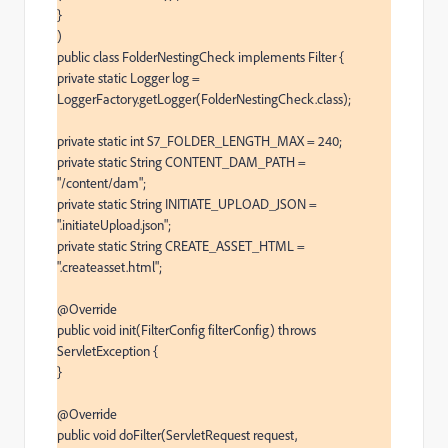
}

)

public class FolderNestingCheck implements Filter {

private static Logger log = 
LoggerFactory.getLogger(FolderNestingCheck.class);

private static int S7_FOLDER_LENGTH_MAX = 240;

private static String CONTENT_DAM_PATH = 
"/content/dam";

private static String INITIATE_UPLOAD_JSON = 
".initiateUpload.json";

private static String CREATE_ASSET_HTML = 
".createasset.html";

@Override

public void init(FilterConfig filterConfig) throws 
ServletException {

}

@Override

public void doFilter(ServletRequest request, 