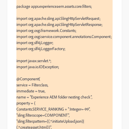
package apps.experienceaem.assets.core.filters;

import org.apache.sling.api.SlingHttpServletRequest;

import org.apache.sling.api.SlingHttpServletResponse;

import org.osgi.framework.Constants;

import org.osgi.service.component.annotations.Component;

import org.slf4j.Logger;

import org.slf4j.LoggerFactory;

import javax.servlet.*;

import java.io.IOException;

@Component(

service = Filter.class,

immediate = true,

name = "Experience AEM folder nesting check",

property = {

Constants.SERVICE_RANKING + ":Integer=-99",

"sling.filter.scope=COMPONENT",

"sling.filter.pattern=((.*.initiateUpload.json)|
(.*.createasset.html))",
