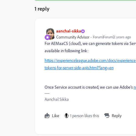
1 reply
aanchal-sikka
Community Advisor
Forum|Forum|2 years ago
For AEMaaCS (cloud), we can generate tokens via Serv
available in following link:
https://experienceleague.adobe.com/docs/experience
tokens-for-server-side-apis.html?lang=en
Once Service account is created, we can use Adobe's
n
Aanchal Sikka
Like
1 person likes this
Reply