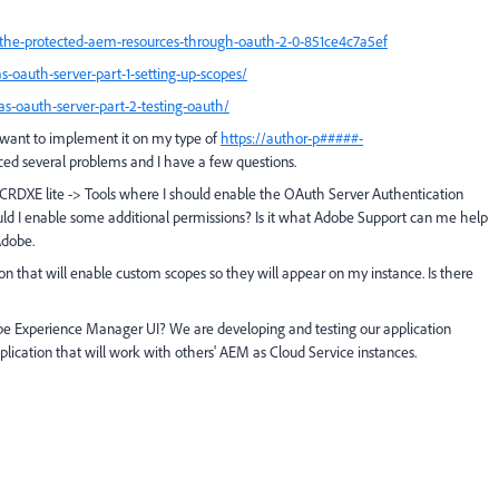
he-protected-aem-resources-through-oauth-2-0-851ce4c7a5ef
s-oauth-server-part-1-setting-up-scopes/
as-oauth-server-part-2-testing-oauth/
 want to implement it on my type of
https://author-p#####-
ced several problems and I have a few questions.
 in CRDXE lite -> Tools where I should enable the OAuth Server Authentication
uld I enable some additional permissions? Is it what Adobe Support can me help
Adobe.
on that will enable custom scopes so they will appear on my instance. Is there
obe Experience Manager UI? We are developing and testing our application
plication that will work with others' AEM as Cloud Service instances.