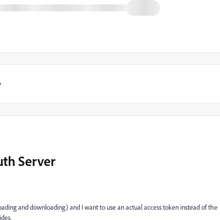
y
uth Server
oading and downloading) and I want to use an actual access token instead of the
des.