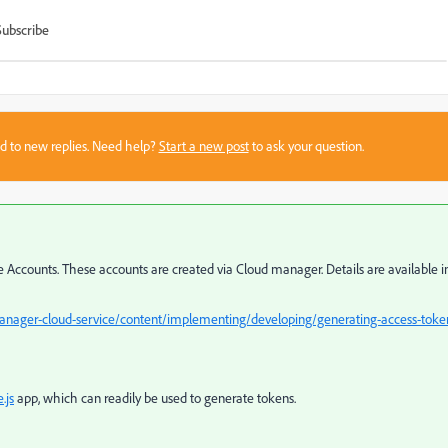
Subscribe
sed to new replies. Need help?
Start a new post
to ask your question.
Accounts. These accounts are created via Cloud manager. Details are available i
anager-cloud-service/content/implementing/developing/generating-access-toke
.js
app, which can readily be used to generate tokens.