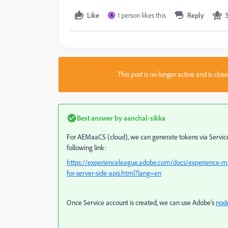
Like
1 person likes this
Reply
A
This post is no longer active and is clo
Best answer by
aanchal-sikka
For AEMaaCS (cloud), we can generate tokens via Service 
following link:
https://experienceleague.adobe.com/docs/experience-m
for-server-side-apis.html?lang=en
Once Service account is created, we can use Adobe's
node