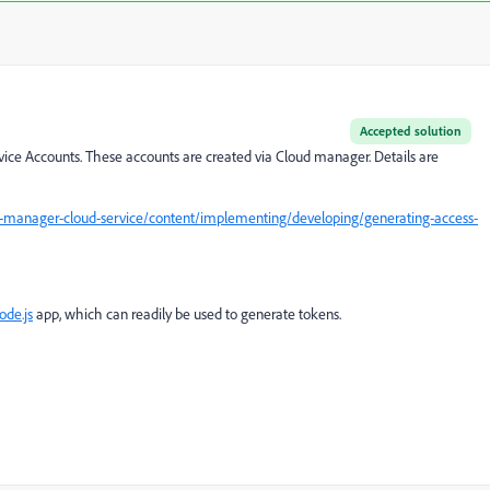
Accepted solution
ice Accounts. These accounts are created via Cloud manager. Details are
-manager-cloud-service/content/implementing/developing/generating-access-
ode.js
app, which can readily be used to generate tokens.