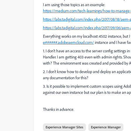
I am using those topics as an example:
https://medium.com/tech-learnings/how-to-manage-t
https://labs.tadigital.com/index.php/2017/08/18/aem-a
https://labs.tadigital.com/index.php/2017/09/06/aem-
Everything works on my localhost:4502 instance, but I
e######.adobeaemcloud.com/
instance and I have fa
1. I don't have an access to the server config settings
Handler. I am getting 403 even with admin rights. Sho
with? The e
nvironment was created and provided by 
2. I don't know how to develop and deploy an applicati
any documentation for this?
3. Is it possible to implement custom scopes using Ad
against our own instance but our plan is to make an ap
Thanks in advance.
Experience Manager Sites
Experience Manager