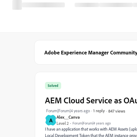
Adobe Experience Manager Communit
Solved
AEM Cloud Service as OA
Forum|Forum|4 years ago
1 reply
847 views
Alex__Canva
A
Level 2
Forum|Forum|4 years ago
I have an application that works with AEM Assets (upl
Local Development Token that the AEM instance provi