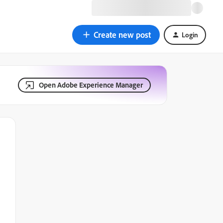
Create new post
Login
Open Adobe Experience Manager