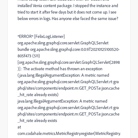
installed Venia content package. I stopped the instance and
tried to start it after few days but it does not come up. I see
below errors in logs. Has anyone else faced the same issue?
*ERROR* [FelixLogListener]
org.apache.sling.graphql.core.servlet.GraphQLServlet
bundle org.apache.sling.graphql.core:0.0.9.T20210125100520-
805f473 (511)
[org.apache.sling.graphql.core.servlet.GraphQLServlet(2898
)] : The activate method has thrown an exception
(java.lang.IllegalArgumentException: A metric named
org.apache.sling.graphql.core.servlet.GraphQLServlet.rt:gra
phql/sites/components/endpoint.m:GET_POST.e:json.cache
_hit_rate already exists)
java.lang.IllegalArgumentException: A metric named
org.apache.sling.graphql.core.servlet.GraphQLServlet.rt:gra
phql/sites/components/endpoint.m:GET_POST.e:json.cache
_hit_rate already exists
at
com.codahale.metrics.MetricRegistry.register(MetricRegistry.