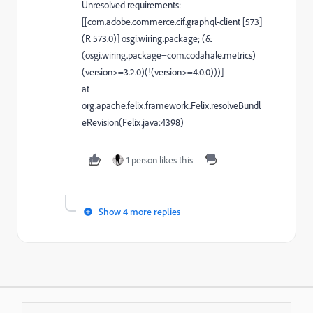
Unresolved requirements:
[[com.adobe.commerce.cif.graphql-client [573]
(R 573.0)] osgi.wiring.package; (&
(osgi.wiring.package=com.codahale.metrics)
(version>=3.2.0)(!(version>=4.0.0)))]
at
org.apache.felix.framework.Felix.resolveBundl
eRevision(Felix.java:4398)
1 person likes this
Show 4 more replies