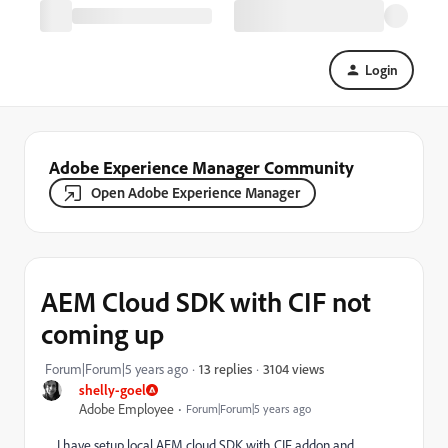
Login
Adobe Experience Manager Community
Open Adobe Experience Manager
AEM Cloud SDK with CIF not
coming up
3104 views
Forum|Forum|5 years ago
13 replies
shelly-goel
Adobe Employee
Forum|Forum|5 years ago
I have setup local AEM cloud SDK with CIF addon and