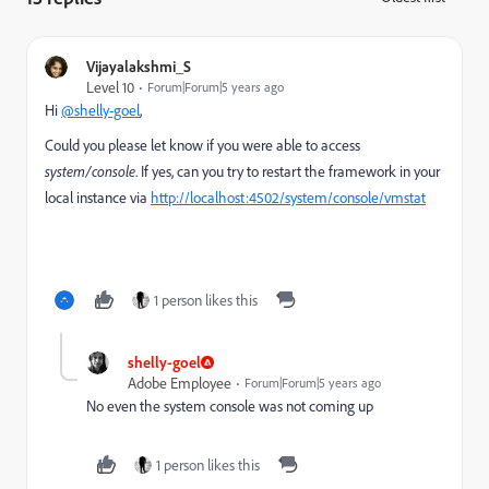
Vijayalakshmi_S
Level 10
Forum|Forum|5 years ago
Hi
@shelly-goel
,
Could you please let know if you were able to access
system/console
. If yes, can you try to restart the framework in your
local instance via
http://localhost:4502/system/console/vmstat
1 person likes this
shelly-goel
Adobe Employee
Forum|Forum|5 years ago
No even the system console was not coming up
1 person likes this