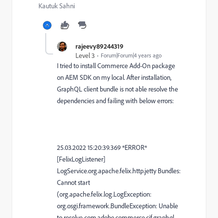
Kautuk Sahni
rajeevy89244319
Level 3
Forum|Forum|4 years ago
I tried to install Commerce Add-On package
on AEM SDK on my local. After installation,
GraphQL client bundle is not able resolve the
dependencies and failing with below errors:
25.03.2022 15:20:39.369 *ERROR*
[FelixLogListener]
LogService.org.apache.felix.http.jetty Bundles:
Cannot start
(org.apache.felix.log.LogException:
org.osgi.framework.BundleException: Unable
to resolve com.adobe.commerce.cif.graphql-