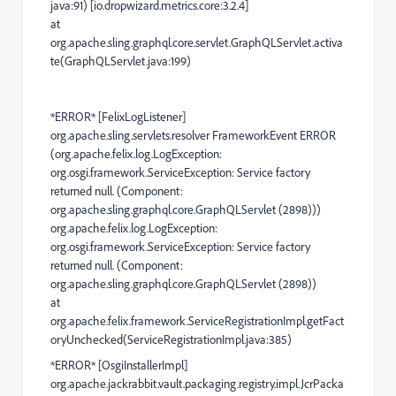
java:91) [io.dropwizard.metrics.core:3.2.4]
at
org.apache.sling.graphql.core.servlet.GraphQLServlet.activa
te(GraphQLServlet.java:199)
*ERROR* [FelixLogListener]
org.apache.sling.servlets.resolver FrameworkEvent ERROR
(org.apache.felix.log.LogException:
org.osgi.framework.ServiceException: Service factory
returned null. (Component:
org.apache.sling.graphql.core.GraphQLServlet (2898)))
org.apache.felix.log.LogException:
org.osgi.framework.ServiceException: Service factory
returned null. (Component:
org.apache.sling.graphql.core.GraphQLServlet (2898))
at
org.apache.felix.framework.ServiceRegistrationImpl.getFact
oryUnchecked(ServiceRegistrationImpl.java:385)
*ERROR* [OsgiInstallerImpl]
org.apache.jackrabbit.vault.packaging.registry.impl.JcrPacka