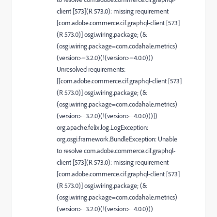
client [573](R 573.0): missing requirement
[com.adobe.commerce.cif.graphql-client [573]
(R 573.0)] osgi.wiring.package; (&
(osgi.wiring.package=com.codahale.metrics)
(version>=3.2.0)(!(version>=4.0.0)))
Unresolved requirements:
[[com.adobe.commerce.cif.graphql-client [573]
(R 573.0)] osgi.wiring.package; (&
(osgi.wiring.package=com.codahale.metrics)
(version>=3.2.0)(!(version>=4.0.0)))])
org.apache.felix.log.LogException:
org.osgi.framework.BundleException: Unable
to resolve com.adobe.commerce.cif.graphql-
client [573](R 573.0): missing requirement
[com.adobe.commerce.cif.graphql-client [573]
(R 573.0)] osgi.wiring.package; (&
(osgi.wiring.package=com.codahale.metrics)
(version>=3.2.0)(!(version>=4.0.0)))