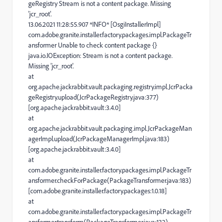
geRegistry Stream is not a content package. Missing
'jcr_root'.
13.06.2021 11:28:55.907 *INFO* [OsgiInstallerImpl]
com.adobe.granite.installer.factory.packages.impl.PackageTr
ansformer Unable to check content package {}
java.io.IOException: Stream is not a content package.
Missing 'jcr_root'.
at
org.apache.jackrabbit.vault.packaging.registry.impl.JcrPacka
geRegistry.upload(JcrPackageRegistry.java:377)
[org.apache.jackrabbit.vault:3.4.0]
at
org.apache.jackrabbit.vault.packaging.impl.JcrPackageMan
agerImpl.upload(JcrPackageManagerImpl.java:183)
[org.apache.jackrabbit.vault:3.4.0]
at
com.adobe.granite.installer.factory.packages.impl.PackageTr
ansformer.checkForPackage(PackageTransformer.java:183)
[com.adobe.granite.installer.factory.packages:1.0.18]
at
com.adobe.granite.installer.factory.packages.impl.PackageTr
ansformer.transform(PackageTransformer.java:132)