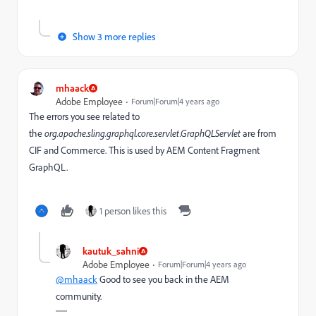
Show 3 more replies
mhaack
Adobe Employee
Forum|Forum|4 years ago
The errors you see related to
the
org.apache.sling.graphql.core.servlet.GraphQLServlet
are from
CIF and Commerce. This is used by AEM
Content Fragment
GraphQL.
1 person likes this
kautuk_sahni
Adobe Employee
Forum|Forum|4 years ago
@mhaack
Good to see you back in the AEM
community.