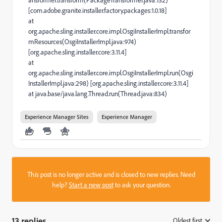
[com.adobe.granite.installer.factory.packages:1.0.18]
at
org.apache.sling.installer.core.impl.OsgiInstallerImpl.transfor
mResources(OsgiInstallerImpl.java:974)
[org.apache.sling.installer.core:3.11.4]
at
org.apache.sling.installer.core.impl.OsgiInstallerImpl.run(Osgi
InstallerImpl.java:298) [org.apache.sling.installer.core:3.11.4]
at java.base/java.lang.Thread.run(Thread.java:834)
Experience Manager Sites
Experience Manager
This post is no longer active and is closed to new replies. Need
help?
Start a new post
to ask your question.
13 replies
Oldest first
: