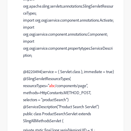
org.apache.sling.servlets.annotations.SlingServletResour
ceTypes;
import org.osgi.service.component.annotations.Activate;
import
org.osgi.service.component.annotations.Component;
import
org.osgi.service.component.propertytypes.ServiceDescri
ption;
@8220494(service = { Servlet.class }, immediate = true)
@SlingServletResourceTypes(
resourceTypes="
abc
/components/page",
methods=HttpConstants.METHOD_POST,
selectors = "productSearch")
@ServiceDescription("Product Search Servlet")
public class ProductSearchServlet extends
SlingAllMethodsServlet {
private static final long serialVersionUID = 1L;