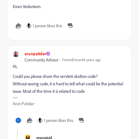
Kiran Vedantam.
1 person likes this
arunpatidar
Community Advisor
Forum|Forum|4 years ago
Hi,
Could you please share the servlets skelton code?
Without seeing code, it is hard to tell what could be the potential
issue. Most of the time it is related to code.
Arun Patidar
1 person likes this
M
merajsid