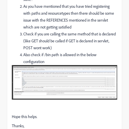
As you have mentioned that you have tried registering
with paths and resourcetypes then there should be some
issue with the REFERENCES mentioned in the servlet
which are not getting satisfied
Check if you are calling the same method that is declared
(like GET should be called if GET is declared in servlet,
POST wont work)
Also check if /bin path is allowed in the below
configuration
Hope this helps.
Thanks,