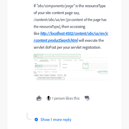
If
"abc/components/page"
is the resourceType
of your site content page say,
/content/abc/us/en
(jcr:content of the page has
, then accessing
the resourceType)
like
http://localhost:4502/content/abc/us/en/jc
r:content.productSearch.html
will execute the
servlet doPost per your servlet registration.
1 person likes this
Show 1 more reply