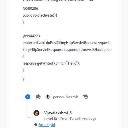
@580286
public void activate(){
}
@9944223
protected void doPost(SlingHttpServletRequest request,
SlingHttpServletResponse response) throws IOException
{
response.getWriter().println("Hello");
}
}
1 person likes this
Vijayalakshmi_S
Level 10
Forum|Forum|4 years ago
Hi
@merajsid
,