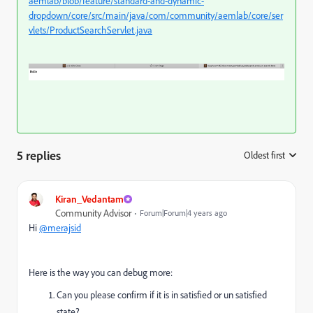
aemlab/blob/feature/standard-and-dynamic-
dropdown/core/src/main/java/com/community/aemlab/core/ser
vlets/ProductSearchServlet.java
5 replies
Oldest first
:
Kiran_Vedantam
Community Advisor
Forum|Forum|4 years ago
Hi
@merajsid
Here is the way you can debug more:
Can you please confirm if it is in satisfied or un satisfied
state?