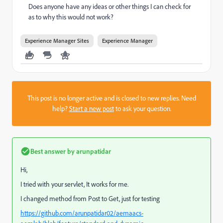
Does anyone have any ideas or other things I can check for
as to why this would not work?
Experience Manager Sites
Experience Manager
This post is no longer active and is closed to new replies. Need
help?
Start a new post
to ask your question.
Best answer by
arunpatidar
Hi,
I tried with your servlet, It works for me.
I changed method from Post to Get, just for testing
https://github.com/arunpatidar02/aemaacs-