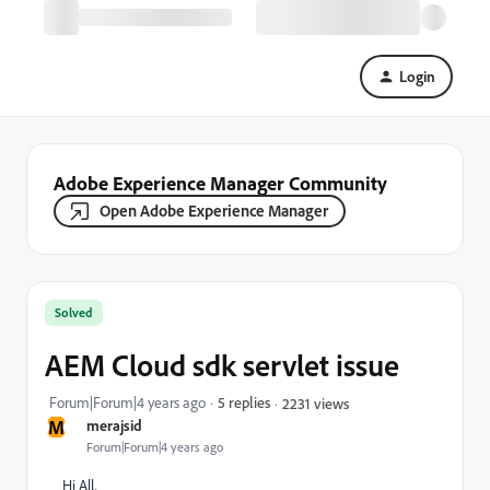
Login
Adobe Experience Manager Community
Open Adobe Experience Manager
Solved
AEM Cloud sdk servlet issue
Forum|Forum|4 years ago
5 replies
2231 views
M
merajsid
Forum|Forum|4 years ago
Hi All,