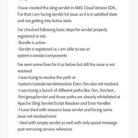
I have created the sling servlet in AMS Cloud Version SDK,
For that i am facing servlet hit issue as it is in satisfied state
and not getting into Active state.
I've checked following basic steps for servlet properly
registered or not.
-Bundle is active.
-Servlet is registered i.e, i am able to see at
system/console/components
I've seen some fixes for it as below but still the issue is not
resolved
-I was trying to resolve the path at
/system/console/servletresolver. Even /bin also not resolved.
-I was trying a bunch of different paths like /bin, /bin/test ,
/bin/groupServlet and those paths are already whitelisted at
Apache Sling Servlet/Script Resolver and Error Handler.
-I have tried with resource base servlet and facing same
issue not resolved error.
- tried with empty servlet as well with only sysout message
post removing service reference.