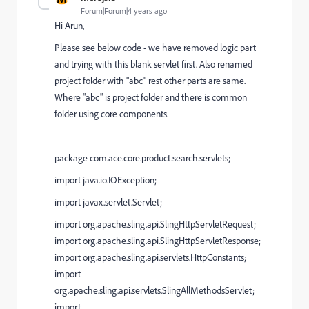
Forum|Forum|4 years ago
Hi Arun,
Please see below code - we have removed logic part
and trying with this blank servlet first. Also renamed
project folder with "abc" rest other parts are same.
Where "abc" is project folder and there is common
folder using core components.
package com.ace.core.product.search.servlets;
import java.io.IOException;
import javax.servlet.Servlet;
import org.apache.sling.api.SlingHttpServletRequest;
import org.apache.sling.api.SlingHttpServletResponse;
import org.apache.sling.api.servlets.HttpConstants;
import
org.apache.sling.api.servlets.SlingAllMethodsServlet;
import