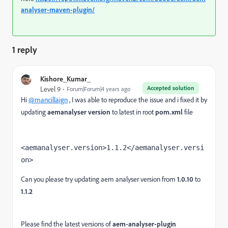
analyser-maven-plugin/
1 reply
Kishore_Kumar_
Accepted solution
Level 9
Forum|Forum|4 years ago
Hi
@mancillaign
, I was able to reproduce the issue and i fixed it by
updating
aemanalyser version
to latest in root
pom.xml
file
<aemanalyser.version>1.1.2</aemanalyser.versi
on>
Can you please try updating aem analyser version from
1.0.10
to
1.1.2
Please find the latest versions of
aem-analyser-plugin