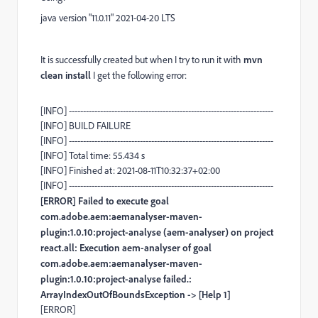
java version "11.0.11" 2021-04-20 LTS
It is successfully created but when I try to run it with
mvn
clean install
I get the following error:
[INFO] ------------------------------------------------------------------------
[INFO] BUILD FAILURE
[INFO] ------------------------------------------------------------------------
[INFO] Total time: 55.434 s
[INFO] Finished at: 2021-08-11T10:32:37+02:00
[INFO] ------------------------------------------------------------------------
[ERROR] Failed to execute goal
com.adobe.aem:aemanalyser-maven-
plugin:1.0.10:project-analyse (aem-analyser) on project
react.all: Execution aem-analyser of goal
com.adobe.aem:aemanalyser-maven-
plugin:1.0.10:project-analyse failed.:
ArrayIndexOutOfBoundsException -> [Help 1]
[ERROR]