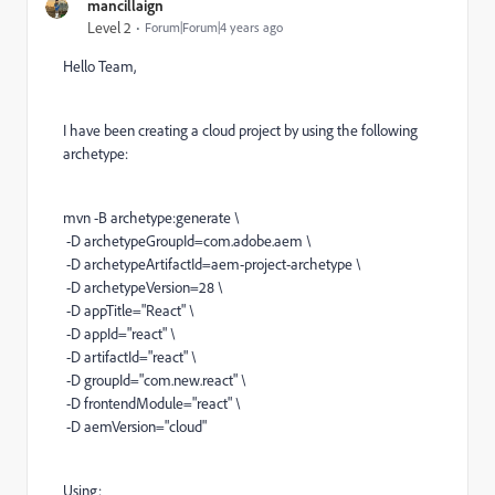
mancillaign
Level 2
Forum|Forum|4 years ago
Hello Team,
I have been creating a cloud project by using the following
archetype:
mvn -B archetype:generate \
-D archetypeGroupId=com.adobe.aem \
-D archetypeArtifactId=aem-project-archetype \
-D archetypeVersion=28 \
-D appTitle="React" \
-D appId="react" \
-D artifactId="react" \
-D groupId="com.new.react" \
-D frontendModule="react" \
-D aemVersion="cloud"
Using: