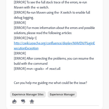
[ERROR] To see the full stack trace of the errors, re-run
Maven with the -e switch.
[ERROR] Re-run Maven using the -X switch to enable full
debug logging.
[ERROR]
[ERROR] For more information about the errors and possible
solutions, please read the following articles:
[ERROR] [Help 1]
http://cwiki.apache.org/confluence/display/MAVEN/PluginE
xecutionException
[ERROR]
[ERROR] After correcting the problems, you can resume the
build with the command
[ERROR] mvn <goals> -rf :react.all
Can you help me guiding me what could be the issue?
Experience Manager Sites
Experience Manager