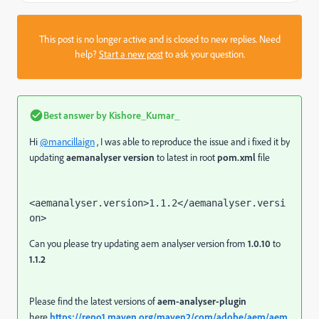
This post is no longer active and is closed to new replies. Need
help?
Start a new post
to ask your question.
Best answer by
Kishore_Kumar_
Hi
@mancillaign
, I was able to reproduce the issue and i fixed it by
updating
aemanalyser version
to latest in root
pom.xml
file
<aemanalyser.version>1.1.2</aemanalyser.versi
on>
Can you please try updating aem analyser version from
1.0.10
to
1.1.2
Please find the latest versions of
aem-analyser-plugin
here
https://repo1.maven.org/maven2/com/adobe/aem/aem