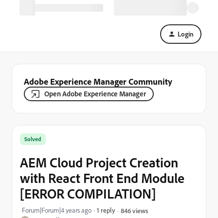
Login
Adobe Experience Manager Community
Open Adobe Experience Manager
Solved
AEM Cloud Project Creation
with React Front End Module
[ERROR COMPILATION]
Forum|Forum|4 years ago
1 reply
846 views