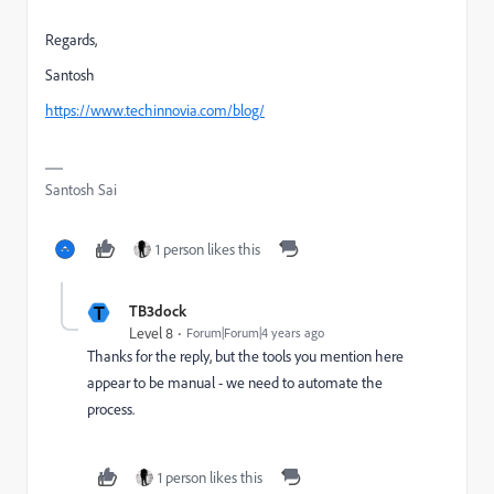
Regards,
Santosh
https://www.techinnovia.com/blog/
Santosh Sai
1 person likes this
T
TB3dock
Level 8
Forum|Forum|4 years ago
Thanks for the reply, but the tools you mention here
appear to be manual - we need to automate the
process.
1 person likes this