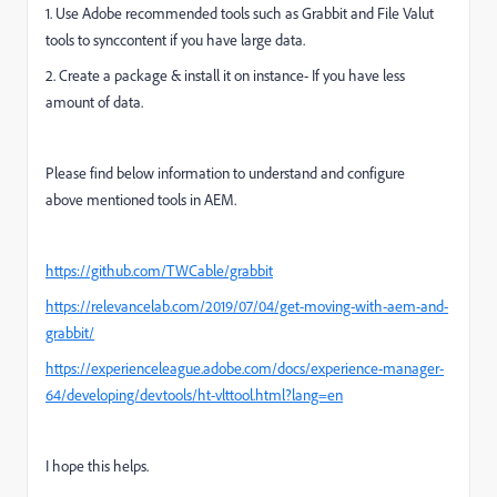
1. Use Adobe recommended tools such as Grabbit and File Valut
tools to synccontent if you have large data.
2. Create a package & install it on instance- If you have less
amount of data.
Please find below information to understand and configure
above
mentioned
tools in AEM.
https://github.com/TWCable/grabbit
https://relevancelab.com/2019/07/04/get-moving-with-aem-and-
grabbit/
https://experienceleague.adobe.com/docs/experience-manager-
64/developing/devtools/ht-vlttool.html?lang=en
I hope this helps.