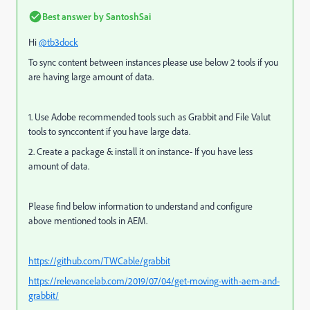
Best answer by
SantoshSai
Hi
@tb3dock
To sync content between instances please use below 2 tools if you
are having large amount of data.
1. Use Adobe recommended tools such as Grabbit and File Valut
tools to synccontent if you have large data.
2. Create a package & install it on instance- If you have less
amount of data.
Please find below information to understand and configure
above
mentioned
tools in AEM.
https://github.com/TWCable/grabbit
https://relevancelab.com/2019/07/04/get-moving-with-aem-and-
grabbit/