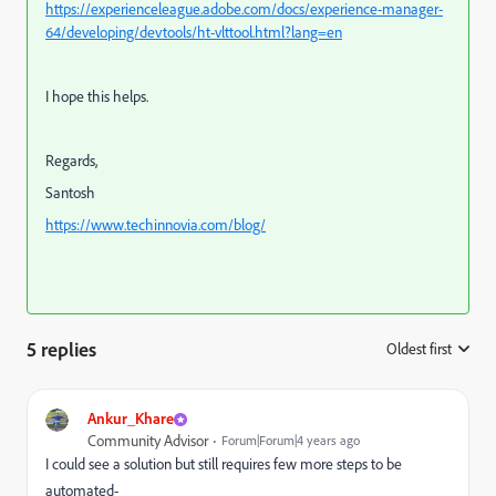
https://experienceleague.adobe.com/docs/experience-manager-
64/developing/devtools/ht-vlttool.html?lang=en
I hope this helps.
Regards,
Santosh
https://www.techinnovia.com/blog/
5 replies
Oldest first
:
Ankur_Khare
Community Advisor
Forum|Forum|4 years ago
I could see a solution but still requires few more steps to be
automated-