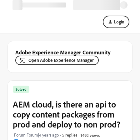
Login
Adobe Experience Manager Community
Open Adobe Experience Manager
Solved
AEM cloud, is there an api to
copy content packages from
prod and deploy to non prod?
Forum|Forum|4 years ago
5 replies
1492 views