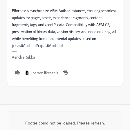
Effortlessly synchronize AEM Author instances, ensuring seamless
updates for pages, assets, experience fragments, content
fragments, tags, and /conf/* data. Compatibility with AEM CS,
preservation of binary data, version history, and node ordering, all
while benefiting from incremental updates based on
jcr:lastModified/cq:lastModified.
Aanchal Sikka
1 person likes this
Footer could not be loaded. Please refresh.