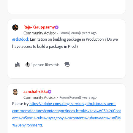
Raja-Karuppsamy
Community Advisor
Forum|Forum|4 years ago
@tb3dock
Limitation on building package in Production ? Do we
have access to build a package in Prod ?
1 person likes this
aanchal-sikka
Community Advisor
Forum|Forum|2 years ago
Please try
https://adobe-consulting-services.github.io/acs-aem-
commons/features/contentsync/index.html#:~:text=ACS%20Cont
ent%20Sync%20is%20yet,copy%20content%20between%20AEM
%20environments
.