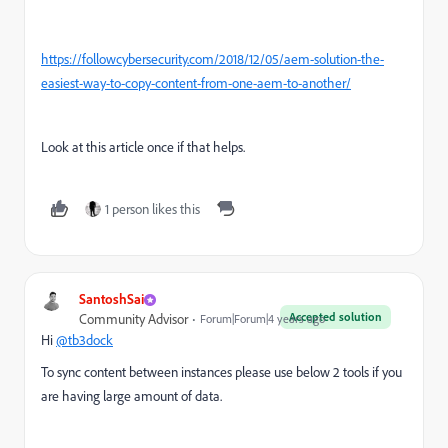
https://followcybersecurity.com/2018/12/05/aem-solution-the-
easiest-way-to-copy-content-from-one-aem-to-another/
Look at this article once if that helps.
1 person likes this
SantoshSai
Accepted solution
Community Advisor
Forum|Forum|4 years ago
Hi
@tb3dock
To sync content between instances please use below 2 tools if you
are having large amount of data.