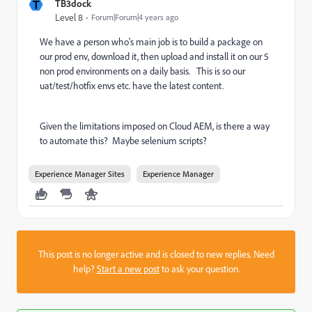
T
TB3dock
Level 8
Forum|Forum|4 years ago
We have a person who's main job is to build a package on
our prod env, download it, then upload and install it on our 5
non prod environments on a daily basis. This is so our
uat/test/hotfix envs etc. have the latest content.
Given the limitations imposed on Cloud AEM, is there a way
to automate this? Maybe selenium scripts?
Experience Manager Sites
Experience Manager
This post is no longer active and is closed to new replies. Need
help?
Start a new post
to ask your question.