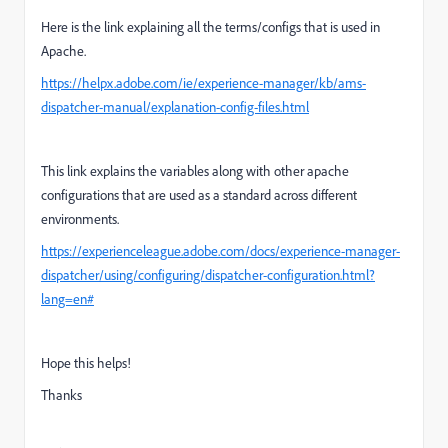
Here is the link explaining all the terms/configs that is used in
Apache.
https://helpx.adobe.com/ie/experience-manager/kb/ams-
dispatcher-manual/explanation-config-files.html
This link explains the variables along with other apache
configurations that are used as a standard across different
environments.
https://experienceleague.adobe.com/docs/experience-manager-
dispatcher/using/configuring/dispatcher-configuration.html?
lang=en#
Hope this helps!
Thanks