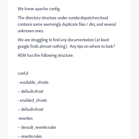
We know apache config.
The directory structure under oursite.dispatcher.cloud
contains some seemingly duplicate files / dirs, and several
unknown ones.
We are struggling to find any documentation (at least
google finds almost nothing). Any tips on where to look?
AEM has the following structure:
conf.d
- available_vhosts
-- default.vhost
- enabled_vhosts
-- default.vhost
-rewrites
-- derault_rewrite.rules
-- rewrite.rules