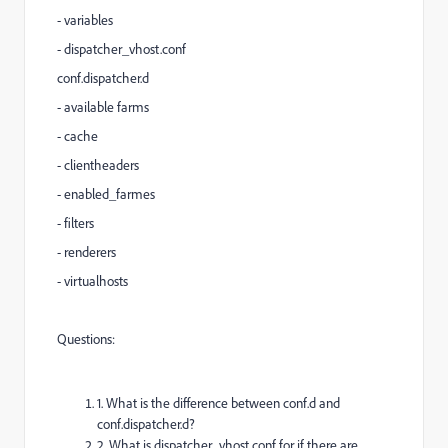
- variables
- dispatcher_vhost.conf
conf.dispatcher.d
- available farms
- cache
- clientheaders
- enabled_farmes
- filters
- renderers
- virtualhosts
Questions:
1. What is the difference between conf.d and
conf.dispatcher.d?
2. What is dispatcher_vhost.conf for if there are