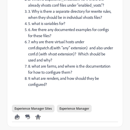
already vhosts conf files under "enabled_vosts"?
3. Why is there a separate directory for rewrite rules,
when they should be in individual vhosts files?
5. what is variables for?
6. Are there any documented examples for configs
for these files?
7. why are there virtual hosts under
conf.dispatch.d(with "any" extension) and also under
conf.d (with vhost extension)? Which should be
used and why?
8. what are farms, and where is the documentation
for how to configure them?
9. what are renders, and how should they be
configured?
Experience Manager Sites
Experience Manager