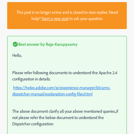
This post is no longer active and is closed to new replies. Need
help?
Start a new post
to ask your question.
Best answer by
Raja-Karuppsamy
Hello,
Please refer following documents
to understand the Apache 2.4
configuration in details:
https://helpx.adobe.com/ie/experience-manager/kb/ams-
dispatcher-manual/explanation-config-files.html
The above document clarify all your above mentioned queries.,if
not please refer the below document to understand the
Dispatcher configuration: