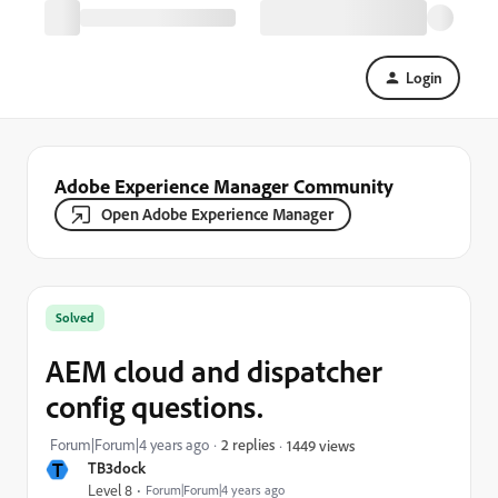
Login
Adobe Experience Manager Community
Open Adobe Experience Manager
Solved
AEM cloud and dispatcher
config questions.
Forum|Forum|4 years ago
2 replies
1449 views
T
TB3dock
Level 8
Forum|Forum|4 years ago