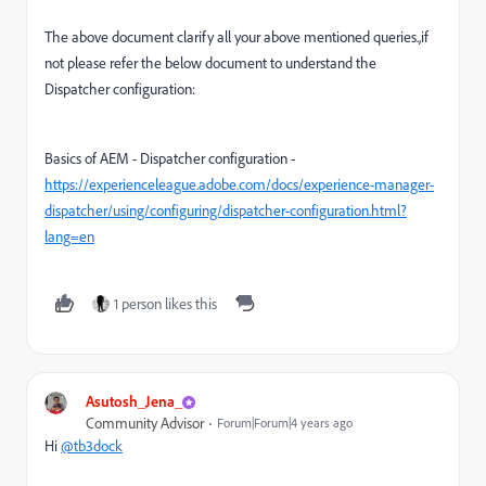
The above document clarify all your above mentioned queries.,if
not please refer the below document to understand the
Dispatcher configuration:
Basics of AEM - Dispatcher configuration -
https://experienceleague.adobe.com/docs/experience-manager-
dispatcher/using/configuring/dispatcher-configuration.html?
lang=en
1 person likes this
Asutosh_Jena_
Community Advisor
Forum|Forum|4 years ago
Hi
@tb3dock