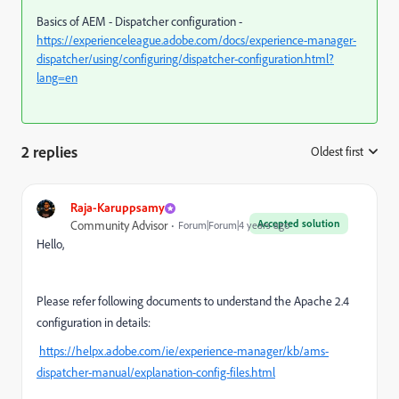
Basics of AEM - Dispatcher configuration -
https://experienceleague.adobe.com/docs/experience-manager-
dispatcher/using/configuring/dispatcher-configuration.html?
lang=en
2 replies
Oldest first
:
Raja-Karuppsamy
Accepted solution
Community Advisor
Forum|Forum|4 years ago
Hello,
Please refer following documents
to understand the Apache 2.4
configuration in details:
https://helpx.adobe.com/ie/experience-manager/kb/ams-
dispatcher-manual/explanation-config-files.html