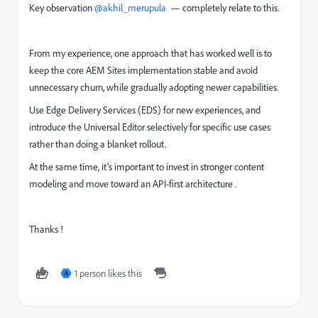
Key observation ​
@akhil_merupula
— completely relate to this.
From my experience, one approach that has worked well is to
keep the core AEM Sites implementation stable and avoid
unnecessary churn, while gradually adopting newer capabilities.
Use Edge Delivery Services (EDS) for new experiences, and
introduce the Universal Editor selectively for specific use cases
rather than doing a blanket rollout.
At the same time, it’s important to invest in stronger content
modeling and move toward an API-first architecture .
Thanks !
1 person likes this
A