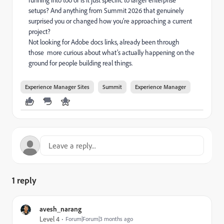
running into too or is it just specific to larger enterprise
setups? And anything from Summit 2026 that genuinely
surprised you or changed how you’re approaching a current
project?
Not looking for Adobe docs links, already been through
those more curious about what’s actually happening on the
ground for people building real things.
Experience Manager Sites
Summit
Experience Manager
1 reply
avesh_narang
Level 4
Forum|Forum|3 months ago