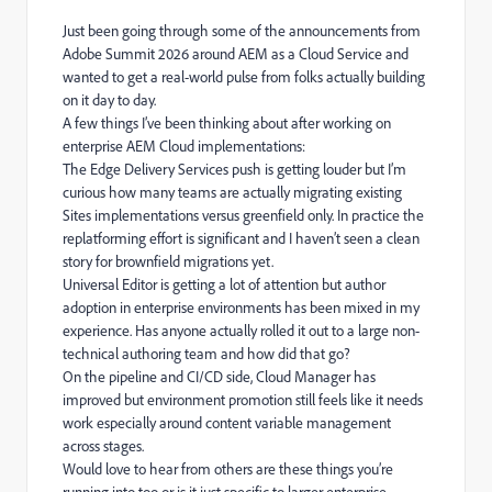
Just been going through some of the announcements from
Adobe Summit 2026 around AEM as a Cloud Service and
wanted to get a real-world pulse from folks actually building
on it day to day.
A few things I’ve been thinking about after working on
enterprise AEM Cloud implementations:
The Edge Delivery Services push is getting louder but I’m
curious how many teams are actually migrating existing
Sites implementations versus greenfield only. In practice the
replatforming effort is significant and I haven’t seen a clean
story for brownfield migrations yet.
Universal Editor is getting a lot of attention but author
adoption in enterprise environments has been mixed in my
experience. Has anyone actually rolled it out to a large non-
technical authoring team and how did that go?
On the pipeline and CI/CD side, Cloud Manager has
improved but environment promotion still feels like it needs
work especially around content variable management
across stages.
Would love to hear from others are these things you’re