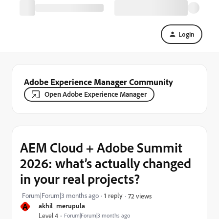
Login
Adobe Experience Manager Community
Open Adobe Experience Manager
AEM Cloud + Adobe Summit
2026: what’s actually changed
in your real projects?
Forum|Forum|3 months ago
1 reply
72 views
A
akhil_merupula
Level 4
Forum|Forum|3 months ago