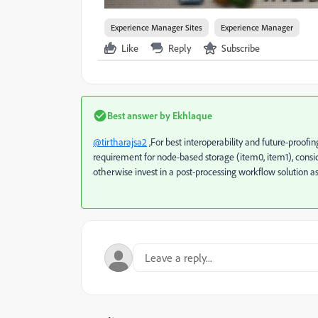
Experience Manager Sites
Experience Manager
Like
Reply
Subscribe
Best answer by
Ekhlaque
@tirtharajsa2
,
For best interoperability and future-proofing
requirement for node-based storage (item0, item1), consider
otherwise invest in a post-processing workflow solution a