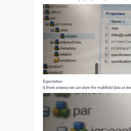
Expectation :
Is there anyway we can store the multifield data as it