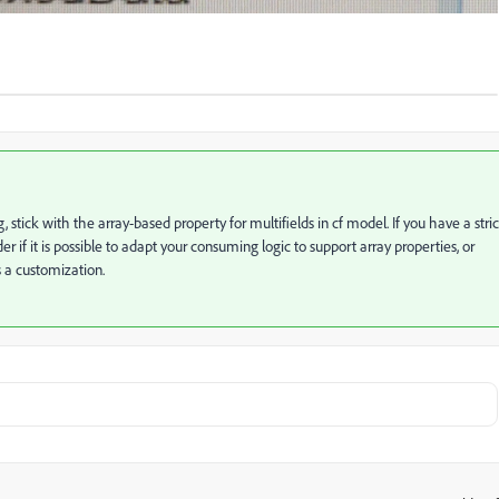
, stick with the array-based property for multifields in cf model. If you have a stric
 if it is possible to adapt your consuming logic to support array properties, or
s a customization.