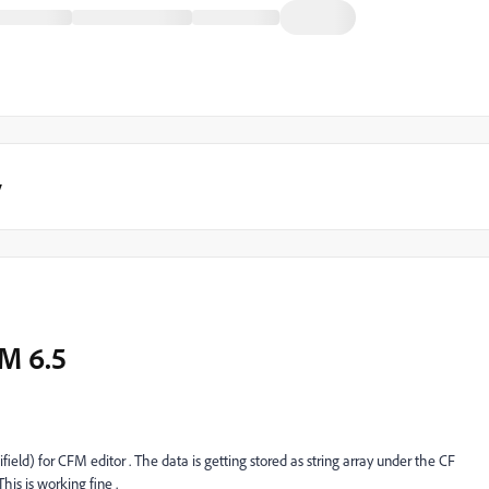
y
M 6.5
eld) for CFM editor . The data is getting stored as string array under the CF
his is working fine .