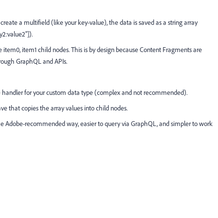
te a multifield (like your key-value), the data is saved as a string array
ey2:value2"]).
 item0, item1 child nodes. This is by design because Content Fragments are
hrough GraphQL and APIs.
ce handler for your custom data type (complex and not recommended).
ve that copies the array values into child nodes.
’s the Adobe-recommended way, easier to query via GraphQL, and simpler to work