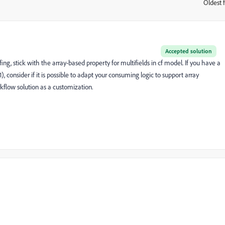
Oldest f
:
Accepted solution
fing, stick with the array-based property for multifields in cf model. If you have a
, consider if it is possible to adapt your consuming logic to support array
rkflow solution as a customization.