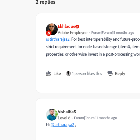
2 replies
Ekhlaque
Adobe Employee
Forum|Forum|11 months ago
@tirtharajsa2
,
For best interoperability and future-proo
strict requirement for node-based storage (item0, item1)
properties, or otherwise invest in a post-processing wo
Like
1 person likes this
Reply
VishalKa5
Level 6
Forum|Forum|11 months ago
Hi
@tirtharajsa2
,