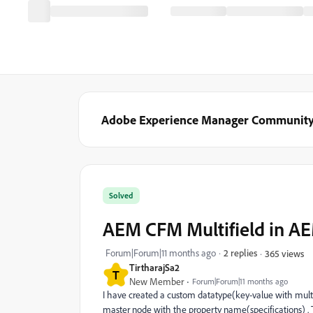
Adobe Experience Manager Communit
Solved
AEM CFM Multifield in AE
Forum|Forum|11 months ago
2 replies
365 views
TirtharajSa2
T
New Member
Forum|Forum|11 months ago
I have created a custom datatype(key-value with multifi
master node with the property name(specifications) . T