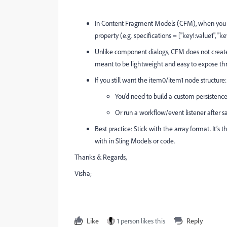
In Content Fragment Models (CFM), when you crea
property (e.g. specifications = ["key1:value1", "k
Unlike component dialogs, CFM does not create
meant to be lightweight and easy to expose t
If you still want the item0/item1 node structure:
You’d need to build a custom persisten
Or run a workflow/event listener after sa
Best practice: Stick with the array format. It
with in Sling Models or code.
Thanks & Regards,
Visha;
Like
1 person likes this
Reply