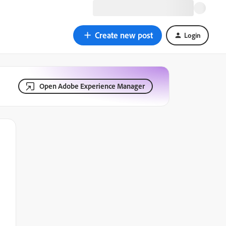
Create new post
Login
Open Adobe Experience Manager