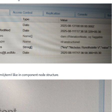
em0,item1 like in component node structure.