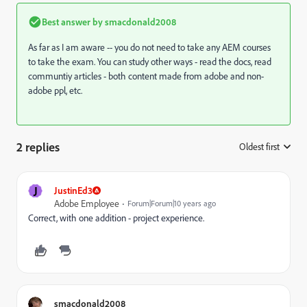
Best answer by
smacdonald2008
As far as I am aware -- you do not need to take any AEM courses
to take the exam. You can study other ways - read the docs, read
communtiy articles - both content made from adobe and non-
adobe ppl, etc.
2 replies
Oldest first
:
J
JustinEd3
Adobe Employee
Forum|Forum|10 years ago
Correct, with one addition - project experience.
smacdonald2008