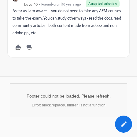
Accepted solution
Level 10
Forum|Forum|10 years ago
As far as I am aware -- you do not need to take any AEM courses
to take the exam. You can study other ways - read the docs, read
communtiy articles - both content made from adobe and non-
adobe ppl, etc.
Footer could not be loaded. Please refresh.
Error: block.replaceChildren is not a function