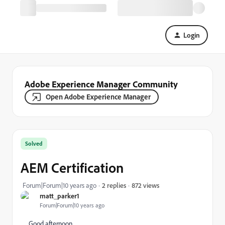
Login
Adobe Experience Manager Community
Open Adobe Experience Manager
Solved
AEM Certification
872 views
Forum|Forum|10 years ago
2 replies
matt_parker1
Forum|Forum|10 years ago
Good afternoon,