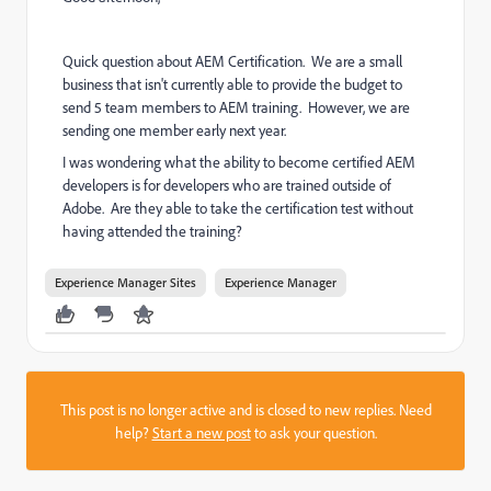
Quick question about AEM Certification. We are a small
business that isn't currently able to provide the budget to
send 5 team members to AEM training. However, we are
sending one member early next year.
I was wondering what the ability to become certified AEM
developers is for developers who are trained outside of
Adobe. Are they able to take the certification test without
having attended the training?
Experience Manager Sites
Experience Manager
This post is no longer active and is closed to new replies. Need
help?
Start a new post
to ask your question.