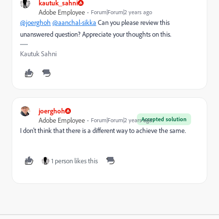
kautuk_sahni
Adobe Employee
Forum|Forum|2 years ago
@joerghoh
@aanchal-sikka
Can you please review this
unanswered question? Appreciate your thoughts on this.
Kautuk Sahni
joerghoh
Accepted solution
Adobe Employee
Forum|Forum|2 years ago
I don't think that there is a different way to achieve the same.
1 person likes this