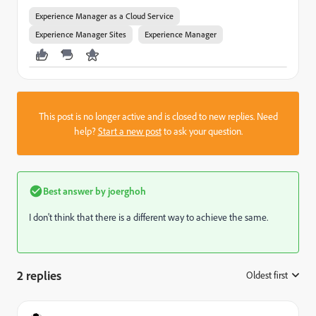
Experience Manager as a Cloud Service
Experience Manager Sites
Experience Manager
This post is no longer active and is closed to new replies. Need
help?
Start a new post
to ask your question.
Best answer by
joerghoh
I don't think that there is a different way to achieve the same.
2 replies
Oldest first
: