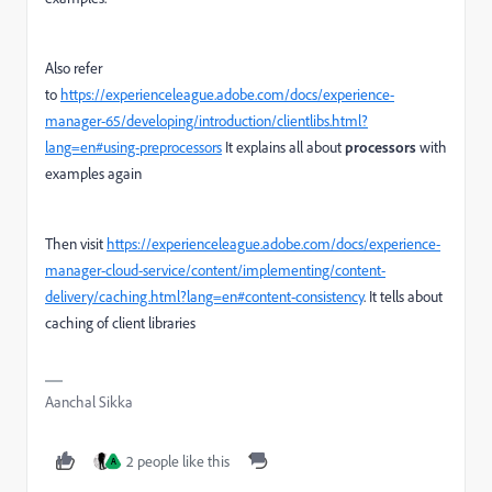
Also refer
to
https://experienceleague.adobe.com/docs/experience-
manager-65/developing/introduction/clientlibs.html?
lang=en#using-preprocessors
It explains all about
processors
with
examples again
Then visit
https://experienceleague.adobe.com/docs/experience-
manager-cloud-service/content/implementing/content-
delivery/caching.html?lang=en#content-consistency
. It tells about
caching of client libraries
Aanchal Sikka
2 people like this
A