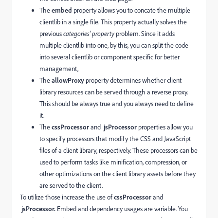
The
embed
property allows you to concate the multiple
clientlib in a single file. This property actually solves the
previous
categories' property
problem. Since it adds
multiple clientlib into one, by this, you can split the code
into several clientlib or component specific for better
management,
The
allowProxy
property determines whether client
library resources can be served through a reverse proxy.
This should be always true and you always need to define
it.
The
cssProcessor
and
jsProcessor
properties allow you
to specify processors that modify the CSS and JavaScript
files of a client library, respectively. These processors can be
used to perform tasks like minification, compression, or
other optimizations on the client library assets before they
are served to the client.
To utilize those increase the use of
cssProcessor
and
jsProcessor.
Embed and dependency usages are variable. You