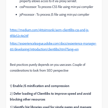
property allows acces to it via proxy servlet.
cssProcessor:
T
o process CSS file using min:yui compiler
jsProcessor
:
To process JS file using min:yui compiler
https://medium.com/@toimrank/aem-clientlibs-css-and-js-
6fda52c4e26f
https://experienceleague.adobe.com/docs/experience-manager-
65/developing/introduction/clientlibs.html?lang=en
Best practices purely depends on you usecases .Couple of
considerations to look from SEO perspective
1)
Enable JS minification and compression
2)
Defer loading of Clientlibs to improve speed and avoid
blocking other resources
3)
Identify big libraries used for single pages and manage