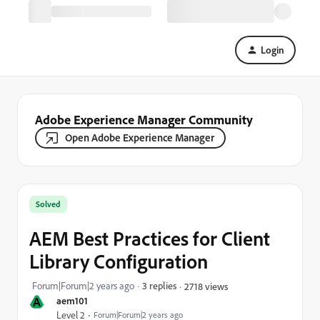
Login
Adobe Experience Manager Community
Open Adobe Experience Manager
Solved
AEM Best Practices for Client
Library Configuration
Forum|Forum|2 years ago
3 replies
2718 views
A
aem101
Level 2
Forum|Forum|2 years ago