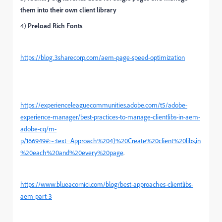
them into their own client library
4)
Preload Rich Fonts
https://blog.3sharecorp.com/aem-page-speed-optimization
https://experienceleaguecommunities.adobe.com/t5/adobe-
experience-manager/best-practices-to-manage-clientlibs-in-aem-
adobe-cq/m-
p/166949#:~:text=Approach%204)%20Create%20client%20libs,in
%20each%20and%20every%20page
.
https://www.blueacornici.com/blog/best-approaches-clientlibs-
aem-part-3