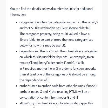
You can find the details below also refer the links for additional
information
categories: Identifies the categories into which the set of JS
and/or CSS files within this cq:ClientLibraryFolder fall.
The categories property, being multi-valued, allows a
library folder to be part of more than one category (see
below for how this may be useful).
dependencies: This is a list of other client library categories
on which this library folder depends. For example, given
two cq:ClientLibraryFolder nodes F and G, if a file
in F requires another file in G in order to function properly,
then at least one of the categories of G should be among
the dependencies of F.
embed: Used to embed code from other libraries. If node F
embeds nodes G and H, the resulting HTML will be a
concetration of content from nodes G and H.
allowProxy: If a client library is located under /apps, this