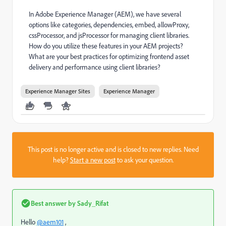
In Adobe Experience Manager (AEM), we have several
options like categories, dependencies, embed, allowProxy,
cssProcessor, and jsProcessor for managing client libraries.
How do you utilize these features in your AEM projects?
What are your best practices for optimizing frontend asset
delivery and performance using client libraries?
Experience Manager Sites
Experience Manager
This post is no longer active and is closed to new replies. Need
help?
Start a new post
to ask your question.
Best answer by
Sady_Rifat
Hello
@aem101
,