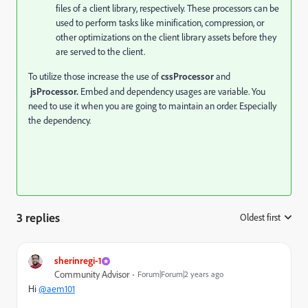
files of a client library, respectively. These processors can be
used to perform tasks like minification, compression, or
other optimizations on the client library assets before they
are served to the client.
To utilize those increase the use of
cssProcessor
and
jsProcessor.
Embed and dependency usages are variable. You
need to use it when you are going to maintain an order. Especially
the dependency.
3 replies
Oldest first
:
sherinregi-1
Community Advisor
Forum|Forum|2 years ago
Hi
@aem101