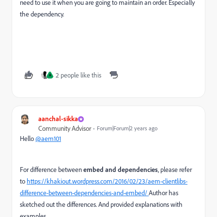
need to use it when you are going to maintain an order. Especially
the dependency.
2 people like this
A
aanchal-sikka
Community Advisor
Forum|Forum|2 years ago
Hello
@aem101
For difference between
embed and dependencies
, please refer
to
https://khakiout.wordpress.com/2016/02/23/aem-clientlibs-
difference-between-dependencies-and-embed/
Author has
sketched out the differences. And provided explanations with
examples.