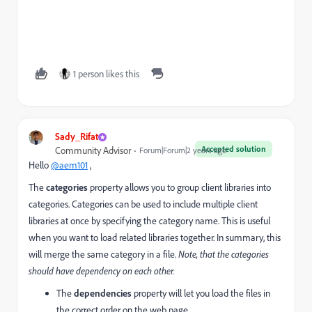
1 person likes this
Sady_Rifat
Accepted solution
Community Advisor
Forum|Forum|2 years ago
Hello
@aem101
,
The
categories
property allows you to group client libraries into
categories. Categories can be used to include multiple client
libraries at once by specifying the category name. This is useful
when you want to load related libraries together. In summary, this
will merge the same category in a file.
Note, that the categories
should have dependency on each other.
The
dependencies
property will let you load the files in
the correct order on the web page.