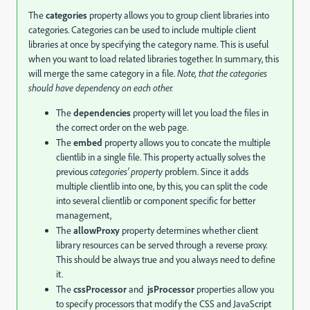
The
categories
property allows you to group client libraries into
categories. Categories can be used to include multiple client
libraries at once by specifying the category name. This is useful
when you want to load related libraries together. In summary, this
will merge the same category in a file.
Note, that the categories
should have dependency on each other.
The
dependencies
property will let you load the files in
the correct order on the web page.
The
embed
property allows you to concate the multiple
clientlib in a single file. This property actually solves the
previous
categories' property
problem. Since it adds
multiple clientlib into one, by this, you can split the code
into several clientlib or component specific for better
management,
The
allowProxy
property determines whether client
library resources can be served through a reverse proxy.
This should be always true and you always need to define
it.
The
cssProcessor
and
jsProcessor
properties allow you
to specify processors that modify the CSS and JavaScript