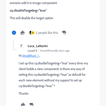
scenario add it in image component.
cq:disableTargeting="true
"
This will disable the target option.
2 people like this
L
Luca_Lattarini
Level 9
Forum|Forum|6 years ago
Hi
@vaibhavi_j
,
I set up this cq:disableTargeting="true" every time my
client builds a new component. Is there any way of
setting this cq:disableTargeting="true" as default for
each new element without my support to set up
cq:disableTargeting="true" ?
Thanks