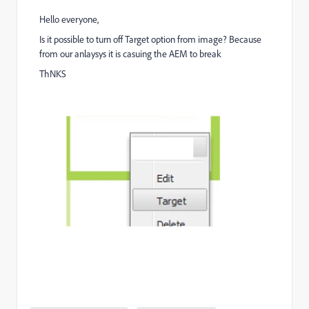
Hello everyone,
Is it possible to turn off Target option from image? Because
from our anlaysys it is casuing the AEM to break
ThNKS