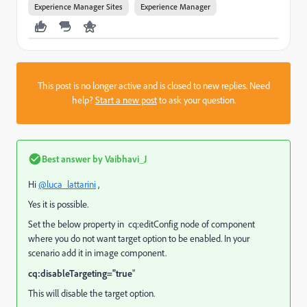
Experience Manager Sites
Experience Manager
This post is no longer active and is closed to new replies. Need
help?
Start a new post
to ask your question.
Best answer by
Vaibhavi_J
Hi
@luca_lattarini
,
Yes it is possible.
Set the below property in
cq:editConfig node
of component
where you do not want target option to be enabled. In your
scenario add it in image component.
cq:disableTargeting="true
"
This will disable the target option.