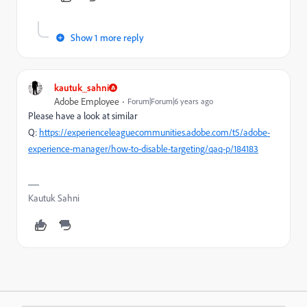
Show 1 more reply
kautuk_sahni
Adobe Employee
Forum|Forum|6 years ago
Please have a look at similar
Q:
https://experienceleaguecommunities.adobe.com/t5/adobe-
experience-manager/how-to-disable-targeting/qaq-p/184183
Kautuk Sahni