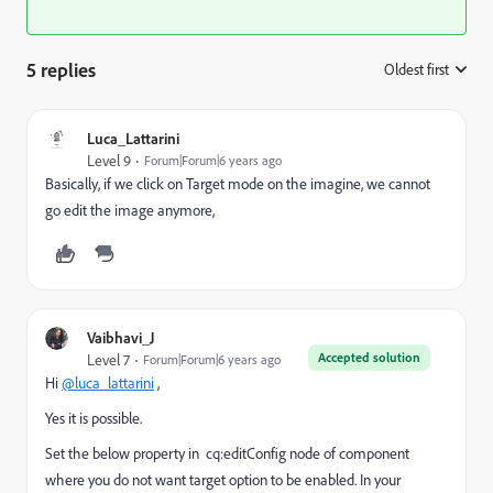
5 replies
Oldest first
:
Luca_Lattarini
Level 9
Forum|Forum|6 years ago
Basically, if we click on Target mode on the imagine, we cannot
go edit the image anymore,
Vaibhavi_J
Accepted solution
Level 7
Forum|Forum|6 years ago
Hi
@luca_lattarini
,
Yes it is possible.
Set the below property in
cq:editConfig node
of component
where you do not want target option to be enabled. In your