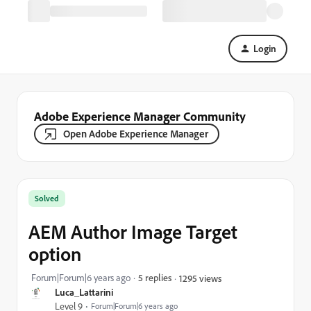
Login
Adobe Experience Manager Community
Open Adobe Experience Manager
Solved
AEM Author Image Target
option
Forum|Forum|6 years ago
5 replies
1295 views
Luca_Lattarini
Level 9
Forum|Forum|6 years ago