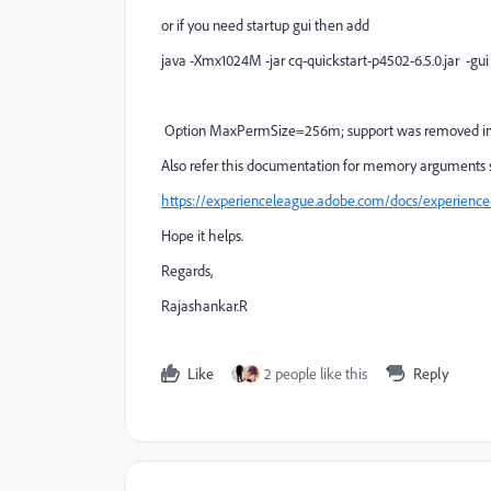
or if you need startup gui then add
java -Xmx1024M -jar cq-quickstart-p4502-6.5.0.jar -gui
Option
MaxPermSize=256m; support was removed in 
Also refer this documentation for memory arguments setu
https://experienceleague.adobe.com/docs/experienc
Hope it helps.
Regards,
Rajashankar.R
Like
2 people like this
Reply