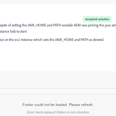
Accepted solution
. Inspite of setting the JAVA_HOME and PATH variable AEM was picking the java set
ance fails to start.
ervice on the ec2 instance which sets the JAVA_HOME and PATH as desired.
Footer could not be loaded. Please refresh.
Error: block.replaceChildren is not a function