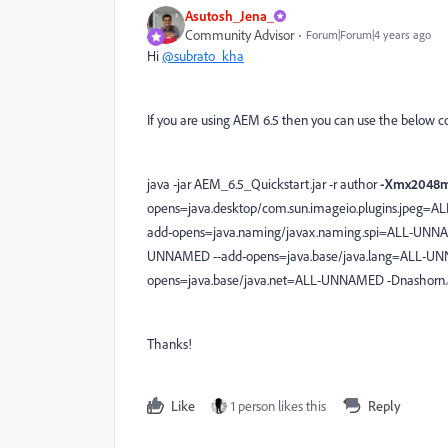
Asutosh_Jena_
Community Advisor
Forum|Forum|4 years ago
Hi
@subrato_kha
If you are using AEM 6.5 then you can use the below
java -jar AEM_6.5_Quickstart.jar -r author
-Xmx2048
opens=java.desktop/com.sun.imageio.plugins.jpeg=A
add-opens=java.naming/javax.naming.spi=ALL-UNNAM
UNNAMED --add-opens=java.base/java.lang=ALL-UNN
opens=java.base/java.net=ALL-UNNAMED -Dnashorn.a
Thanks!
Like
1 person likes this
Reply