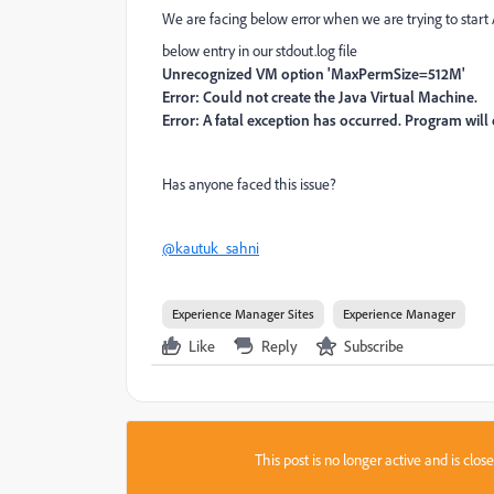
We are facing below error when we are trying to start 
below entry in our stdout.log file
Unrecognized VM option 'MaxPermSize=512M'
Error: Could not create the Java Virtual Machine.
Error: A fatal exception has occurred. Program will e
Has anyone faced this issue?
@kautuk_sahni
Experience Manager Sites
Experience Manager
Like
Reply
Subscribe
This post is no longer active and is clo