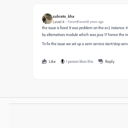
subrato_kha
Level 4
Forum|Forum|4 years ago
the issue is fixed. It was problem on the ec2 instance
by alternatives module which was java 17 hence the inst
To fix the issue we set up a aem service start/stop s
Like
1 person likes this
Reply