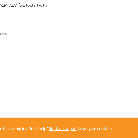
AEM. AEM fails to start with
xit.
sed to new replies. Need help?
Start a new post
to ask your question.