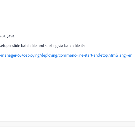
8.0 Java.
p instide batch file and starting via batch file itself.
e-manager-65/deploying/deploying/command-line-start-and-stop.html?lang=en