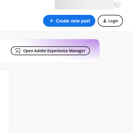
Create new post
Login
Open Adobe Experience Manager