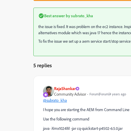
Best answer by
subrato_kha
the issue is fixed. It was problem on the ec2 instance. I
alternatives module which was java 17 hence the instance f
To fix the issue we set up a aem service start/stop serv
5 replies
RajaShankar
Community Advisor
Forum|Forum|4 years ago
@subrato_kha
I hope you are starting the AEM from Command Line
Use the following command
java -Xmx1024M -jar cq-quickstart-p4502-6.5.0.jar