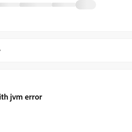
y
ith jvm error