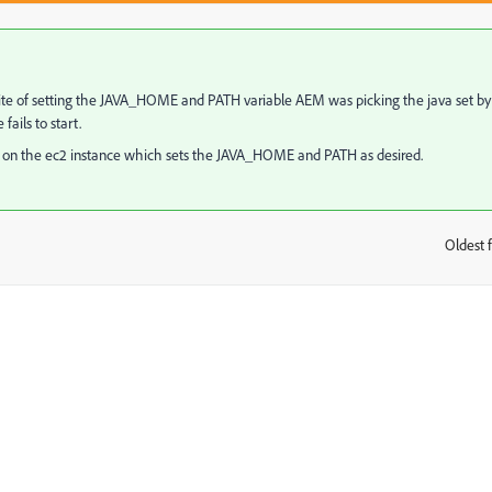
nspite of setting the JAVA_HOME and PATH variable AEM was picking the java set by
ails to start.
ice on the ec2 instance which sets the JAVA_HOME and PATH as desired.
Oldest f
: