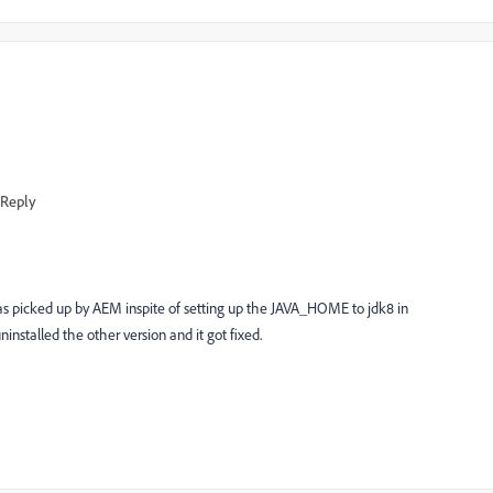
Reply
was picked up by AEM inspite of setting up the JAVA_HOME to jdk8 in
installed the other version and it got fixed.