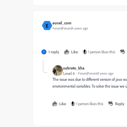
eurail_com
E
Forum|Forum|4 years ago
1 reply
Like
1 person likes this
subrato_kha
Level 4
Forum|Forum|4 years ago
The issue was due to different version of java 
environmental variables. To solve the issue we un
Like
1 person likes this
Reply