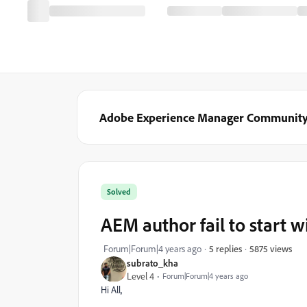
Adobe Experience Manager Communit
Solved
AEM author fail to start w
5875 views
Forum|Forum|4 years ago
5 replies
subrato_kha
Level 4
Forum|Forum|4 years ago
Hi All,