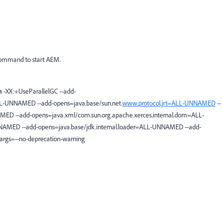
 command to start AEM.
m
-XX:+UseParallelGC --add-
LL-UNNAMED --add-opens=java.base/sun.net.
www.protocol.jrt=ALL-UNNAMED
--
ED --add-opens=java.xml/com.sun.org.apache.xerces.internal.dom=ALL-
AMED --add-opens=java.base/jdk.internal.loader=ALL-UNNAMED --add-
rgs=--no-deprecation-warning