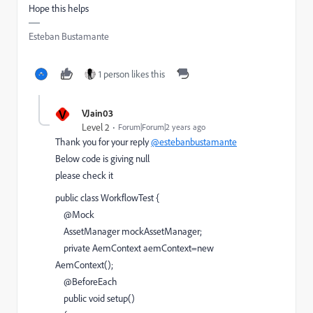
Hope this helps
Esteban Bustamante
1 person likes this
V
VJain03
Level 2
Forum|Forum|2 years ago
Thank you for your reply
@estebanbustamante
Below code is giving null
please check it
public
class
WorkflowTest
{
@
Mock
AssetManager
mockAssetManager
;
private
AemContext
aemContext
=
new
AemContext
();
@
BeforeEach
public
void
setup
()