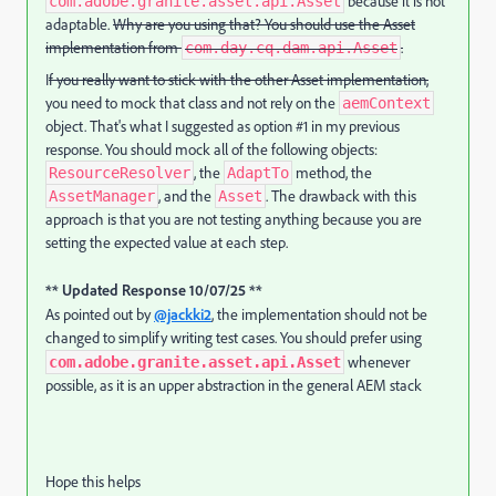
because it is not
com.adobe.granite.asset.api.Asset
adaptable.
Why are you using that? You should use the Asset
implementation from
.
com.day.cq.dam.api.Asset
I
f you really want to stick with the other Asset implementation,
you need to mock that class and not rely on the
aemContext
object. That's what I suggested as option #1 in my previous
response. You should mock all of the following objects:
, the
method, the
ResourceResolver
AdaptTo
, and the
. The drawback with this
AssetManager
Asset
approach is that you are not testing anything because you are
setting the expected value at each step.
** Updated Response 10/07/25 **
As pointed out by
@jackki2
, the implementation should not be
changed to simplify writing test cases. You should prefer using
whenever
com.adobe.granite.asset.api.Asset
possible, as it is an upper abstraction in the general AEM stack
Hope this helps