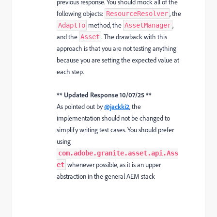
previous response. You should mock all of the
following objects:
, the
ResourceResolver
method, the
,
AdaptTo
AssetManager
and the
. The drawback with this
Asset
approach is that you are not testing anything
because you are setting the expected value at
each step.
** Updated Response 10/07/25 **
As pointed out by
@jackki2
, the
implementation should not be changed to
simplify writing test cases. You should prefer
using
com.adobe.granite.asset.api.Ass
whenever possible, as it is an upper
et
abstraction in the general AEM stack