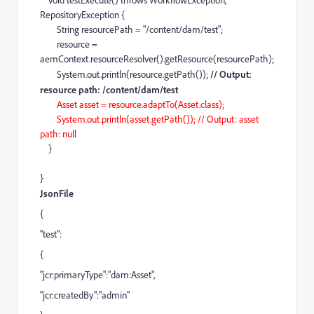
void
testExecute
()
throws
WorkflowException
,
RepositoryException
{
String
resourcePath
=
"/content/dam/test"
;
resource
=
aemContext
.
resourceResolver
().
getResource
(
resourcePath
);
System
.
out
.
println
(
resource
.
getPath
());
// Output:
resource path: /content/dam/test
Asset
asset
=
resource
.
adaptTo
(
Asset
.
class
);
System
.
out
.
println
(
asset
.
getPath
());
// Output: asset
path: null
}
}
JsonFile
{
"test":
{
"jcr:primaryType":"dam:Asset",
"jcr:createdBy":"admin"