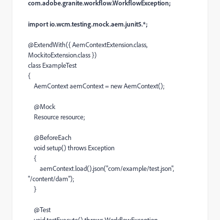
com.adobe.granite.workflow.WorkflowException;
import io.wcm.testing.mock.aem.junit5.*;
@
ExtendWith
({
AemContextExtension
.
class
,
MockitoExtension
.
class
})
class
ExampleTest
{
AemContext
aemContext
=
new
AemContext
();
@
Mock
Resource
resource
;
@
BeforeEach
void
setup
()
throws
Exception
{
aemContext
.
load
().
json
(
"com/example/test.json"
,
"/content/dam"
);
}
@
Test