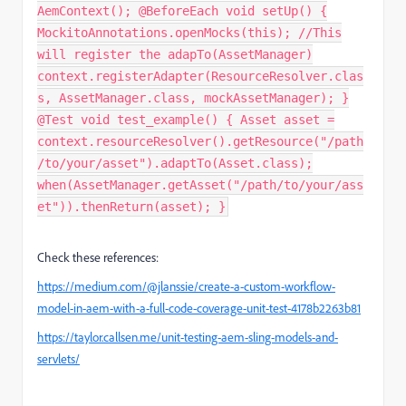
AemContext(); @BeforeEach void setUp() {
MockitoAnnotations.openMocks(this); //This
will register the adapTo(AssetManager)
context.registerAdapter(ResourceResolver.clas
s, AssetManager.class, mockAssetManager); }
@Test void test_example() { Asset asset =
context.resourceResolver().getResource("/path
/to/your/asset").adaptTo(Asset.class);
when(AssetManager.getAsset("/path/to/your/ass
et")).thenReturn(asset); }
Check these references:
https://medium.com/@jlanssie/create-a-custom-workflow-
model-in-aem-with-a-full-code-coverage-unit-test-4178b2263b81
https://taylor.callsen.me/unit-testing-aem-sling-models-and-
servlets/