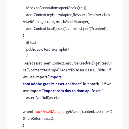
{
MockitoAnnotations
.
openMocks
(
this
);
aemContext
.
registerAdapter
(
ResourceResolver
.
class
,
AssetManager
.
class
,
mockAssetManager
);
aemContext
.
load
().
json
(
"/com/test.json"
,
"/content"
);
}
@
Test
public
void
test_example
()
{
Asset
asset
=
aemContext
.
resourceResolver
().
getResour
ce
(
"/content/test.mp4"
).
adaptTo
(
Asset
.
class
);
//Null if
we use import "
import
com.adobe.granite.asset.api.Asset
" but notNull if we
use import "
import com.day.cq.dam.api.Asset;
"
assertNotNull
(
asset
);
when
(
mockAssetManager
.
getAsset
(
"content/test.mp4"
)
)
thenReturn
(
asset
);
}