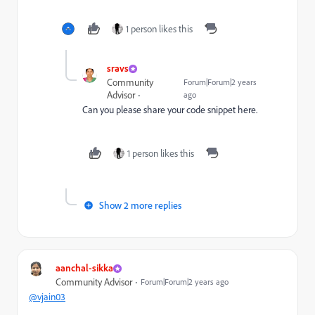
1 person likes this
sravs
Community
Forum|Forum|2 years
Advisor
ago
Can you please share your code snippet here.
1 person likes this
Show 2 more replies
aanchal-sikka
Community Advisor
Forum|Forum|2 years ago
@vjain03