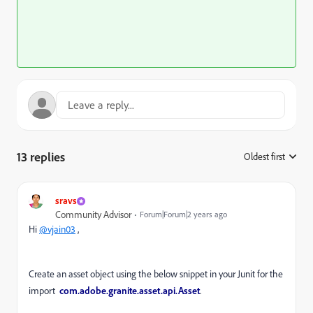
13 replies
Oldest first
:
sravs
Community Advisor
Forum|Forum|2 years ago
Hi
@vjain03
,
Create an asset object using the below snippet in your Junit for the
import
com.adobe.granite.asset.api.Asset
.