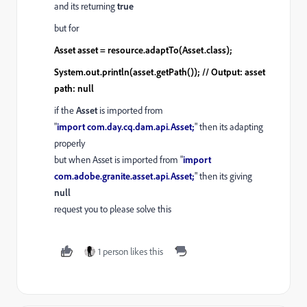
and its returning
true
but for
Asset asset = resource.adaptTo(Asset.class);
System.out.println(asset.getPath()); // Output: asset
path: null
if the
Asset
is imported from
"
import
com
.
day
.
cq
.
dam
.
api
.
Asset
;
" then its adapting
properly
but when Asset is imported from "
import
com.adobe.granite.asset.api.Asset;
" then its giving
null
request you to please solve this
1 person likes this