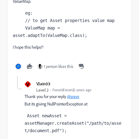
ValueMap.
     eg:

     // to get Asset properties value map

     ValueMap map = 
asset.adaptTo(ValueMap.class);
I hope this helps!!
1 person likes this
V
VJain03
Level 2
Forum|Forum|2 years ago
Thank you for your reply
@sravs
But its giving NullPointerException at
 Asset newAsset = 
assetManager.createAsset("/path/to/asse
t/document.pdf"); 