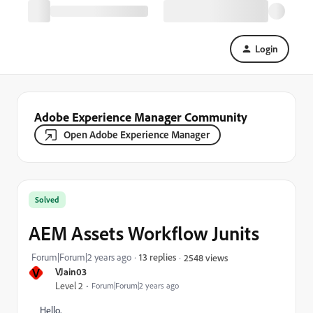
Login
Adobe Experience Manager Community
Open Adobe Experience Manager
Solved
AEM Assets Workflow Junits
Forum|Forum|2 years ago
13 replies
2548 views
V
VJain03
Level 2
Forum|Forum|2 years ago
Hello,