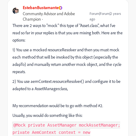
EstebanBustamante
Community Advisor and Adobe
Forum|Forum|2 years
Champion
ago
There are 2 ways to "mock" this type of "Asset.class", what I've
read so far in your replies is that you are mixing both. Here are the
options:
1) You use a mocked resourceResolver and then you must mock
each method that will be invoked by this object (especially the
adapTo) and manually return another mock object, and the cycle
repeats.
2) You use
aemContext.resourceResolver() and configure it to be
adapted to a AssetManager.class,
My recommendation would be to go with method #2.
Usually, you would do something like this:
@Mock private AssetManager mockAssetManager;
private AemContext context = new