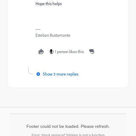
Hope this helps
Esteban Bustamante
1 person likes this
Show 3 more replies
Footer could not be loaded. Please refresh.
Error: block.replaceChildren is not a function