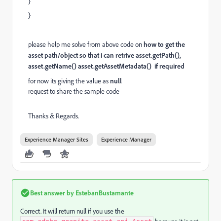
}
}
please help me solve from above code on
how to get the
asset path/object so that i can retrive asset.getPath(),
asset.getName() asset.getAssetMetadata() if required
for now its giving the value as
null
request to share the sample code
Thanks & Regards.
Experience Manager Sites
Experience Manager
Best answer by
EstebanBustamante
Correct. It will return null if you use the