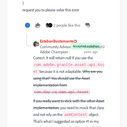
}
request you to please solve this error
2 people like this
EstebanBustamante
Accepted solution
Community Advisor and
Forum|Forum|2
Adobe Champion
years ago
Correct. It will return null if you use the
com.adobe.granite.asset.api.Ass
because it is not adaptable.
Why are you
et
using that? You should use the Asset
implementation from
.
com.day.cq.dam.api.Asset
I
f you really want to stick with the other Asset
implementation,
you need to mock that class
and not rely on the
object.
aemContext
That's what I suggested as option #1 in my