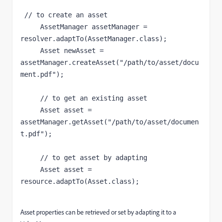
 // to create an asset

     AssetManager assetManager = 
resolver.adaptTo(AssetManager.class);

     Asset newAsset = 
assetManager.createAsset("/path/to/asset/docu
ment.pdf");

     // to get an existing asset

     Asset asset = 
assetManager.getAsset("/path/to/asset/documen
t.pdf");

     // to get asset by adapting

     Asset asset = 
resource.adaptTo(Asset.class);

Asset properties can be retrieved or set by adapting it to a