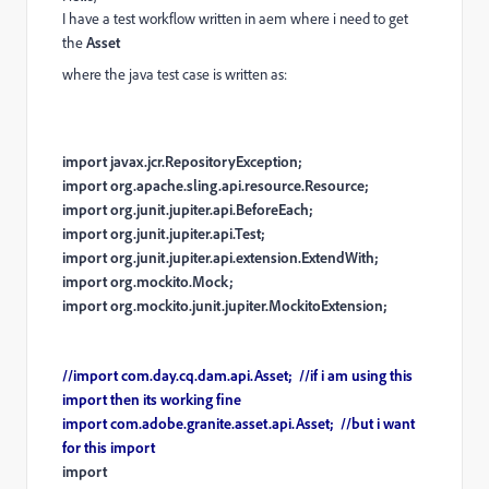
I have a test workflow written in aem where i need to get
the
Asset
where the java test case is written as:
import javax.jcr.RepositoryException;
import org.apache.sling.api.resource.Resource;
import org.junit.jupiter.api.BeforeEach;
import org.junit.jupiter.api.Test;
import org.junit.jupiter.api.extension.ExtendWith;
import org.mockito.Mock;
import org.mockito.junit.jupiter.MockitoExtension;
//
import
com
.
day
.
cq
.
dam
.
api
.
Asset
; //if i am using this
import then its working fine
import com.adobe.granite.asset.api.Asset; //but i want
for this import
import