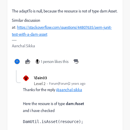
The adaptTo is null, because the resource is not of type dam:Asset.
Similar discussion
at:
https://stackoverflow.com/questions/44807635/aem-junit-
test-with-a-dam-asset
Aanchal Sikka
1 person likes this
V
VJain03
Level 2
Forum|Forum|2 years ago
Thanks for the reply
@aanchal-sikka
Here the resoure is of type
dam:Asset
and i have checked
DamUtil.isAsset(
resource
);