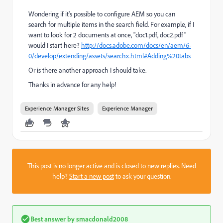
Wondering if it's possible to configure AEM so you can
search for multiple items in the search field. For example, if I
want to look for 2 documents at once, "doc1.pdf, doc2.pdf"
would I start here?
http://docs.adobe.com/docs/en/aem/6-
0/develop/extending/assets/searchx.html#Adding%20tabs
Or is there another approach I should take.
Thanks in advance for any help!
Experience Manager Sites
Experience Manager
This post is no longer active and is closed to new replies. Need
help?
Start a new post
to ask your question.
Best answer by
smacdonald2008