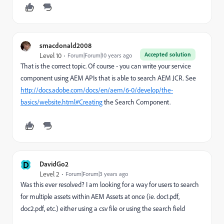
smacdonald2008
Accepted solution
Level 10
Forum|Forum|10 years ago
That is the correct topic. Of course - you can write your service
component using AEM APIs that is able to search AEM JCR. See
http://docs.adobe.com/docs/en/aem/6-0/develop/the-
basics/website.html#Creating
the Search Component.
D
DavidGo2
Level 2
Forum|Forum|3 years ago
Was this ever resolved? I am looking for a way for users to search
for multiple assets within AEM Assets at once (ie. doc1.pdf,
doc2.pdf, etc.) either using a csv file or using the search field