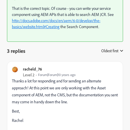
That is the correct topic. Of course - you can write your service
component using AEM APIs that is able to search AEM JCR. See
http://docs.adobe.com/docs/en/aem/6-0/develop/the-
basics/website.html#Creating
the Search Component.
3 replies
Oldest first
:
racheld_76
Level 2
Forum|Forum|10 years ago
Thanks a lot for responding and for sending an alternate
approach! At this point we are only working with the Asset
component of AEM, not the CMS, but the documentation you sent
may come in handy down the line.
Best,
Rachel