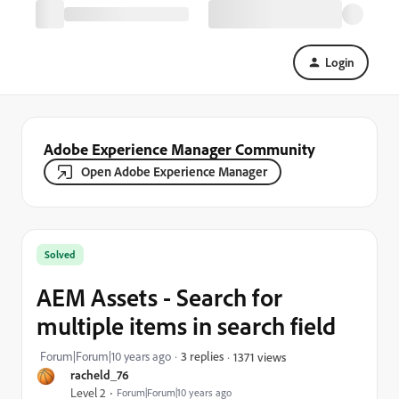
Login
Adobe Experience Manager Community
Open Adobe Experience Manager
Solved
AEM Assets - Search for
multiple items in search field
Forum|Forum|10 years ago
3 replies
1371 views
racheld_76
Level 2
Forum|Forum|10 years ago